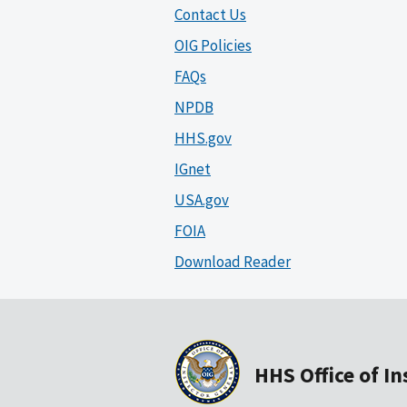
Contact Us
OIG Policies
FAQs
NPDB
HHS.gov
IGnet
USA.gov
FOIA
Download Reader
HHS Office of I