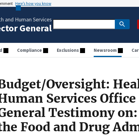
vernment
Here’s how you know
th and Human Services
ector General
d
Compliance
Exclusions
Newsroom
Car
Budget/Oversight: Hea
Human Services Office 
General Testimony on: 
the Food and Drug Adm