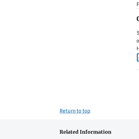
F
S
o
H
Return to top
Related Information