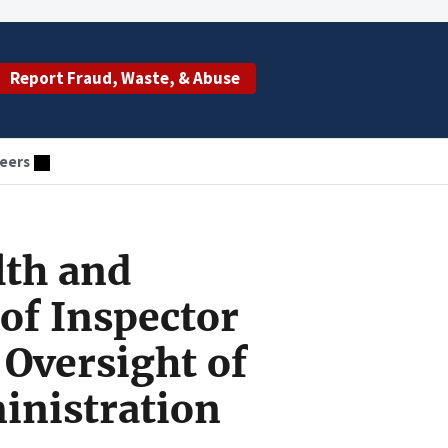
Report Fraud, Waste, & Abuse
eers
lth and
of Inspector
Oversight of
inistration