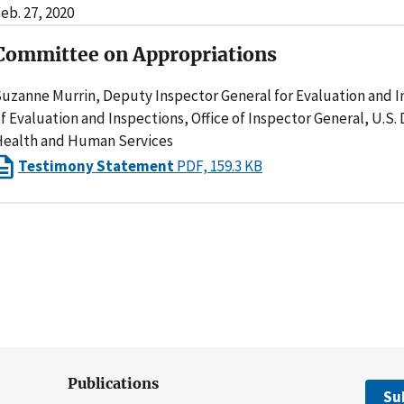
eb. 27, 2020
Committee on Appropriations
uzanne Murrin, Deputy Inspector General for Evaluation and In
f Evaluation and Inspections, Office of Inspector General, U.S
ealth and Human Services
Testimony Statement
PDF, 159.3 KB
Publications
Su