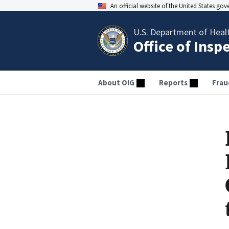
An official website of the United States go
U.S. Department of Heal
Office of Insp
About OIG
Reports
Frau