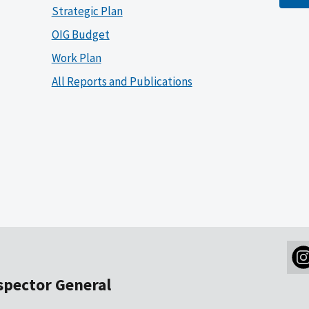
Strategic Plan
OIG Budget
Work Plan
All Reports and Publications
nspector General