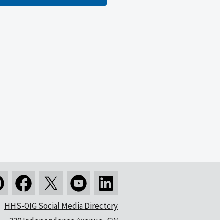
HHS-OIG Social Media Directory