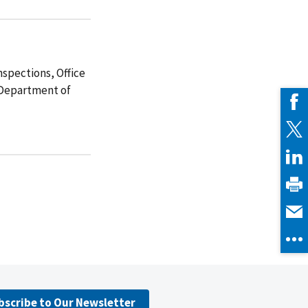
spections, Office
. Department of
bscribe to Our Newsletter