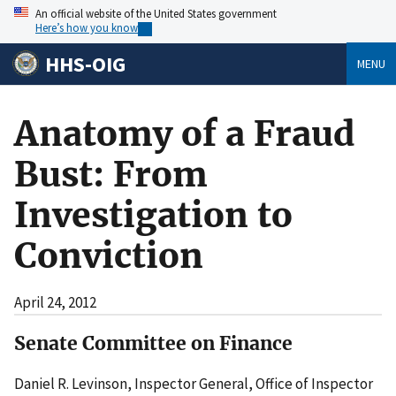
An official website of the United States government
Here’s how you know
HHS-OIG
MENU
Anatomy of a Fraud
Bust: From
Investigation to
Conviction
April 24, 2012
Senate Committee on Finance
Daniel R. Levinson, Inspector General, Office of Inspector