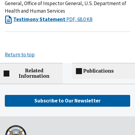
General, Office of Inspector General, U.S. Department of
Health and Human Services
Testimony Statement
PDF, 68.0 KB
Return to top
Related
Publications
Information
Subscribe to Our Newsletter