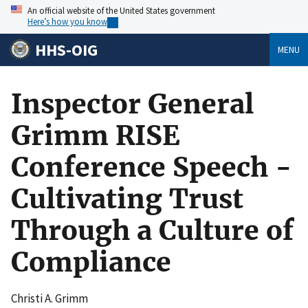
An official website of the United States government
Here’s how you know
HHS-OIG
MENU
Inspector General
Grimm RISE
Conference Speech -
Cultivating Trust
Through a Culture of
Compliance
Christi A. Grimm