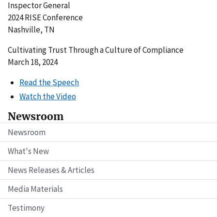
Inspector General
2024 RISE Conference
Nashville, TN
Cultivating Trust Through a Culture of Compliance
March 18, 2024
Read the Speech
Watch the Video
Newsroom
Newsroom
What's New
News Releases & Articles
Media Materials
Testimony