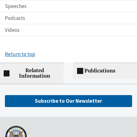
Speeches
Podcasts
Videos
Return to top
Related
Publications
Information
Subscribe to Our Newsletter