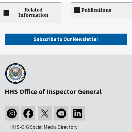
Related
Publications
Information
Subscribe to Our Newsletter
HHS Office of Inspector General
HHS-OIG Social Media Directory