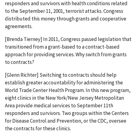
responders and survivors with health conditions related
to the September 11, 2001, terrorist attacks. Congress
distributed this money through grants and cooperative
agreements.
[Brenda Tierney] In 2011, Congress passed legislation that
transitioned from a grant-based to a contract-based
approach for providing services. Why switch from grants
to contracts?
[Glenn Richter] Switching to contracts should help
establish greater accountability for administering the
World Trade Center Health Program. In this new program,
eight clinics in the New York/New Jersey Metropolitan
Area provide medical services to September 11th
responders and survivors. Two groups within the Centers
for Disease Control and Prevention, or the CDC, oversee
the contracts for these clinics.