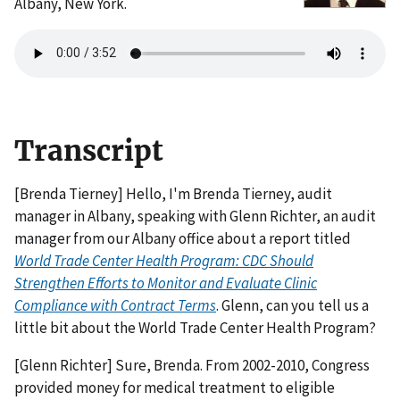
Albany, New York.
Transcript
[Brenda Tierney] Hello, I'm Brenda Tierney, audit
manager in Albany, speaking with Glenn Richter, an audit
manager from our Albany office about a report titled
World Trade Center Health Program: CDC Should
Strengthen Efforts to Monitor and Evaluate Clinic
Compliance with Contract Terms
. Glenn, can you tell us a
little bit about the World Trade Center Health Program?
[Glenn Richter] Sure, Brenda. From 2002-2010, Congress
provided money for medical treatment to eligible