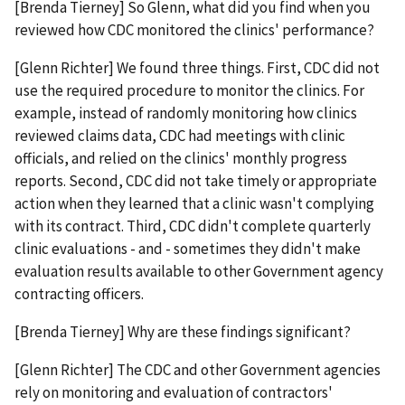
[Brenda Tierney] So Glenn, what did you find when you
reviewed how CDC monitored the clinics' performance?
[Glenn Richter] We found three things. First, CDC did not
use the required procedure to monitor the clinics. For
example, instead of randomly monitoring how clinics
reviewed claims data, CDC had meetings with clinic
officials, and relied on the clinics' monthly progress
reports. Second, CDC did not take timely or appropriate
action when they learned that a clinic wasn't complying
with its contract. Third, CDC didn't complete quarterly
clinic evaluations - and - sometimes they didn't make
evaluation results available to other Government agency
contracting officers.
[Brenda Tierney] Why are these findings significant?
[Glenn Richter] The CDC and other Government agencies
rely on monitoring and evaluation of contractors'