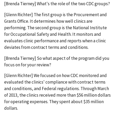
[Brenda Tierney] What's the role of the two CDC groups?
[Glenn Richter] The first group is the Procurement and
Grants Office. It determines how well clinics are
performing. The second group is the National Institute
for Occupational Safety and Health. It monitors and
evaluates clinic performance and reports when a clinic
deviates from contract terms and conditions.
[Brenda Tierney] So what aspect of the program did you
focus on for your review?
[Glenn Richter] We focused on how CDC monitored and
evaluated the clinics' compliance with contract terms
and conditions, and Federal regulations. Through March
of 2013, the clinics received more than $56 million dollars
for operating expenses. They spent about $35 million
dollars.