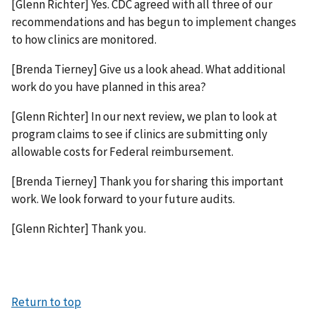
[Glenn Richter] Yes. CDC agreed with all three of our
recommendations and has begun to implement changes
to how clinics are monitored.
[Brenda Tierney] Give us a look ahead. What additional
work do you have planned in this area?
[Glenn Richter] In our next review, we plan to look at
program claims to see if clinics are submitting only
allowable costs for Federal reimbursement.
[Brenda Tierney] Thank you for sharing this important
work. We look forward to your future audits.
[Glenn Richter] Thank you.
Return to top