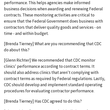
performance. This helps agencies make informed
business decisions when awarding and renewing Federal
contracts. These monitoring activities are critical to
ensure that the Federal Government does business with
contractors that deliver quality goods and services - on
time - and within budget.
[Brenda Tierney] What are you recommending that CDC
do about this?
[Glenn Richter] We recommended that CDC monitor
clinics' performance according to contract terms. It
should also address clinics that aren't complying with
contract terms as required by Federal regulations. Lastly,
CDC should develop and implement standard operating
procedures for evaluating contractor performance.
[Brenda Tierney] Has CDC agreed to do this?