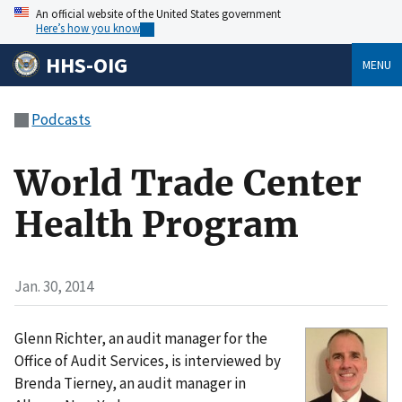
An official website of the United States government
Here’s how you know
HHS-OIG
MENU
Podcasts
World Trade Center
Health Program
Jan. 30, 2014
Glenn Richter, an audit manager for the
Office of Audit Services, is interviewed by
Brenda Tierney, an audit manager in