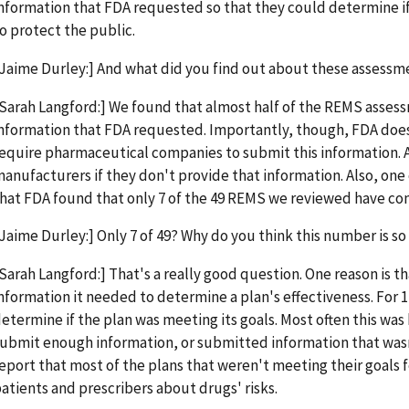
nformation that FDA requested so that they could determine i
o protect the public.
Jaime Durley:] And what did you find out about these assessm
Sarah Langford:] We found that almost half of the REMS assessm
nformation that FDA requested. Importantly, though, FDA does 
equire pharmaceutical companies to submit this information. 
anufacturers if they don't provide that information. Also, one
hat FDA found that only 7 of the 49 REMS we reviewed have com
Jaime Durley:] Only 7 of 49? Why do you think this number is so
Sarah Langford:] That's a really good question. One reason is t
nformation it needed to determine a plan's effectiveness. For 
etermine if the plan was meeting its goals. Most often this w
ubmit enough information, or submitted information that wasn'
eport that most of the plans that weren't meeting their goals f
atients and prescribers about drugs' risks.