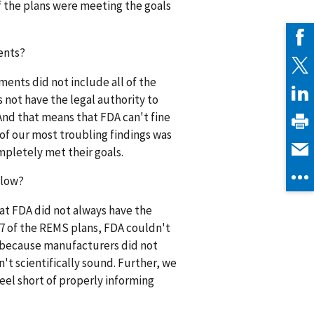
f the plans were meeting the goals
ents?
ents did not include all of the
not have the legal authority to
And that means that FDA can't fine
 of our most troubling findings was
pletely met their goals.
 low?
hat FDA did not always have the
17 of the REMS plans, FDA couldn't
as because manufacturers did not
t scientifically sound. Further, we
eel short of properly informing