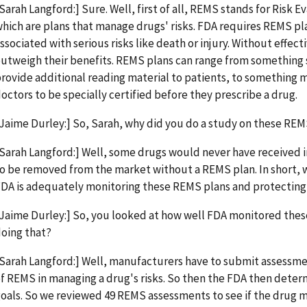
Sarah Langford:] Sure. Well, first of all, REMS stands for Risk 
hich are plans that manage drugs' risks. FDA requires REMS pla
ssociated with serious risks like death or injury. Without effec
utweigh their benefits. REMS plans can range from something s
rovide additional reading material to patients, to something 
octors to be specially certified before they prescribe a drug.
Jaime Durley:] So, Sarah, why did you do a study on these REM
Sarah Langford:] Well, some drugs would never have received i
o be removed from the market without a REMS plan. In short, w
DA is adequately monitoring these REMS plans and protecting 
Jaime Durley:] So, you looked at how well FDA monitored thes
oing that?
Sarah Langford:] Well, manufacturers have to submit assessme
f REMS in managing a drug's risks. So then the FDA then determ
oals. So we reviewed 49 REMS assessments to see if the drug