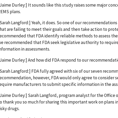
Jaime Durley:] It sounds like this study raises some major conc
EMS plans.
Sarah Langford:] Yeah, it does. So one of our recommendations
hat are failing to meet their goals and then take action to prot
ecommended that FDA identify reliable methods to assess the
e recommended that FDA seek legislative authority to requir
nformation in assessments.
Jaime Durley:] And how did FDA respond to our recommendat
Sarah Langford:] FDA fully agreed with six of our seven recom
ecommendation, however, FDA would only agree to consider see
equire manufacturers to submit specific information in the as
Jaime Durley:] Sarah Langford, program analyst for the Office o
o thank you so much for sharing this important work on plans 
isky drugs.