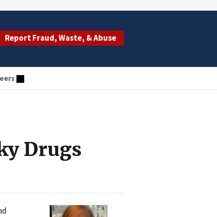
Report Fraud, Waste, & Abuse
eers
ky Drugs
nd