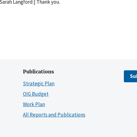
Sarah Langford:] Thank you.
Publications
Su
Strategic Plan
OIG Budget
Work Plan
All Reports and Publications