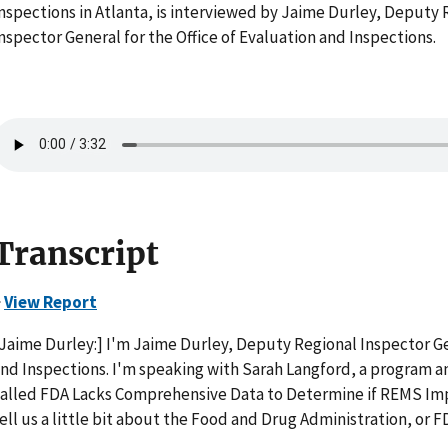
nspections in Atlanta, is interviewed by Jaime Durley, Deputy 
nspector General for the Office of Evaluation and Inspections.
Transcript
>
View Report
Jaime Durley:] I'm Jaime Durley, Deputy Regional Inspector Gen
nd Inspections. I'm speaking with Sarah Langford, a program ana
alled FDA Lacks Comprehensive Data to Determine if REMS Imp
ell us a little bit about the Food and Drug Administration, or