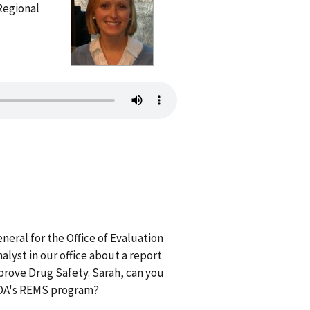
Regional
eral for the Office of Evaluation
lyst in our office about a report
rove Drug Safety. Sarah, can you
 FDA's REMS program?