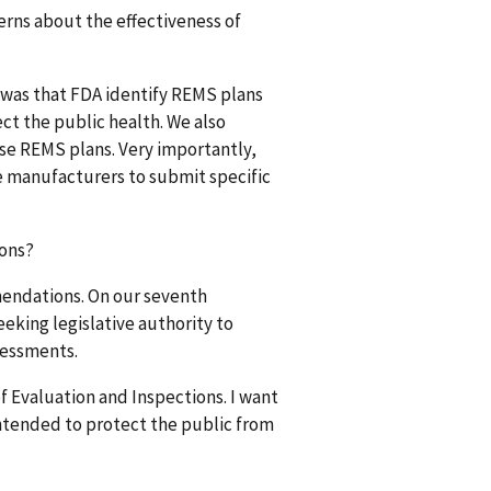
erns about the effectiveness of
 was that FDA identify REMS plans
ect the public health. We also
se REMS plans. Very importantly,
e manufacturers to submit specific
ions?
mendations. On our seventh
king legislative authority to
sessments.
f Evaluation and Inspections. I want
intended to protect the public from