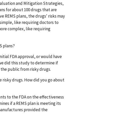
Evaluation and Mitigation Strategies,
ns for about 100 drugs that are
tive REMS plans, the drugs' risks may
imple, like requiring doctors to
more complex, like requiring
S plans?
nitial FDA approval, or would have
e did this study to determine if
the public from risky drugs.
e risky drugs. How did you go about
nts to the FDA on the effectiveness
ines if a REMS plan is meeting its
 manufactures provided the