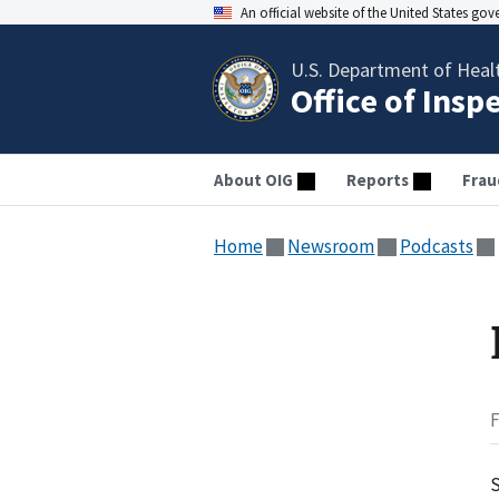
An official website of the United States go
U.S. Department of Heal
Office of Insp
About OIG
Reports
Frau
Home
Newsroom
Podcasts
F
S