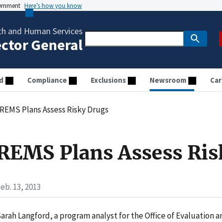
vernment
Here’s how you know
th and Human Services
ector General
d
Compliance
Exclusions
Newsroom
Car
REMS Plans Assess Risky Drugs
REMS Plans Assess Ris
eb. 13, 2013
arah Langford, a program analyst for the Office of Evaluation a