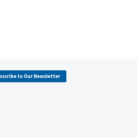
bscribe to Our Newsletter