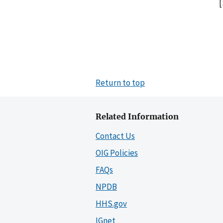
[
Return to top
Related Information
Contact Us
OIG Policies
FAQs
NPDB
HHS.gov
IGnet