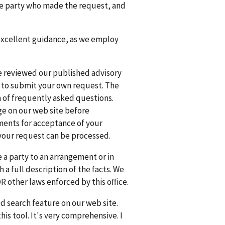
the party who made the request, and
 excellent guidance, as we employ
e reviewed our published advisory
t to submit your own request. The
rm of frequently asked questions.
ge on our web site before
ments for acceptance of your
your request can be processed.
e a party to an arrangement or in
h a full description of the facts. We
R other laws enforced by this office.
ed search feature on our web site.
is tool. It's very comprehensive. I