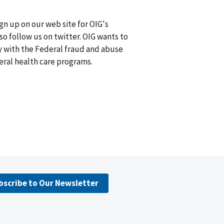
n up on our web site for OIG's
lso follow us on twitter. OIG wants to
 with the Federal fraud and abuse
deral health care programs.
bscribe to Our Newsletter