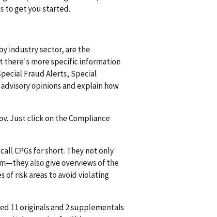
s to get you started.
y industry sector, are the
 there's more specific information
Special Fraud Alerts, Special
t advisory opinions and explain how
ov. Just click on the Compliance
all CPGs for short. They not only
am—they also give overviews of the
of risk areas to avoid violating
ued 11 originals and 2 supplementals