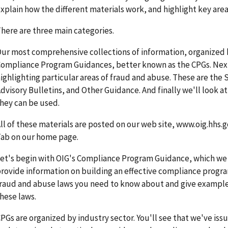
xplain how the different materials work, and highlight key area
here are three main categories.
ur most comprehensive collections of information, organized b
ompliance Program Guidances, better known as the CPGs. Next
ighlighting particular areas of fraud and abuse. These are the 
dvisory Bulletins, and Other Guidance. And finally we'll look a
hey can be used.
ll of these materials are posted on our web site, www.oig.hhs.g
ab on our home page.
et's begin with OIG's Compliance Program Guidance, which we c
rovide information on building an effective compliance progr
raud and abuse laws you need to know about and give examples 
hese laws.
PGs are organized by industry sector. You'll see that we've iss