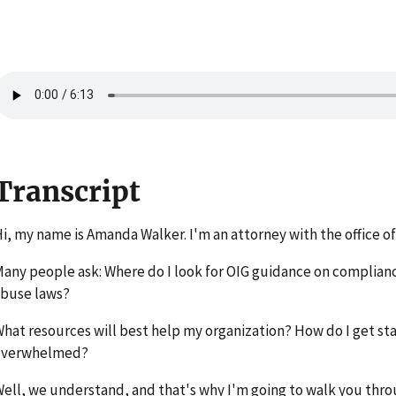
Transcript
i, my name is Amanda Walker. I'm an attorney with the office of
any people ask: Where do I look for OIG guidance on complian
buse laws?
hat resources will best help my organization? How do I get st
overwhelmed?
ell, we understand, and that's why I'm going to walk you thr