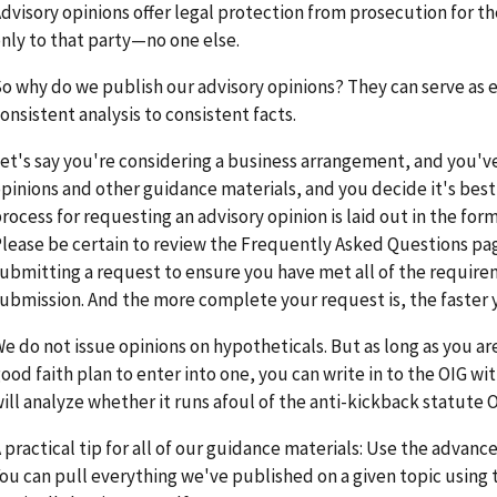
dvisory opinions offer legal protection from prosecution for 
nly to that party—no one else.
o why do we publish our advisory opinions? They can serve as
onsistent analysis to consistent facts.
et's say you're considering a business arrangement, and you'v
pinions and other guidance materials, and you decide it's bes
rocess for requesting an advisory opinion is laid out in the fo
lease be certain to review the Frequently Asked Questions pa
ubmitting a request to ensure you have met all of the require
ubmission. And the more complete your request is, the faster 
e do not issue opinions on hypotheticals. But as long as you ar
ood faith plan to enter into one, you can write in to the OIG wit
ill analyze whether it runs afoul of the anti-kickback statute O
 practical tip for all of our guidance materials: Use the advanc
ou can pull everything we've published on a given topic using th