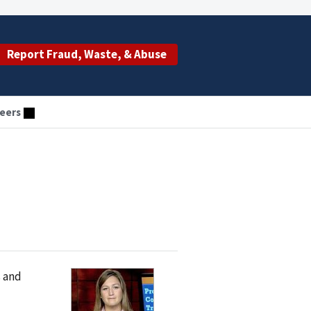
Report Fraud, Waste, & Abuse
eers
s and