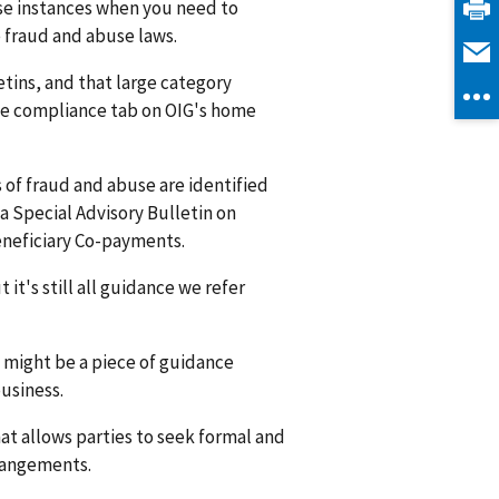
ose instances when you need to
 fraud and abuse laws.
etins, and that large category
the compliance tab on OIG's home
 of fraud and abuse are identified
a Special Advisory Bulletin on
eneficiary Co-payments.
t's still all guidance we refer
e might be a piece of guidance
usiness.
that allows parties to seek formal and
rrangements.