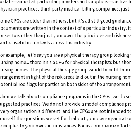
o date—aimed at particular providers and suppliers—such as hos
hysician practices, third party medical billing companies, just
ome CPGs are older than others, but it's all still good guidanc
ocuments are written in the context of a particular industry, i
or sectors other than just your own. The principles and risk ar
an be useful in contexts across the industry.
or example, let's say you are a physical therapy group looking
ursing home... there isn't a CPG for physical therapists but th
ursing homes. The physical therapy group would benefit from
rrangement in light of the risk areas laid out in the nursing ho
otential red flags for parties on both sides of the arrangement
hen we talk about compliance programs in the CPGs, we do so 
uggested practices. We do not provide a model compliance p
very organization is different, and the CPGs are not intended to
ourself the questions we set forth about your own organizatio
rinciples to your own circumstances. Focus compliance efforts 