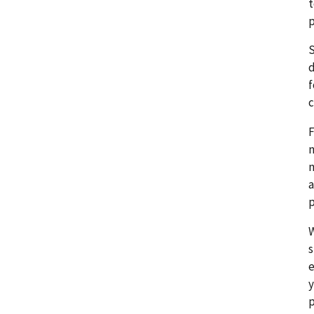
t
p
S
d
f
c
F
n
n
a
p
W
s
e
y
p