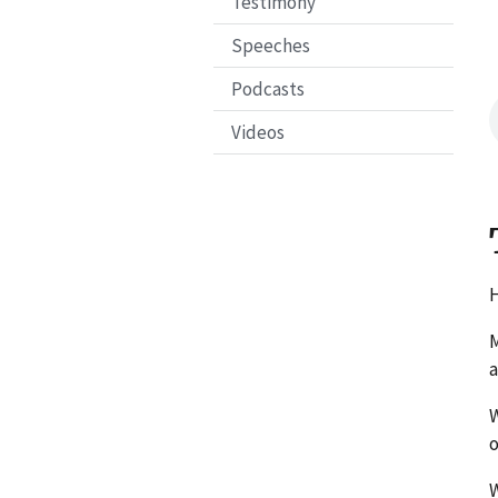
Testimony
Speeches
Podcasts
Videos
H
M
a
W
W