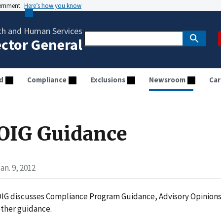
vernment
Here’s how you know
th and Human Services
ector General
d
Compliance
Exclusions
Newsroom
Car
OIG Guidance
an. 9, 2012
IG discusses Compliance Program Guidance, Advisory Opinion
ther guidance.