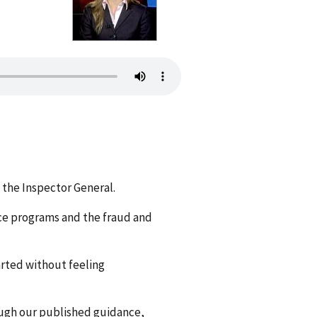
 the Inspector General.
ce programs and the fraud and
arted without feeling
ough our published guidance,