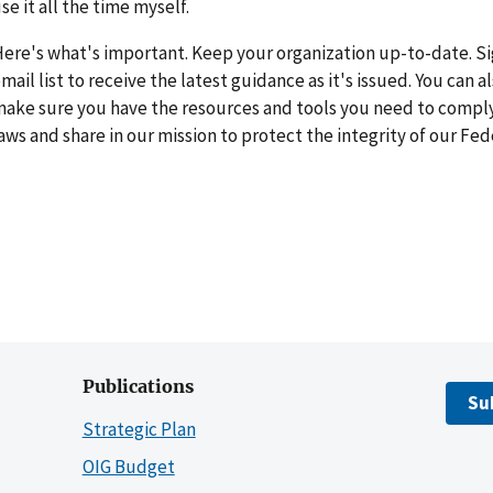
se it all the time myself.
ere's what's important. Keep your organization up-to-date. Sig
mail list to receive the latest guidance as it's issued. You can a
ake sure you have the resources and tools you need to comply
aws and share in our mission to protect the integrity of our Fe
Publications
Su
Strategic Plan
OIG Budget