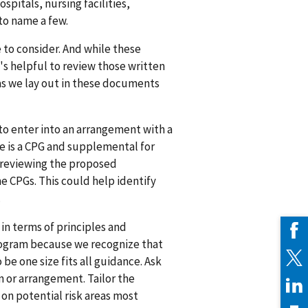
pitals, nursing facilities,
 to name a few.
e to consider. And while these
t's helpful to review those written
eas we lay out in these documents
 to enter into an arrangement with a
ere is a CPG and supplemental for
 reviewing the proposed
me CPGs. This could help identify
.
in terms of principles and
rogram because we recognize that
 be one size fits all guidance. Ask
n or arrangement. Tailor the
on potential risk areas most