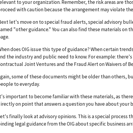
elevant to your organization. Remember, the risk areas are th
roceed with caution because the arrangement may violate the
ext let's move on to special fraud alerts, special advisory bull
amed "other guidance." You can also find these materials on 
age.
hen does OIG issue this type of guidance? When certain trends
nd the industry and public need to know. For example: there's 
ontractual Joint Ventures and the Fraud Alert on Waivers of B
gain, some of these documents might be older than others, but i
eople to everyday.
t's important to become familiar with these materials, as ther
irectly on point that answers a question you have about your b
et's finally look at advisory opinions. This is a special process 
inding legal guidance from the OIG about specific business a