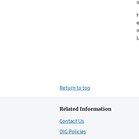
u
H
e
m
l
Return to top
Related Information
Contact Us
OIG Policies