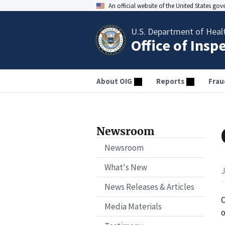
An official website of the United States go
U.S. Department of Heal
Office of Insp
About OIG
Reports
Frau
Newsroom
Newsroom
What's New
J
News Releases & Articles
O
Media Materials
o