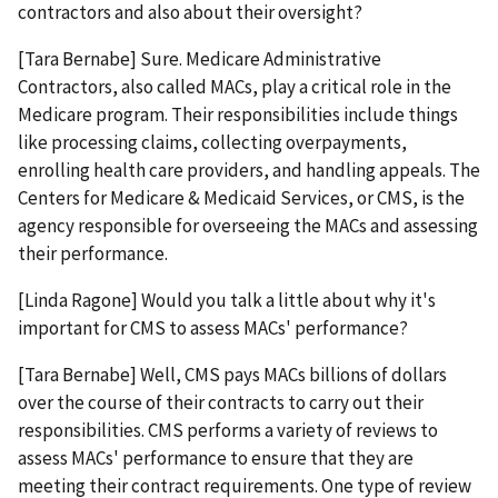
contractors and also about their oversight?
[Tara Bernabe] Sure. Medicare Administrative
Contractors, also called MACs, play a critical role in the
Medicare program. Their responsibilities include things
like processing claims, collecting overpayments,
enrolling health care providers, and handling appeals. The
Centers for Medicare & Medicaid Services, or CMS, is the
agency responsible for overseeing the MACs and assessing
their performance.
[Linda Ragone] Would you talk a little about why it's
important for CMS to assess MACs' performance?
[Tara Bernabe] Well, CMS pays MACs billions of dollars
over the course of their contracts to carry out their
responsibilities. CMS performs a variety of reviews to
assess MACs' performance to ensure that they are
meeting their contract requirements. One type of review