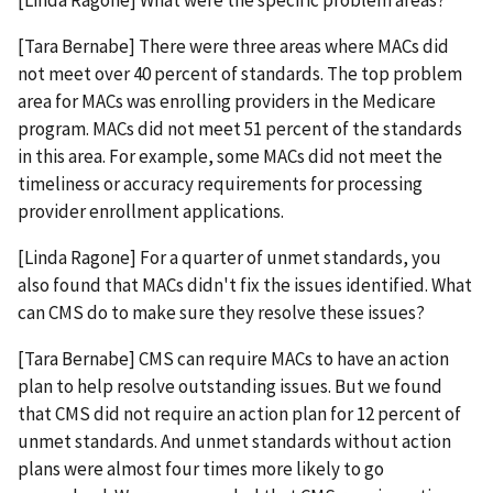
[Linda Ragone] What were the specific problem areas?
[Tara Bernabe] There were three areas where MACs did
not meet over 40 percent of standards. The top problem
area for MACs was enrolling providers in the Medicare
program. MACs did not meet 51 percent of the standards
in this area. For example, some MACs did not meet the
timeliness or accuracy requirements for processing
provider enrollment applications.
[Linda Ragone] For a quarter of unmet standards, you
also found that MACs didn't fix the issues identified. What
can CMS do to make sure they resolve these issues?
[Tara Bernabe] CMS can require MACs to have an action
plan to help resolve outstanding issues. But we found
that CMS did not require an action plan for 12 percent of
unmet standards. And unmet standards without action
plans were almost four times more likely to go