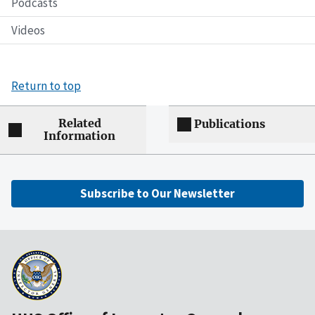
Podcasts
Videos
Return to top
Related
Publications
Information
Subscribe to Our Newsletter