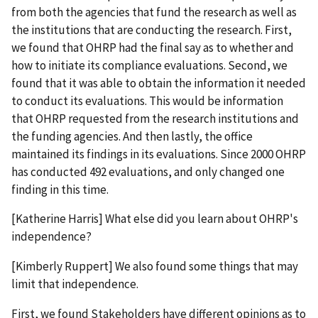
from both the agencies that fund the research as well as
the institutions that are conducting the research. First,
we found that OHRP had the final say as to whether and
how to initiate its compliance evaluations. Second, we
found that it was able to obtain the information it needed
to conduct its evaluations. This would be information
that OHRP requested from the research institutions and
the funding agencies. And then lastly, the office
maintained its findings in its evaluations. Since 2000 OHRP
has conducted 492 evaluations, and only changed one
finding in this time.
[Katherine Harris] What else did you learn about OHRP's
independence?
[Kimberly Ruppert] We also found some things that may
limit that independence.
First, we found Stakeholders have different opinions as to