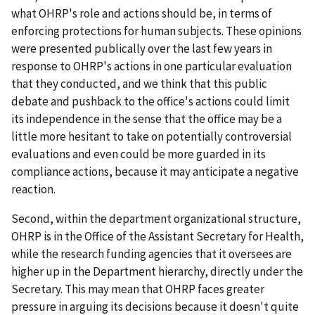
what OHRP's role and actions should be, in terms of
enforcing protections for human subjects. These opinions
were presented publically over the last few years in
response to OHRP's actions in one particular evaluation
that they conducted, and we think that this public
debate and pushback to the office's actions could limit
its independence in the sense that the office may be a
little more hesitant to take on potentially controversial
evaluations and even could be more guarded in its
compliance actions, because it may anticipate a negative
reaction.
Second, within the department organizational structure,
OHRP is in the Office of the Assistant Secretary for Health,
while the research funding agencies that it oversees are
higher up in the Department hierarchy, directly under the
Secretary. This may mean that OHRP faces greater
pressure in arguing its decisions because it doesn't quite