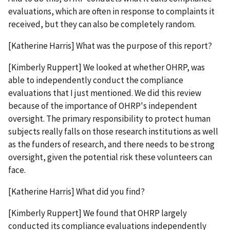
evaluations, which are often in response to complaints it
received, but they can also be completely random.
[Katherine Harris] What was the purpose of this report?
[Kimberly Ruppert] We looked at whether OHRP, was
able to independently conduct the compliance
evaluations that I just mentioned. We did this review
because of the importance of OHRP's independent
oversight. The primary responsibility to protect human
subjects really falls on those research institutions as well
as the funders of research, and there needs to be strong
oversight, given the potential risk these volunteers can
face.
[Katherine Harris] What did you find?
[Kimberly Ruppert] We found that OHRP largely
conducted its compliance evaluations independently