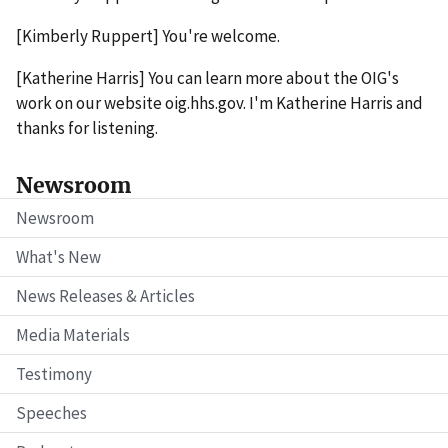
[Kimberly Ruppert] You're welcome.
[Katherine Harris] You can learn more about the OIG's
work on our website oig.hhs.gov. I'm Katherine Harris and
thanks for listening.
Newsroom
Newsroom
What's New
News Releases & Articles
Media Materials
Testimony
Speeches