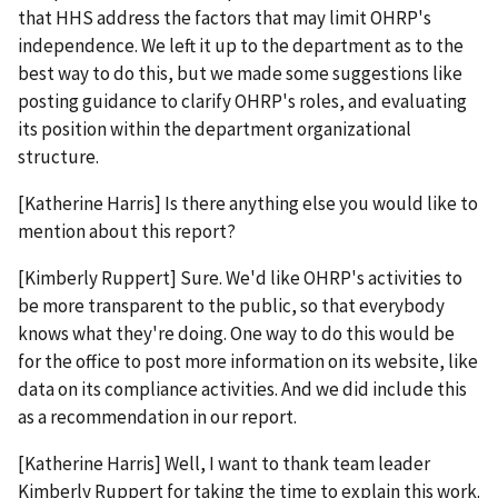
that HHS address the factors that may limit OHRP's
independence. We left it up to the department as to the
best way to do this, but we made some suggestions like
posting guidance to clarify OHRP's roles, and evaluating
its position within the department organizational
structure.
[Katherine Harris] Is there anything else you would like to
mention about this report?
[Kimberly Ruppert] Sure. We'd like OHRP's activities to
be more transparent to the public, so that everybody
knows what they're doing. One way to do this would be
for the office to post more information on its website, like
data on its compliance activities. And we did include this
as a recommendation in our report.
[Katherine Harris] Well, I want to thank team leader
Kimberly Ruppert for taking the time to explain this work.