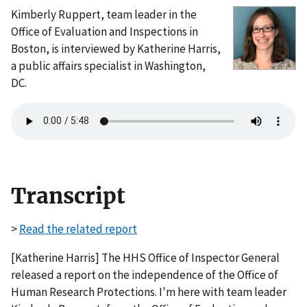
Kimberly Ruppert, team leader in the
Office of Evaluation and Inspections in
Boston, is interviewed by Katherine Harris,
a public affairs specialist in Washington,
DC.
Transcript
>
Read the related report
[Katherine Harris] The HHS Office of Inspector General
released a report on the independence of the Office of
Human Research Protections. I'm here with team leader