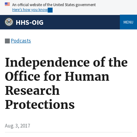
An official website of the United States government
Here’s how you know
HHS-OIG
MENU
Podcasts
Independence of the
Office for Human
Research
Protections
Aug. 3, 2017