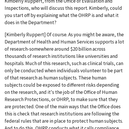
Kimberly Ruppert, from the Office of Evaluation and
Inspections, who will discuss this report. Kimberly, could
you start off by explaining what the OHRP is and what it
does in the Department?
[Kimberly Ruppert] Of course. As you might be aware, the
Department of Health and Human Services supports a lot
of research-somewhere around $20 billion across
thousands of research institutions like universities and
hospitals. Much of this research, such as clinical trials, can
only be conducted when individuals volunteer to be part
of that research as human subjects. These human
subjects could be exposed to different risks depending
on the research, and it's the job of the Office of Human
Research Protections, or OHRP, to make sure that they
are protected. One of the main ways that the Office does
this is check that research institutions are following the
federal rules that are in place to protect human subjects.
And to do this, OHRP conducts what it calls compliance