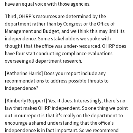
have an equal voice with those agencies.
Third, OHRP's resources are determined by the
department rather than by Congress or the Office of
Management and Budget, and we think this may limit its
independence. Some stakeholders we spoke with
thought that the office was under-resourced. OHRP does
have four staff conducting compliance evaluations
overseeing all department research.
[Katherine Harris] Does your report include any
recommendations to address possible threats to
independence?
[Kimberly Ruppert] Yes, it does. Interestingly, there's no
law that makes OHRP independent. So one thing we point
out in our report is that it's really on the department to
encourage a shared understanding that the office's
independence is in fact important. So we recommend