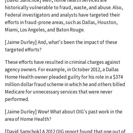
[David Samchok] Well, home health services are
historically vulnerable to fraud, waste, and abuse. Also,
Federal investigators and analysts have targeted their
efforts in fraud-prone areas, such as Dallas, Houston,
Miami, Los Angeles, and Baton Rouge.
[Jaime Durley] And, what's been the impact of these
targeted efforts?
These efforts have resulted in criminal charges against
agency owners. For example, in October 2012, a Dallas
Home Health owner pleaded guilty for his role in a $374
million dollar fraud scheme in which he and others billed
Medicare for unnecessary services that were never
performed.
[Jaime Durley] Wow! What about OIG's past work in the
area of Home Health?
[David Samchok] A 2012 OIG report found that one out of