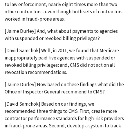
to law enforcement, nearly eight times more than two
other contractors - even though both sets of contractors
worked in fraud-prone areas.
[Jaime Durley] And, what about payments to agencies
with suspended or revoked billing privileges?
[David Samchok] Well, in 2011, we found that Medicare
inappropriately paid five agencies with suspended or
revoked billing privileges; and, CMS did not act on all
revocation recommendations.
[Jaime Durley] Now based on these findings what did the
Office of Inspector General recommend to CMS?
[David Samchok] Based on our findings, we
recommended three things to CMS. First, create more
contractor performance standards for high-risk providers
in fraud-prone areas. Second, develop a system to track