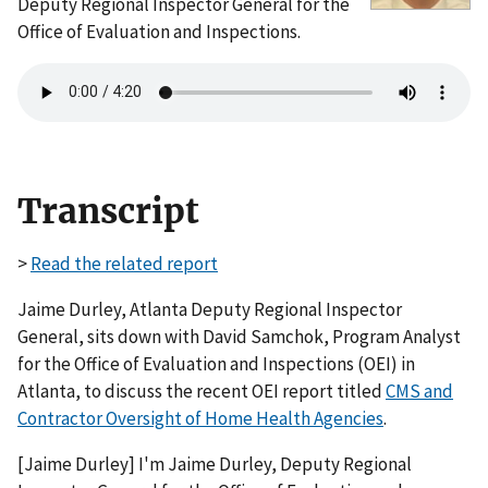
Deputy Regional Inspector General for the
Office of Evaluation and Inspections.
Transcript
>
Read the related report
Jaime Durley, Atlanta Deputy Regional Inspector
General, sits down with David Samchok, Program Analyst
for the Office of Evaluation and Inspections (OEI) in
Atlanta, to discuss the recent OEI report titled
CMS and
Contractor Oversight of Home Health Agencies
.
[Jaime Durley] I'm Jaime Durley, Deputy Regional