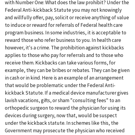
with Number One: What does the law prohibit? Under the
Federal Anti-kickback Statute you may not knowingly
and willfully offer, pay, solicit or receive anything of value
to induce or reward for referrals of Federal health care
program business. In some industries, it is acceptable to
reward those who refer business to you. In health care
however, it's a crime. The prohibition against kickbacks
applies to those who pay for referrals and to those who
receive them. Kickbacks can take various forms, for
example, they can be bribes or rebates. They can be given
in cash or in kind. Here is an example of an arrangement
that would be problematic under the Federal Anti-
kickback Statute. If a medical device manufacturer gives
lavish vacations, gifts, or sham "consulting fees" to an
orthopedic surgeon to reward the physician for using its
devices during surgery, now that, would be suspect
under the kickback statute. In schemes like this, the
Government may prosecute the physician who received