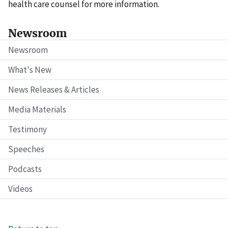
health care counsel for more information.
Newsroom
Newsroom
What's New
News Releases & Articles
Media Materials
Testimony
Speeches
Podcasts
Videos