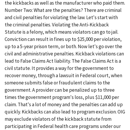
the kickbacks as well as the manufacturer who paid them.
Number Two: What are the penalties? There are criminal
and civil penalties for violating the law. Let's start with
the criminal penalties. Violating the Anti-Kickback
Statute is a felony, which means violators can go to jail.
Conviction can result in fines up to $25,000 per violation,
up to a 5-year prison term, or both. Now let's go over the
civil and administrative penalties. Kickback violations can
lead to False Claims Act liability. The False Claims Act is a
civil statute. It provides a way for the government to
recover money, through a lawsuit in Federal court, when
someone submits false or fraudulent claims to the
government. A provider can be penalized up to three
times the government program's loss, plus $11,000 per
claim. That's a lot of money and the penalties can add up
quickly. Kickbacks can also lead to program exclusion. OIG
may exclude violators of the kickback statute from
participating in Federal health care programs under our