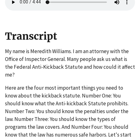
Transcript
My name is Meredith Williams. I am an attorney with the
Office of Inspector General. Many people ask us what is
the Federal Anti-Kickback Statute and how could it affect
me?
Here are the four most important things you need to
know about the kickback statute. Number One: You
should know what the Anti-kickback Statute prohibits.
Number Two: You should know the penalties under the
law. Number Three: You should know the types of
programs the law covers. And Number Four: You should
know that the law has numerous safe harbors. Let's start