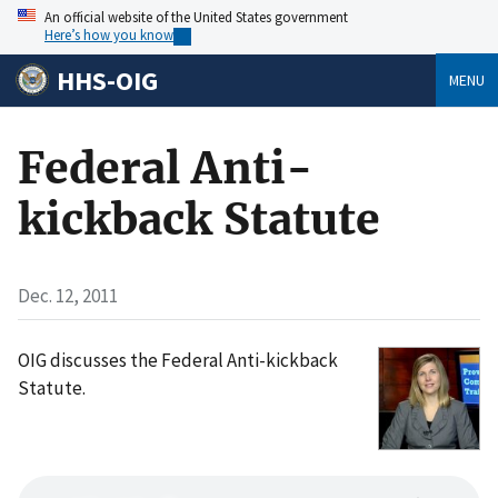
An official website of the United States government
Here’s how you know
HHS-OIG
MENU
Federal Anti-
kickback Statute
Dec. 12, 2011
OIG discusses the Federal Anti-kickback
Statute.