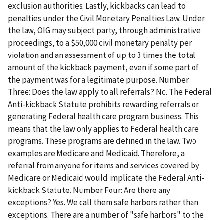
exclusion authorities. Lastly, kickbacks can lead to
penalties under the Civil Monetary Penalties Law. Under
the law, OIG may subject party, through administrative
proceedings, to a $50,000 civil monetary penalty per
violation and an assessment of up to 3 times the total
amount of the kickback payment, even if some part of
the payment was for a legitimate purpose. Number
Three: Does the law apply to all referrals? No. The Federal
Anti-kickback Statute prohibits rewarding referrals or
generating Federal health care program business. This
means that the law only applies to Federal health care
programs. These programs are defined in the law. Two
examples are Medicare and Medicaid. Therefore, a
referral from anyone for items and services covered by
Medicare or Medicaid would implicate the Federal Anti-
kickback Statute. Number Four: Are there any
exceptions? Yes. We call them safe harbors rather than
exceptions. There are a number of "safe harbors" to the