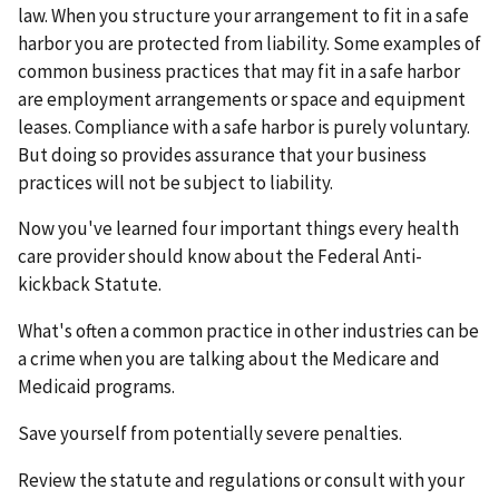
law. When you structure your arrangement to fit in a safe
harbor you are protected from liability. Some examples of
common business practices that may fit in a safe harbor
are employment arrangements or space and equipment
leases. Compliance with a safe harbor is purely voluntary.
But doing so provides assurance that your business
practices will not be subject to liability.
Now you've learned four important things every health
care provider should know about the Federal Anti-
kickback Statute.
What's often a common practice in other industries can be
a crime when you are talking about the Medicare and
Medicaid programs.
Save yourself from potentially severe penalties.
Review the statute and regulations or consult with your