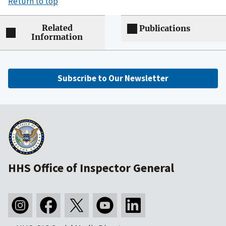
Return to top
Related
Publications
Information
Subscribe to Our Newsletter
HHS Office of Inspector General