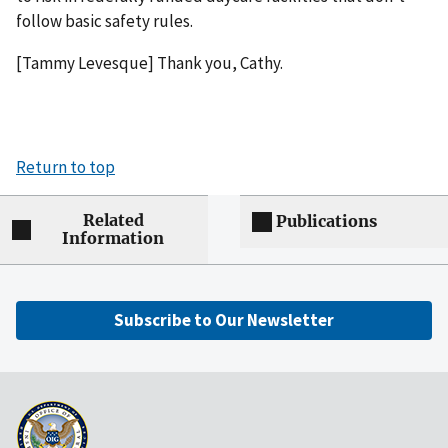
follow basic safety rules.
[Tammy Levesque] Thank you, Cathy.
Return to top
Related
Publications
Information
Subscribe to Our Newsletter