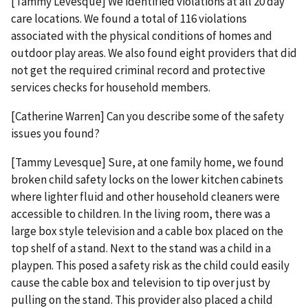
[Tammy Levesque] We identified violations at all 20 day
care locations. We found a total of 116 violations
associated with the physical conditions of homes and
outdoor play areas. We also found eight providers that did
not get the required criminal record and protective
services checks for household members.
[Catherine Warren] Can you describe some of the safety
issues you found?
[Tammy Levesque] Sure, at one family home, we found
broken child safety locks on the lower kitchen cabinets
where lighter fluid and other household cleaners were
accessible to children. In the living room, there was a
large box style television and a cable box placed on the
top shelf of a stand. Next to the stand was a child in a
playpen. This posed a safety risk as the child could easily
cause the cable box and television to tip over just by
pulling on the stand. This provider also placed a child