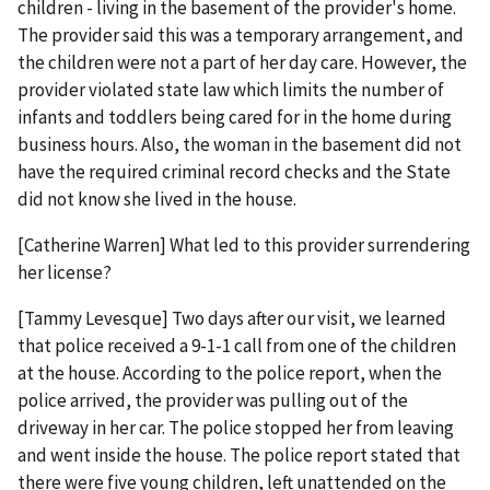
children - living in the basement of the provider's home.
The provider said this was a temporary arrangement, and
the children were not a part of her day care. However, the
provider violated state law which limits the number of
infants and toddlers being cared for in the home during
business hours. Also, the woman in the basement did not
have the required criminal record checks and the State
did not know she lived in the house.
[Catherine Warren] What led to this provider surrendering
her license?
[Tammy Levesque] Two days after our visit, we learned
that police received a 9-1-1 call from one of the children
at the house. According to the police report, when the
police arrived, the provider was pulling out of the
driveway in her car. The police stopped her from leaving
and went inside the house. The police report stated that
there were five young children, left unattended on the