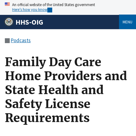
An official website of the United States government
Here’s how you know
HHS-OIG
MENU
Podcasts
Family Day Care
Home Providers and
State Health and
Safety License
Requirements