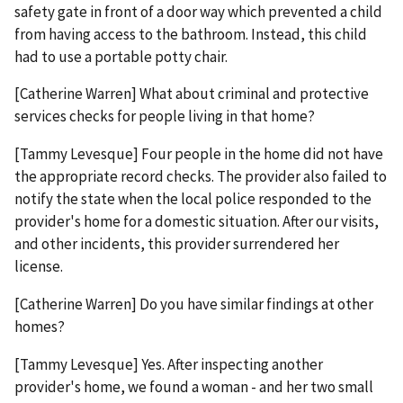
safety gate in front of a door way which prevented a child
from having access to the bathroom. Instead, this child
had to use a portable potty chair.
[Catherine Warren] What about criminal and protective
services checks for people living in that home?
[Tammy Levesque] Four people in the home did not have
the appropriate record checks. The provider also failed to
notify the state when the local police responded to the
provider's home for a domestic situation. After our visits,
and other incidents, this provider surrendered her
license.
[Catherine Warren] Do you have similar findings at other
homes?
[Tammy Levesque] Yes. After inspecting another
provider's home, we found a woman - and her two small