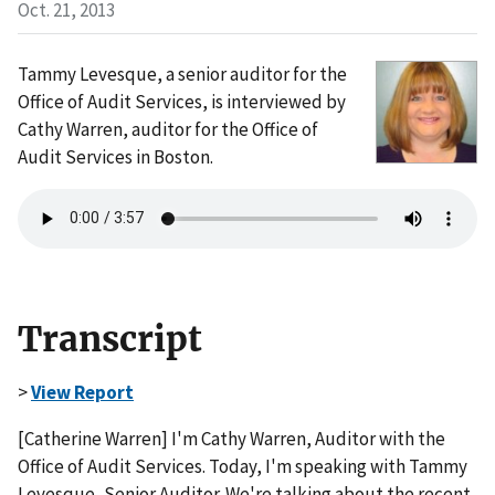
Oct. 21, 2013
Tammy Levesque, a senior auditor for the
Office of Audit Services, is interviewed by
Cathy Warren, auditor for the Office of
Audit Services in Boston.
Transcript
>
View Report
[Catherine Warren] I'm Cathy Warren, Auditor with the
Office of Audit Services. Today, I'm speaking with Tammy
Levesque, Senior Auditor. We're talking about the recent