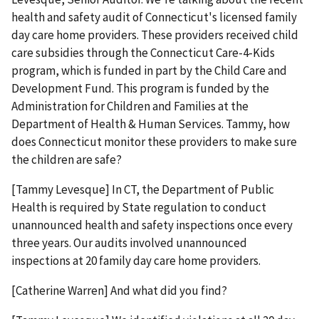
health and safety audit of Connecticut's licensed family
day care home providers. These providers received child
care subsidies through the Connecticut Care-4-Kids
program, which is funded in part by the Child Care and
Development Fund. This program is funded by the
Administration for Children and Families at the
Department of Health & Human Services. Tammy, how
does Connecticut monitor these providers to make sure
the children are safe?
[Tammy Levesque] In CT, the Department of Public
Health is required by State regulation to conduct
unannounced health and safety inspections once every
three years. Our audits involved unannounced
inspections at 20 family day care home providers.
[Catherine Warren] And what did you find?