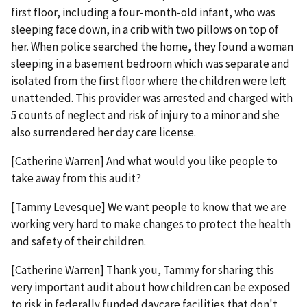
first floor, including a four-month-old infant, who was
sleeping face down, in a crib with two pillows on top of
her. When police searched the home, they found a woman
sleeping in a basement bedroom which was separate and
isolated from the first floor where the children were left
unattended. This provider was arrested and charged with
5 counts of neglect and risk of injury to a minor and she
also surrendered her day care license.
[Catherine Warren] And what would you like people to
take away from this audit?
[Tammy Levesque] We want people to know that we are
working very hard to make changes to protect the health
and safety of their children.
[Catherine Warren] Thank you, Tammy for sharing this
very important audit about how children can be exposed
to risk in federally funded daycare facilities that don't