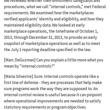
We reviewed whether their enrollment safeguards and
procedures, what we call "internal controls," met Federal
requirements. We examined how the marketplaces
verified applicants' identity and eligibility, and how they
maintained eligibility data. We looked at early
marketplace operations, the timeframe of October 1,
2013, through December 31, 2013, to provide an early
snapshot of marketplace operations as well as to meet
the July 1 reporting deadline specified in the law.
[Marc DeGuzman] Can you explain a little more what you
mean by "internal controls?"
[Maria Silvestre] Sure. Internal controls operate like a
first line of defense - they are processes that help make
sure programs work the way they are supposed to. An
internal control review is useful because it can pinpoint
where operational improvements are needed to satisfy
statutory requirements or program objectives.