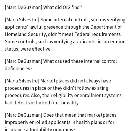
[Marc DeGuzman] What did OIG find?
[Maria Silvestre] Some internal controls, such as verifying
applicants' lawful presence through the Department of
Homeland Security, didn't meet Federal requirements.
Some controls, such as verifying applicants' incarceration
status, were effective.
[Marc DeGuzman] What caused these internal control
deficiencies?
[Maria Silvestre] Marketplaces did not always have
procedures in place or they didn't follow existing
procedures. Also, their eligibility or enrollment systems
had defects or lacked functionality.
[Marc DeGuzman] Does that mean that marketplaces
improperly enrolled applicants in health plans or for
insurance affordability programs?