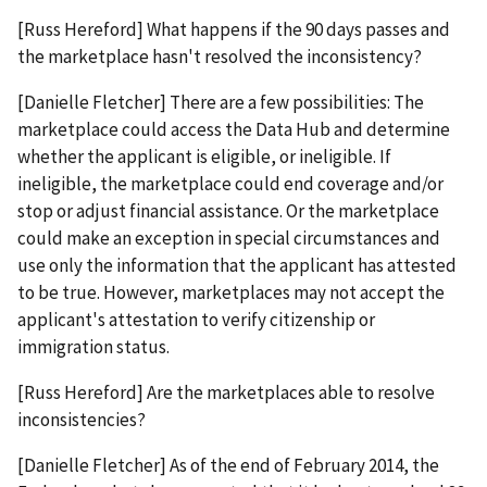
[Russ Hereford] What happens if the 90 days passes and
the marketplace hasn't resolved the inconsistency?
[Danielle Fletcher] There are a few possibilities: The
marketplace could access the Data Hub and determine
whether the applicant is eligible, or ineligible. If
ineligible, the marketplace could end coverage and/or
stop or adjust financial assistance. Or the marketplace
could make an exception in special circumstances and
use only the information that the applicant has attested
to be true. However, marketplaces may not accept the
applicant's attestation to verify citizenship or
immigration status.
[Russ Hereford] Are the marketplaces able to resolve
inconsistencies?
[Danielle Fletcher] As of the end of February 2014, the