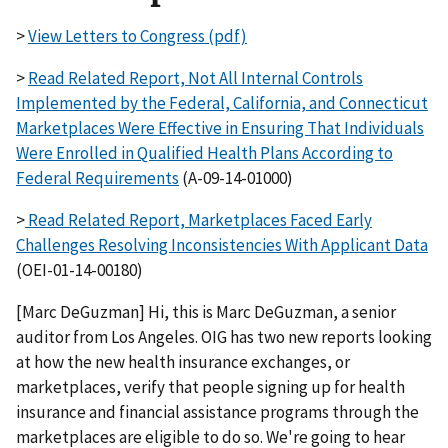
>
View Letters to Congress (pdf)
>
Read Related Report, Not All Internal Controls
Implemented by the Federal, California, and Connecticut
Marketplaces Were Effective in Ensuring That Individuals
Were Enrolled in Qualified Health Plans According to
Federal Requirements
(A-09-14-01000)
>
Read Related Report, Marketplaces Faced Early
Challenges Resolving Inconsistencies With Applicant Data
(OEI-01-14-00180)
[Marc DeGuzman] Hi, this is Marc DeGuzman, a senior
auditor from Los Angeles. OIG has two new reports looking
at how the new health insurance exchanges, or
marketplaces, verify that people signing up for health
insurance and financial assistance programs through the
marketplaces are eligible to do so. We're going to hear