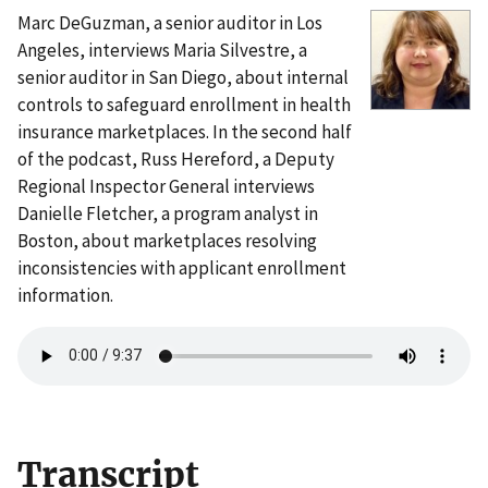
Marc DeGuzman, a senior auditor in Los
Angeles, interviews Maria Silvestre, a
senior auditor in San Diego, about internal
controls to safeguard enrollment in health
insurance marketplaces. In the second half
of the podcast, Russ Hereford, a Deputy
Regional Inspector General interviews
Danielle Fletcher, a program analyst in
Boston, about marketplaces resolving
inconsistencies with applicant enrollment
information.
Transcript