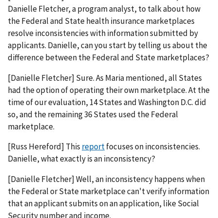
Danielle Fletcher, a program analyst, to talk about how
the Federal and State health insurance marketplaces
resolve inconsistencies with information submitted by
applicants. Danielle, can you start by telling us about the
difference between the Federal and State marketplaces?
[Danielle Fletcher] Sure. As Maria mentioned, all States
had the option of operating their own marketplace. At the
time of our evaluation, 14 States and Washington D.C. did
so, and the remaining 36 States used the Federal
marketplace.
[Russ Hereford] This
report
focuses on inconsistencies.
Danielle, what exactly is an inconsistency?
[Danielle Fletcher] Well, an inconsistency happens when
the Federal or State marketplace can't verify information
that an applicant submits on an application, like Social
Security number and income.