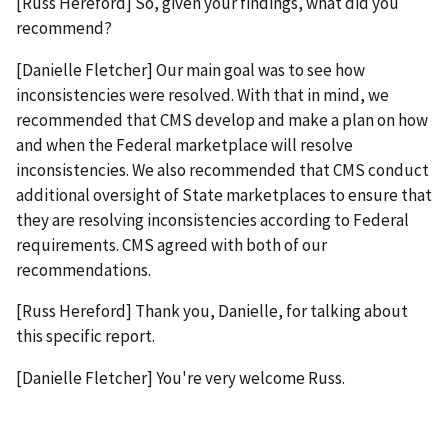
[Russ Hereford] So, given your findings, what did you
recommend?
[Danielle Fletcher] Our main goal was to see how
inconsistencies were resolved. With that in mind, we
recommended that CMS develop and make a plan on how
and when the Federal marketplace will resolve
inconsistencies. We also recommended that CMS conduct
additional oversight of State marketplaces to ensure that
they are resolving inconsistencies according to Federal
requirements. CMS agreed with both of our
recommendations.
[Russ Hereford] Thank you, Danielle, for talking about
this specific report.
[Danielle Fletcher] You're very welcome Russ.