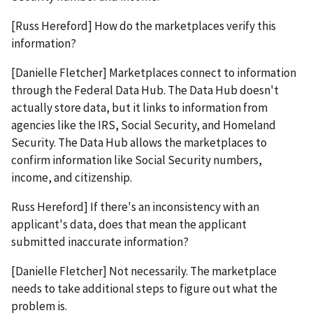
[Russ Hereford] How do the marketplaces verify this
information?
[Danielle Fletcher] Marketplaces connect to information
through the Federal Data Hub. The Data Hub doesn't
actually store data, but it links to information from
agencies like the IRS, Social Security, and Homeland
Security. The Data Hub allows the marketplaces to
confirm information like Social Security numbers,
income, and citizenship.
Russ Hereford] If there's an inconsistency with an
applicant's data, does that mean the applicant
submitted inaccurate information?
[Danielle Fletcher] Not necessarily. The marketplace
needs to take additional steps to figure out what the
problem is.