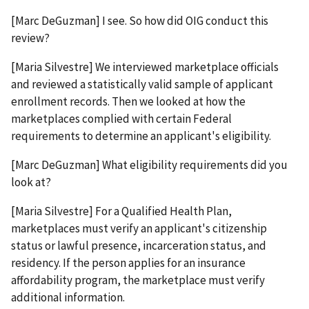
[Marc DeGuzman] I see. So how did OIG conduct this
review?
[Maria Silvestre] We interviewed marketplace officials
and reviewed a statistically valid sample of applicant
enrollment records. Then we looked at how the
marketplaces complied with certain Federal
requirements to determine an applicant's eligibility.
[Marc DeGuzman] What eligibility requirements did you
look at?
[Maria Silvestre] For a Qualified Health Plan,
marketplaces must verify an applicant's citizenship
status or lawful presence, incarceration status, and
residency. If the person applies for an insurance
affordability program, the marketplace must verify
additional information.