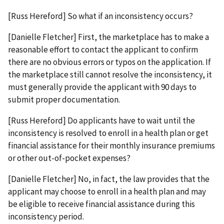
[Russ Hereford] So what if an inconsistency occurs?
[Danielle Fletcher] First, the marketplace has to make a
reasonable effort to contact the applicant to confirm
there are no obvious errors or typos on the application. If
the marketplace still cannot resolve the inconsistency, it
must generally provide the applicant with 90 days to
submit proper documentation.
[Russ Hereford] Do applicants have to wait until the
inconsistency is resolved to enroll in a health plan or get
financial assistance for their monthly insurance premiums
or other out-of-pocket expenses?
[Danielle Fletcher] No, in fact, the law provides that the
applicant may choose to enroll in a health plan and may
be eligible to receive financial assistance during this
inconsistency period.