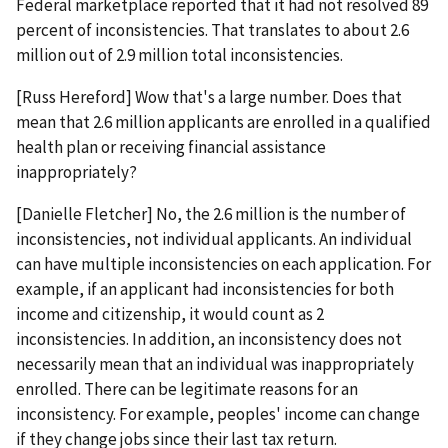
Federal marketplace reported that it had not resolved 89
percent of inconsistencies. That translates to about 2.6
million out of 2.9 million total inconsistencies.
[Russ Hereford] Wow that's a large number. Does that
mean that 2.6 million applicants are enrolled in a qualified
health plan or receiving financial assistance
inappropriately?
[Danielle Fletcher] No, the 2.6 million is the number of
inconsistencies, not individual applicants. An individual
can have multiple inconsistencies on each application. For
example, if an applicant had inconsistencies for both
income and citizenship, it would count as 2
inconsistencies. In addition, an inconsistency does not
necessarily mean that an individual was inappropriately
enrolled. There can be legitimate reasons for an
inconsistency. For example, peoples' income can change
if they change jobs since their last tax return.