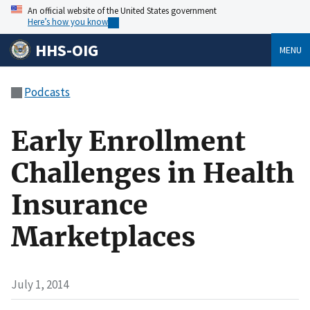
An official website of the United States government
Here’s how you know
HHS-OIG
MENU
Podcasts
Early Enrollment
Challenges in Health
Insurance
Marketplaces
July 1, 2014