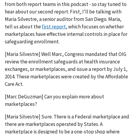
from both report teams in this podcast - so stay tuned to
hear about our second report. First, I'll be talking with
Maria Silvestre, a senior auditor from San Diego. Maria,
tell us about the
first report
, which focuses on whether
marketplaces have effective internal controls in place for
safeguarding enrollment.
[Maria Silvestre] Well Marc, Congress mandated that OIG
review the enrollment safeguards at health insurance
exchanges, or marketplaces, and issue a report by July 1,
2014. These marketplaces were created by the Affordable
Care Act.
[Marc DeGuzman] Can you explain more about
marketplaces?
[Maria Silvestre] Sure. There is a Federal marketplace and
there are marketplaces operated by States. A
marketplace is designed to be a one-stop shop where