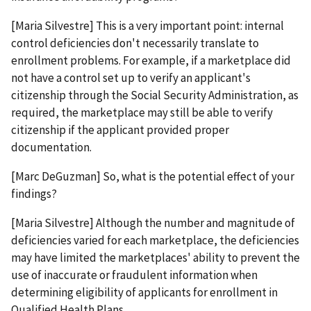
[Maria Silvestre] This is a very important point: internal
control deficiencies don't necessarily translate to
enrollment problems. For example, if a marketplace did
not have a control set up to verify an applicant's
citizenship through the Social Security Administration, as
required, the marketplace may still be able to verify
citizenship if the applicant provided proper
documentation.
[Marc DeGuzman] So, what is the potential effect of your
findings?
[Maria Silvestre] Although the number and magnitude of
deficiencies varied for each marketplace, the deficiencies
may have limited the marketplaces' ability to prevent the
use of inaccurate or fraudulent information when
determining eligibility of applicants for enrollment in
Qualified Health Plans.