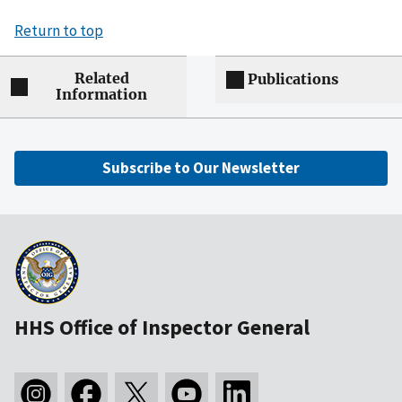
Return to top
Related
Publications
Information
Subscribe to Our Newsletter
HHS Office of Inspector General