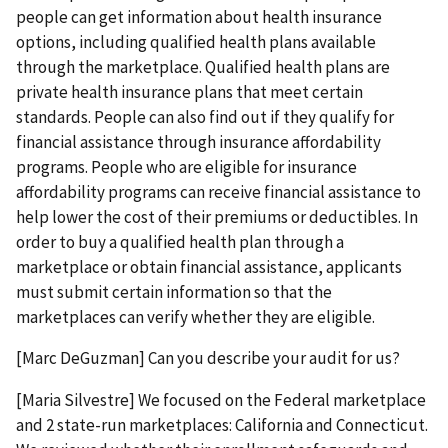
people can get information about health insurance
options, including qualified health plans available
through the marketplace. Qualified health plans are
private health insurance plans that meet certain
standards. People can also find out if they qualify for
financial assistance through insurance affordability
programs. People who are eligible for insurance
affordability programs can receive financial assistance to
help lower the cost of their premiums or deductibles. In
order to buy a qualified health plan through a
marketplace or obtain financial assistance, applicants
must submit certain information so that the
marketplaces can verify whether they are eligible.
[Marc DeGuzman] Can you describe your audit for us?
[Maria Silvestre] We focused on the Federal marketplace
and 2 state-run marketplaces: California and Connecticut.