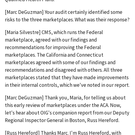
[Marc DeGuzman] Your audit certainly identified some
risks to the three marketplaces. What was their response?
[Maria Silvestre] CMS, which runs the Federal
marketplace, agreed with our findings and
recommendations for improving the Federal
marketplaces. The California and Connecticut
marketplaces agreed with some of our findings and
recommendations and disagreed with others. All three
marketplaces stated that they have made improvements
in their internal controls, which we've noted in our report.
[Marc DeGuzman] Thank you, Maria, for telling us about
this early review of marketplaces under the ACA. Now,
let's hear about OIG's companion report from our Deputy
Regional Inspector General in Boston, Russ Hereford.
[Russ Hereford] Thanks Marc. I'm Russ Hereford, with