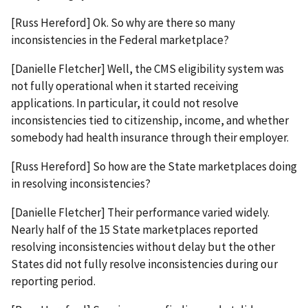
[Russ Hereford] Ok. So why are there so many
inconsistencies in the Federal marketplace?
[Danielle Fletcher] Well, the CMS eligibility system was
not fully operational when it started receiving
applications. In particular, it could not resolve
inconsistencies tied to citizenship, income, and whether
somebody had health insurance through their employer.
[Russ Hereford] So how are the State marketplaces doing
in resolving inconsistencies?
[Danielle Fletcher] Their performance varied widely.
Nearly half of the 15 State marketplaces reported
resolving inconsistencies without delay but the other
States did not fully resolve inconsistencies during our
reporting period.