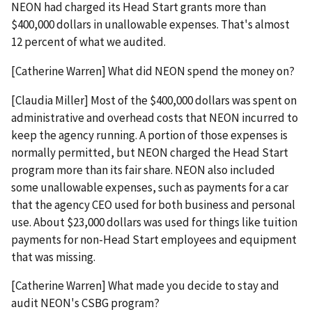
NEON had charged its Head Start grants more than
$400,000 dollars in unallowable expenses. That's almost
12 percent of what we audited.
[Catherine Warren] What did NEON spend the money on?
[Claudia Miller] Most of the $400,000 dollars was spent on
administrative and overhead costs that NEON incurred to
keep the agency running. A portion of those expenses is
normally permitted, but NEON charged the Head Start
program more than its fair share. NEON also included
some unallowable expenses, such as payments for a car
that the agency CEO used for both business and personal
use. About $23,000 dollars was used for things like tuition
payments for non-Head Start employees and equipment
that was missing.
[Catherine Warren] What made you decide to stay and
audit NEON's CSBG program?