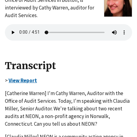
interviewed by Cathy Warren, auditor for
Audit Services.
Transcript
>
View Report
[Catherine Warren] I'm Cathy Warren, Auditor with the
Office of Audit Services. Today, I'm speaking with Claudia
Miller, Senior Auditor. We're talking about two recent
audits at NEON, a non-profit agency in Norwalk,
Connecticut. Can you tell us about NEON?
[Claudia Miller] NEON is a community action agency in