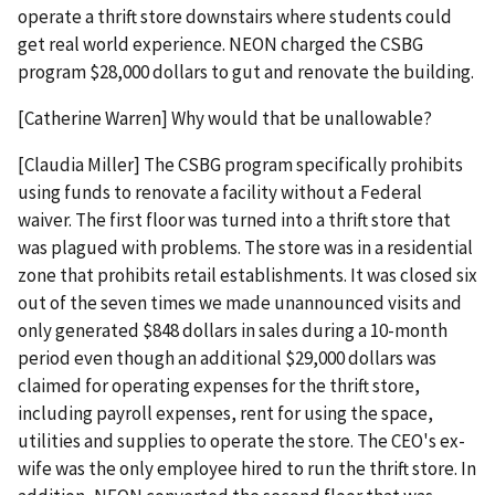
operate a thrift store downstairs where students could
get real world experience. NEON charged the CSBG
program $28,000 dollars to gut and renovate the building.
[Catherine Warren] Why would that be unallowable?
[Claudia Miller] The CSBG program specifically prohibits
using funds to renovate a facility without a Federal
waiver. The first floor was turned into a thrift store that
was plagued with problems. The store was in a residential
zone that prohibits retail establishments. It was closed six
out of the seven times we made unannounced visits and
only generated $848 dollars in sales during a 10-month
period even though an additional $29,000 dollars was
claimed for operating expenses for the thrift store,
including payroll expenses, rent for using the space,
utilities and supplies to operate the store. The CEO's ex-
wife was the only employee hired to run the thrift store. In