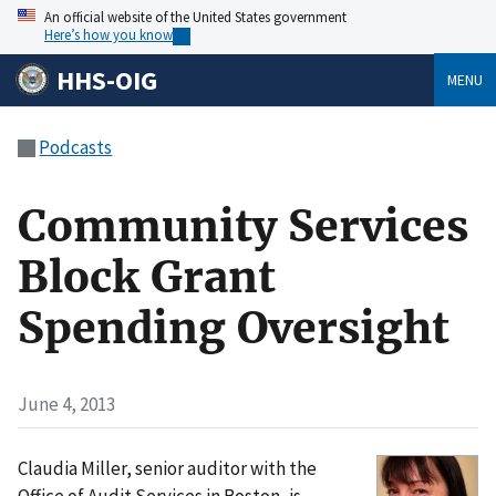
An official website of the United States government
Here’s how you know
HHS-OIG
MENU
Podcasts
Community Services
Block Grant
Spending Oversight
June 4, 2013
Claudia Miller, senior auditor with the
Office of Audit Services in Boston, is