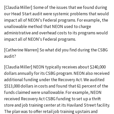
[Claudia Miller] Some of the issues that we found during
our Head Start audit were systemic problems that would
impact all of NEON's Federal programs. For example, the
unallowable method that NEON used to charge
administrative and overhead costs to its programs would
impact all of NEON's Federal programs.
[Catherine Warren] So what did you find during the CSBG
audit?
[Claudia Miller] NEON typically receives about $240,000
dollars annually for its CSBG program. NEON also received
additional funding under the Recovery Act. We audited
$513,000 dollars in costs and found that 61 percent of the
funds claimed were unallowable. For example, NEON
received Recovery Act CSBG funding to set up a thrift
store and job training center at its Haviland Street facility.
The plan was to offer retail job training upstairs and