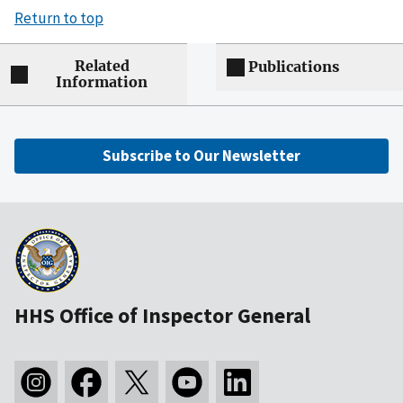
Return to top
Related
Publications
Information
Subscribe to Our Newsletter
HHS Office of Inspector General