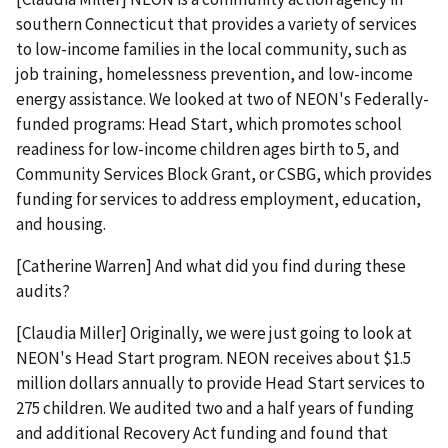
southern Connecticut that provides a variety of services
to low-income families in the local community, such as
job training, homelessness prevention, and low-income
energy assistance. We looked at two of NEON's Federally-
funded programs: Head Start, which promotes school
readiness for low-income children ages birth to 5, and
Community Services Block Grant, or CSBG, which provides
funding for services to address employment, education,
and housing.
[Catherine Warren] And what did you find during these
audits?
[Claudia Miller] Originally, we were just going to look at
NEON's Head Start program. NEON receives about $1.5
million dollars annually to provide Head Start services to
275 children. We audited two and a half years of funding
and additional Recovery Act funding and found that