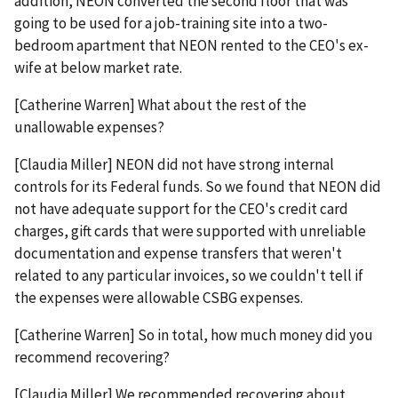
addition, NEON converted the second floor that was
going to be used for a job-training site into a two-
bedroom apartment that NEON rented to the CEO's ex-
wife at below market rate.
[Catherine Warren] What about the rest of the
unallowable expenses?
[Claudia Miller] NEON did not have strong internal
controls for its Federal funds. So we found that NEON did
not have adequate support for the CEO's credit card
charges, gift cards that were supported with unreliable
documentation and expense transfers that weren't
related to any particular invoices, so we couldn't tell if
the expenses were allowable CSBG expenses.
[Catherine Warren] So in total, how much money did you
recommend recovering?
[Claudia Miller] We recommended recovering about