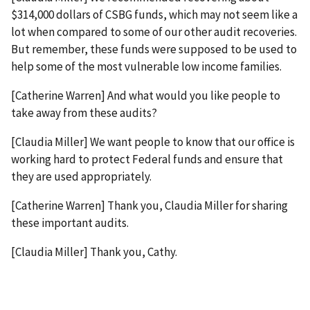
$314,000 dollars of CSBG funds, which may not seem like a
lot when compared to some of our other audit recoveries.
But remember, these funds were supposed to be used to
help some of the most vulnerable low income families.
[Catherine Warren] And what would you like people to
take away from these audits?
[Claudia Miller] We want people to know that our office is
working hard to protect Federal funds and ensure that
they are used appropriately.
[Catherine Warren] Thank you, Claudia Miller for sharing
these important audits.
[Claudia Miller] Thank you, Cathy.