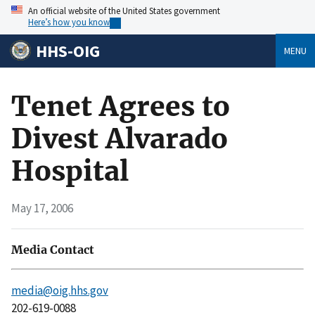
An official website of the United States government
Here’s how you know
HHS-OIG
MENU
Tenet Agrees to
Divest Alvarado
Hospital
May 17, 2006
Media Contact
media@oig.hhs.gov
202-619-0088