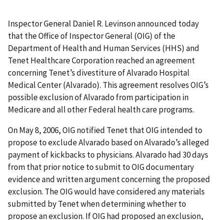
Inspector General Daniel R. Levinson announced today
that the Office of Inspector General (OIG) of the
Department of Health and Human Services (HHS) and
Tenet Healthcare Corporation reached an agreement
concerning Tenet’s divestiture of Alvarado Hospital
Medical Center (Alvarado). This agreement resolves OIG’s
possible exclusion of Alvarado from participation in
Medicare and all other Federal health care programs.
On May 8, 2006, OIG notified Tenet that OIG intended to
propose to exclude Alvarado based on Alvarado’s alleged
payment of kickbacks to physicians. Alvarado had 30 days
from that prior notice to submit to OIG documentary
evidence and written argument concerning the proposed
exclusion. The OIG would have considered any materials
submitted by Tenet when determining whether to
propose an exclusion. If OIG had proposed an exclusion,