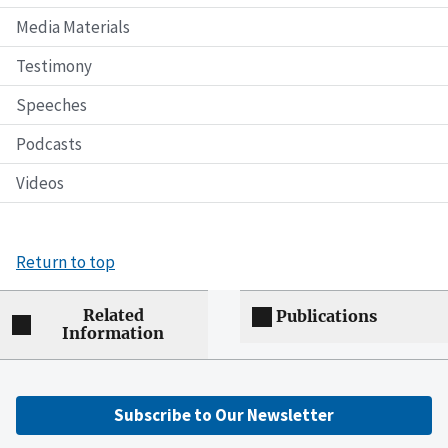
Media Materials
Testimony
Speeches
Podcasts
Videos
Return to top
Related
Publications
Information
Subscribe to Our Newsletter