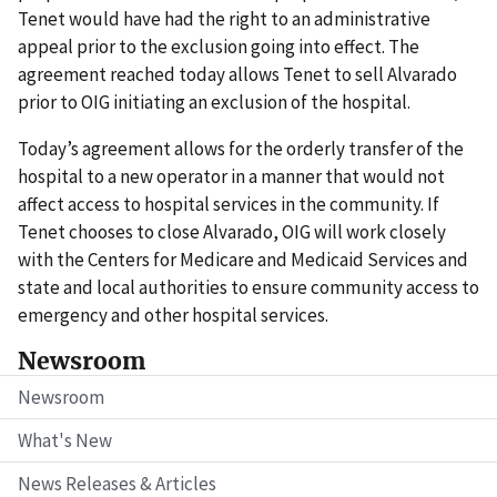
Tenet would have had the right to an administrative
appeal prior to the exclusion going into effect. The
agreement reached today allows Tenet to sell Alvarado
prior to OIG initiating an exclusion of the hospital.
Today’s agreement allows for the orderly transfer of the
hospital to a new operator in a manner that would not
affect access to hospital services in the community. If
Tenet chooses to close Alvarado, OIG will work closely
with the Centers for Medicare and Medicaid Services and
state and local authorities to ensure community access to
emergency and other hospital services.
Newsroom
Newsroom
What's New
News Releases & Articles