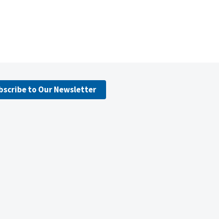
bscribe to Our Newsletter