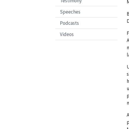
Testimony
M
Speeches
B
D
Podcasts
F
Videos
A
m
l
U
s
h
u
p
n
A
p