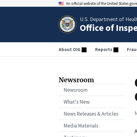
An official website of the United States go
U.S. Department of Heal
Office of Insp
About OIG
Reports
Frau
Newsroom
Newsroom
What's New
M
News Releases & Articles
Media Materials
A