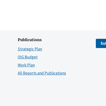
Publications
Su
Strategic Plan
OIG Budget
Work Plan
All Reports and Publications