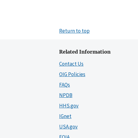
Return to top
Related Information
Contact Us
OIG Policies
FAQs
NPDB
HHS.gov
IGnet
USA.gov
FOIA