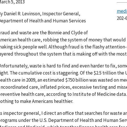
arch 5, 2013
medi
y Daniel R. Levinson, Inspector General,
202-
epartment of Health and Human Services
raud and waste are the Bonnie and Clyde of
merican health care, robbing the system of money that would 
aking sick people well. Although fraud is the flashy attention-g
ayered throughout the system that is making off with the mos
nfortunately, waste is hard to find and even harder to fix, som
ight. The cumulative cost is staggering. Of the $2.5 trillion th
ealth care in 2009, an estimated $750 billion was wasted on med
ncoordinated care, inflated prices, excessive testing and miss
reventive health care, according to Institute of Medicine data. 
othing to make Americans healthier.
s inspector general, I direct an office that searches for waste a
rograms under the U.S. Department of Health and Human Servi