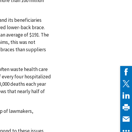
more than 100 million
nd its beneficiaries
red lower-back brace.
 an average of $191. The
aims, this was not
 braces than suppliers
often waste health care
f every four hospitalized
0,000 deaths each year
ws that nearly half of
lp of lawmakers,
spond to these issues.