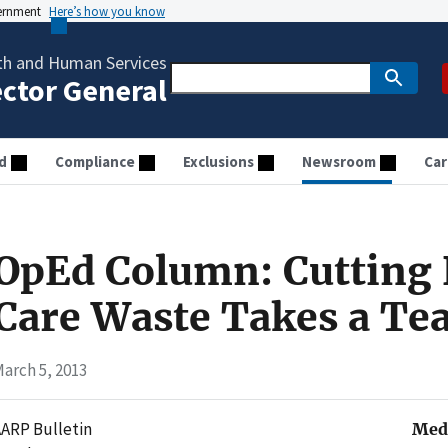
vernment
Here’s how you know
th and Human Services
ector General
d
Compliance
Exclusions
Newsroom
Car
OpEd Column: Cutting 
Care Waste Takes a T
arch 5, 2013
ARP Bulletin
Medi