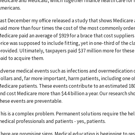
edicare and Medicaid, which together finance health care for 
mericans.
ast December my office released a study that shows Medicare a
aid more than four times the cost of the most commonly orde
edicare paid an average of $919 for a brace that cost suppliers
rice was supposed to include fitting, yet in one-third of the cl
rovided. Ultimately, taxpayers paid $37 million more for these
aid to acquire them.
dverse medical events such as infections and overmedication 
ollars and, far more important, harm patients, including one o
edicare patients. These events contribute to an estimated 18
nd cost Medicare more than $4.4 billion a year. Our research sho
hese events are preventable.
his is a complex problem. Permanent solutions require the he
edical professionals and patients - yes, patients.
here are promising signs. Medical education is beginning to re