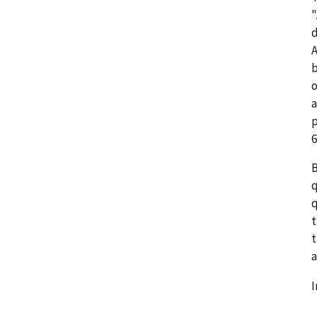
"
d
A
b
o
a
p
6
B
q
q
t
t
a
I