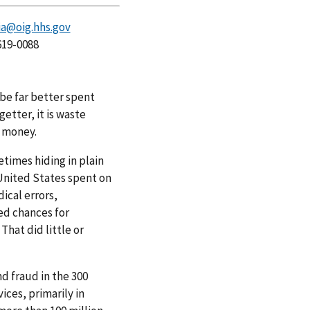
a@oig.hhs.gov
619-0088
be far better spent
etter, it is waste
t money.
etimes hiding in plain
e United States spent on
ical errors,
ed chances for
That did little or
nd fraud in the 300
ces, primarily in