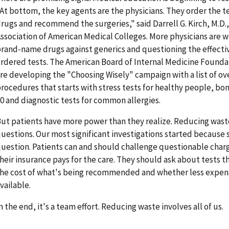
At bottom, the key agents are the physicians. They order the t
rugs and recommend the surgeries," said Darrell G. Kirch, M.D.,
ssociation of American Medical Colleges. More physicians are w
rand-name drugs against generics and questioning the effect
rdered tests. The American Board of Internal Medicine Founda
re developing the "Choosing Wisely" campaign with a list of o
rocedures that starts with stress tests for healthy people, bo
0 and diagnostic tests for common allergies.
ut patients have more power than they realize. Reducing waste
uestions. Our most significant investigations started becaus
uestion. Patients can and should challenge questionable charges
heir insurance pays for the care. They should ask about tests 
he cost of what's being recommended and whether less expens
vailable.
n the end, it's a team effort. Reducing waste involves all of us.