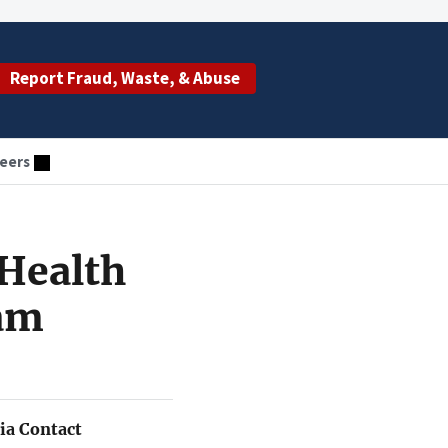
Report Fraud, Waste, & Abuse
eers
Health
eam
a Contact