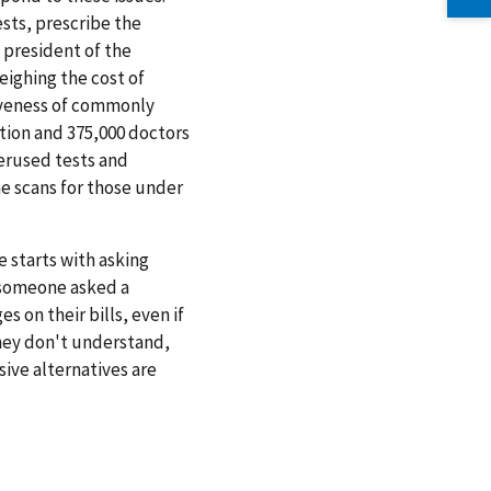
ests, prescribe the
 president of the
eighing the cost of
iveness of commonly
tion and 375,000 doctors
verused tests and
ne scans for those under
 starts with asking
e someone asked a
 on their bills, even if
they don't understand,
ive alternatives are