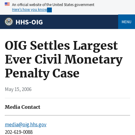
An official website of the United States government
Here’s how you know
HHS-OIG
MENU
OIG Settles Largest
Ever Civil Monetary
Penalty Case
May 15, 2006
Media Contact
media@oig.hhs.gov
202-619-0088