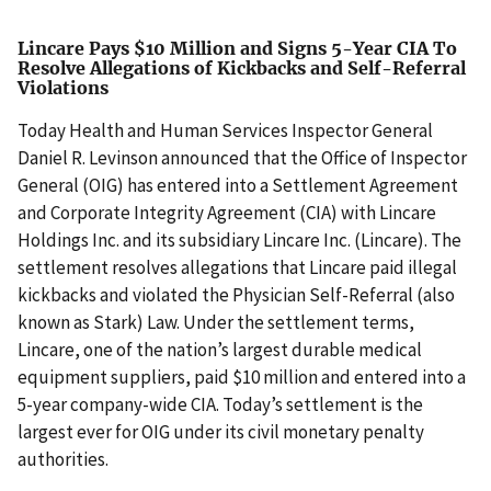
Lincare Pays $10 Million and Signs 5-Year CIA To
Resolve Allegations of Kickbacks and Self-Referral
Violations
Today Health and Human Services Inspector General
Daniel R. Levinson announced that the Office of Inspector
General (OIG) has entered into a Settlement Agreement
and Corporate Integrity Agreement (CIA) with Lincare
Holdings Inc. and its subsidiary Lincare Inc. (Lincare). The
settlement resolves allegations that Lincare paid illegal
kickbacks and violated the Physician Self-Referral (also
known as Stark) Law. Under the settlement terms,
Lincare, one of the nation’s largest durable medical
equipment suppliers, paid $10 million and entered into a
5-year company-wide CIA. Today’s settlement is the
largest ever for OIG under its civil monetary penalty
authorities.