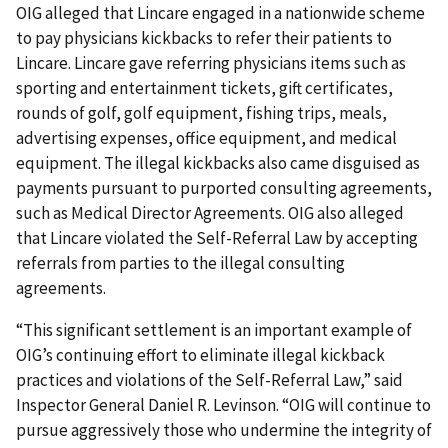
OIG alleged that Lincare engaged in a nationwide scheme
to pay physicians kickbacks to refer their patients to
Lincare. Lincare gave referring physicians items such as
sporting and entertainment tickets, gift certificates,
rounds of golf, golf equipment, fishing trips, meals,
advertising expenses, office equipment, and medical
equipment. The illegal kickbacks also came disguised as
payments pursuant to purported consulting agreements,
such as Medical Director Agreements. OIG also alleged
that Lincare violated the Self-Referral Law by accepting
referrals from parties to the illegal consulting
agreements.
“This significant settlement is an important example of
OIG’s continuing effort to eliminate illegal kickback
practices and violations of the Self-Referral Law,” said
Inspector General Daniel R. Levinson. “OIG will continue to
pursue aggressively those who undermine the integrity of