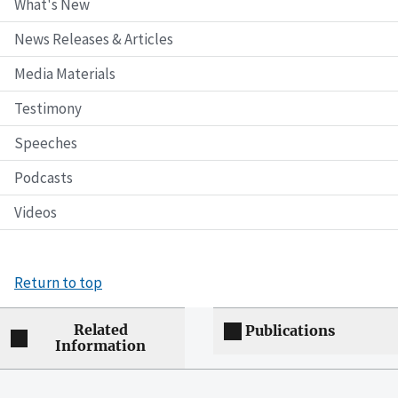
What's New
News Releases & Articles
Media Materials
Testimony
Speeches
Podcasts
Videos
Return to top
Related
Publications
Information