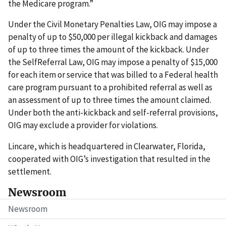
the Medicare program.”
Under the Civil Monetary Penalties Law, OIG may impose a
penalty of up to $50,000 per illegal kickback and damages
of up to three times the amount of the kickback. Under
the SelfReferral Law, OIG may impose a penalty of $15,000
for each item or service that was billed to a Federal health
care program pursuant to a prohibited referral as well as
an assessment of up to three times the amount claimed.
Under both the anti-kickback and self-referral provisions,
OIG may exclude a provider for violations.
Lincare, which is headquartered in Clearwater, Florida,
cooperated with OIG’s investigation that resulted in the
settlement.
Newsroom
Newsroom