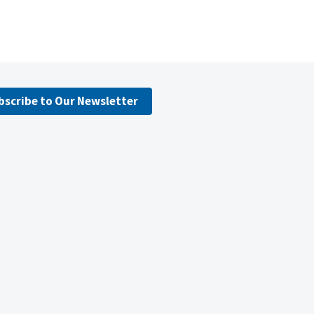
bscribe to Our Newsletter