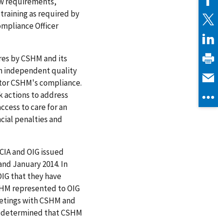
ew requirements,
training as required by
Compliance Officer
ures by CSHM and its
an independent quality
itor CSHM's compliance.
 actions to address
cess to care for an
cial penalties and
 CIA and OIG issued
nd January 2014. In
OIG that they have
CSHM represented to OIG
eetings with CSHM and
OIG determined that CSHM