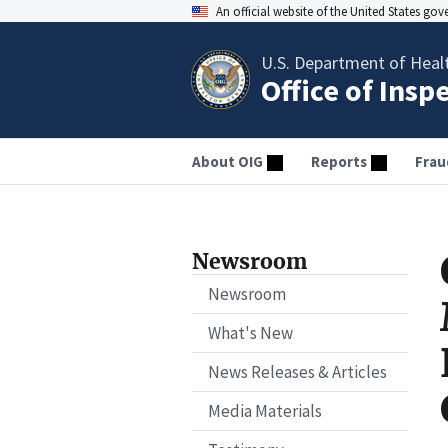
An official website of the United States go
U.S. Department of Heal
Office of Insp
About OIG
Reports
Frau
Newsroom
Newsroom
What's New
News Releases & Articles
Media Materials