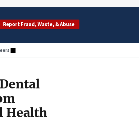
Report Fraud, Waste, & Abuse
eers
 Dental
rom
l Health