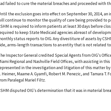
ad failed to cure the material breaches and proceeded with th
ntil the exclusion goes into effect on September 30, 2014, an
ill continue to monitor the quality of care being provided to p
SHM is required to inform patients at least 30 days before closi
equired to keep State Medicaid agencies abreast of developm
onthly status reports to OIG. Any divestiture of assets by C
ide, arms-length transactions to an entity that is not related to
he Inspector General credited Special Agents from OIG's Office
iami Regional and Nashville Field Offices, with assisting in this
epresented in the investigation and litigation of this matter by
. Heimer, Maame A. Gyamfi, Robert M. Penezic, and Tamara T. Fo
rom Paralegal Mariel Filtz.
SHM disputed OIG's determination that it was in material breac