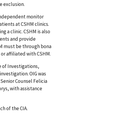
e exclusion.
 independent monitor
atients at CSHM clinics.
ng a clinic. CSHM is also
ents and provide
SHM must be through bona
 or affiliated with CSHM.
 of Investigations,
 investigation. OIG was
 Senior Counsel Felicia
rys, with assistance
h of the CIA.