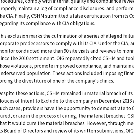
rocedures, comply with internal quality and compliance revi
roperly maintain a log of compliance disclosures, and perform 
he CIA. Finally, CSHM submitted a false certification from its 
egarding its compliance with CIA obligations.
his exclusion marks the culmination of a series of alleged fail
orporate predecessors to comply with its CIA. Under the CIA, 
onitor conducted more than 90 site visits and reviews to mon
ince the 2010 settlement, OIG repeatedly cited CSHM and took
hose violations, promote improved compliance, and maintain ac
nderserved population. These actions included imposing finan
orcing the divestiture of one of the company's clinics.
espite these actions, CSHM remained in material breach of its
otices of Intent to Exclude to the company in December 2013 a
uch cases, providers have the opportunity to demonstrate to 
ured, or are in the process of curing, the material breaches. 
hat it would cure the material breaches. However, through m
ts Board of Directors and review of its written submissions, 