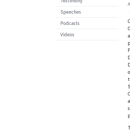
Testimony
A
Speeches
C
Podcasts
C
Videos
p
F
D
D
o
t
S
C
a
s
p
T