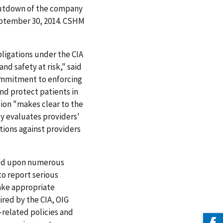
shutdown of the company
 September 30, 2014. CSHM
ligations under the CIA
nd safety at risk," said
commitment to enforcing
nd protect patients in
sion "makes clear to the
ly evaluates providers'
tions against providers
ased upon numerous
to report serious
make appropriate
ired by the CIA, OIG
related policies and