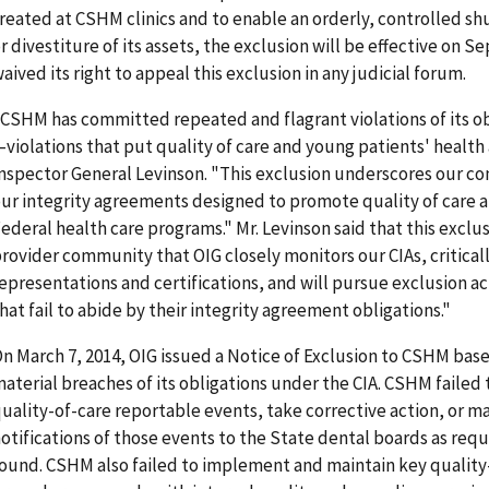
reated at CSHM clinics and to enable an orderly, controlled 
r divestiture of its assets, the exclusion will be effective on
aived its right to appeal this exclusion in any judicial forum.
CSHM has committed repeated and flagrant violations of its ob
violations that put quality of care and young patients' health a
nspector General Levinson. "This exclusion underscores our 
ur integrity agreements designed to promote quality of care a
ederal health care programs." Mr. Levinson said that this exclu
rovider community that OIG closely monitors our CIAs, critical
epresentations and certifications, and will pursue exclusion ac
hat fail to abide by their integrity agreement obligations."
n March 7, 2014, OIG issued a Notice of Exclusion to CSHM b
aterial breaches of its obligations under the CIA. CSHM failed 
uality-of-care reportable events, take corrective action, or 
otifications of those events to the State dental boards as requ
ound. CSHM also failed to implement and maintain key quality-