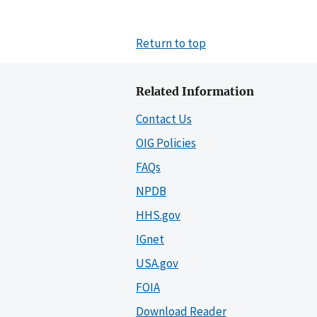
Return to top
Related Information
Contact Us
OIG Policies
FAQs
NPDB
HHS.gov
IGnet
USA.gov
FOIA
Download Reader