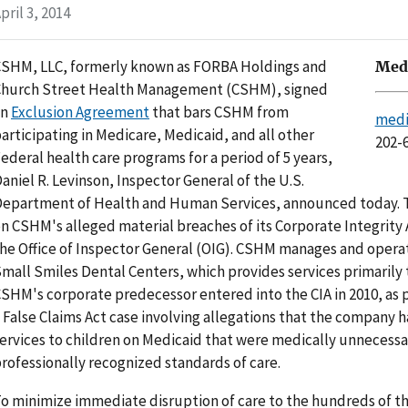
pril 3, 2014
SHM, LLC, formerly known as FORBA Holdings and
Medi
hurch Street Health Management (CSHM), signed
an
Exclusion Agreement
that bars CSHM from
medi
articipating in Medicare, Medicaid, and all other
202-
ederal health care programs for a period of 5 years,
aniel R. Levinson, Inspector General of the U.S.
epartment of Health and Human Services, announced today. T
n CSHM's alleged material breaches of its Corporate Integrity
he Office of Inspector General (OIG). CSHM manages and operat
mall Smiles Dental Centers, which provides services primarily 
SHM's corporate predecessor entered into the CIA in 2010, as p
 False Claims Act case involving allegations that the company 
ervices to children on Medicaid that were medically unnecessa
rofessionally recognized standards of care.
o minimize immediate disruption of care to the hundreds of t