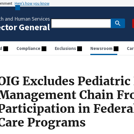
vernment
Here’s how you know
th and Human Services
ector General
d
Compliance
Exclusions
Newsroom
Car
OIG Excludes Pediatric
Management Chain F
Participation in Federa
Care Programs