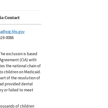
a Contact
a@oig.hhs.gov
619-0088
he exclusion is based
 Agreement (CIA) with
es the national chain of
to children on Medicaid.
art of the resolution of
had provided dental
ry or failed to meet
housands of children