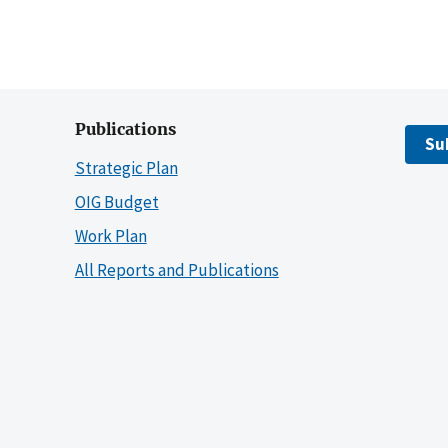
Publications
Su
Strategic Plan
OIG Budget
Work Plan
All Reports and Publications