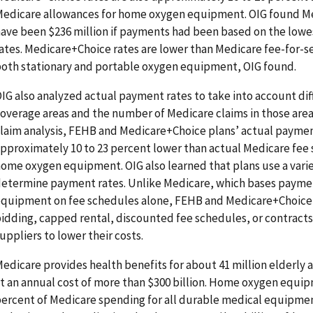
edicare allowances for home oxygen equipment. OIG found Me
ave been $236 million if payments had been based on the low
ates. Medicare+Choice rates are lower than Medicare fee-for-s
oth stationary and portable oxygen equipment, OIG found.
IG also analyzed actual payment rates to take into account dif
overage areas and the number of Medicare claims in those area
laim analysis, FEHB and Medicare+Choice plans’ actual paymen
pproximately 10 to 23 percent lower than actual Medicare fee
ome oxygen equipment. OIG also learned that plans use a vari
etermine payment rates. Unlike Medicare, which bases payme
quipment on fee schedules alone, FEHB and Medicare+Choice 
idding, capped rental, discounted fee schedules, or contracts 
uppliers to lower their costs.
edicare provides health benefits for about 41 million elderly
t an annual cost of more than $300 billion. Home oxygen equi
ercent of Medicare spending for all durable medical equipmen