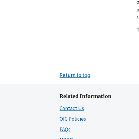
o
o
s
T
Return to top
Related Information
Contact Us
OIG Policies
FAQs