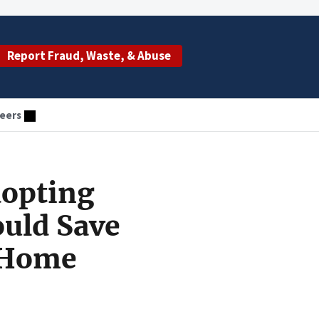
Report Fraud, Waste, & Abuse
eers
dopting
ould Save
 Home