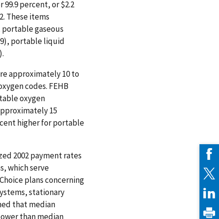
 99.9 percent, or $2.2
2. These items
, portable gaseous
9), portable liquid
).
re approximately 10 to
 oxygen codes. FEHB
rtable oxygen
approximately 15
cent higher for portable
yzed 2002 payment rates
, which serve
+Choice plans concerning
ystems, stationary
ned that median
 lower than median