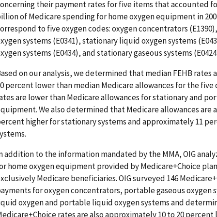
oncerning their payment rates for five items that accounted for
illion of Medicare spending for home oxygen equipment in 200
orrespond to five oxygen codes: oxygen concentrators (E1390)
xygen systems (E0341), stationary liquid oxygen systems (E043
xygen systems (E0434), and stationary gaseous systems (E0424
ased on our analysis, we determined that median FEHB rates a
0 percent lower than median Medicare allowances for the five
ates are lower than Medicare allowances for stationary and po
quipment. We also determined that Medicare allowances are 
ercent higher for stationary systems and approximately 11 per
ystems.
n addition to the information mandated by the MMA, OIG anal
or home oxygen equipment provided by Medicare+Choice plans
xclusively Medicare beneficiaries. OIG surveyed 146 Medicare
ayments for oxygen concentrators, portable gaseous oxygen s
iquid oxygen and portable liquid oxygen systems and determi
edicare+Choice rates are also approximately 10 to 20 percent