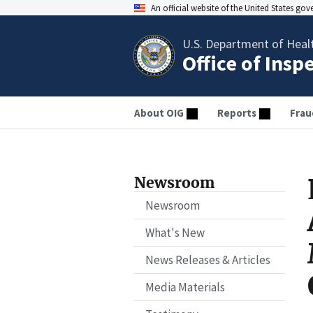
An official website of the United States go
U.S. Department of Heal
Office of Insp
About OIG
Reports
Frau
Newsroom
Newsroom
What's New
News Releases & Articles
Media Materials