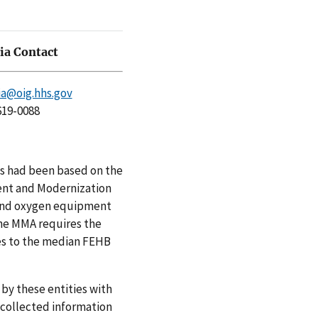
a Contact
a@oig.hhs.gov
619-0088
ts had been based on the
ent and Modernization
 and oxygen equipment
the MMA requires the
es to the median FEHB
y these entities with
 collected information