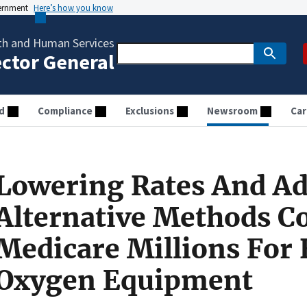
vernment
Here’s how you know
th and Human Services
ector General
d
Compliance
Exclusions
Newsroom
Car
Lowering Rates And A
Alternative Methods C
Medicare Millions For
Oxygen Equipment