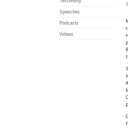
Testimony
S
Speeches
M
Podcasts
c
Videos
r
p
B
t
S
l
A
b
C
p
O
t