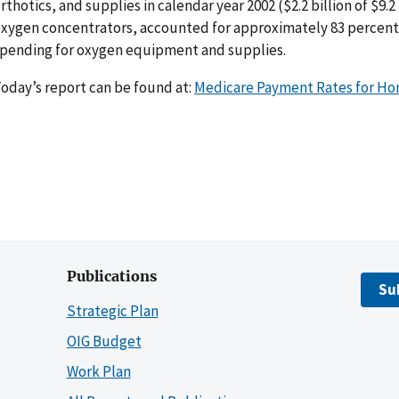
rthotics, and supplies in calendar year 2002 ($2.2 billion of $9.2
xygen concentrators, accounted for approximately 83 percent or
pending for oxygen equipment and supplies.
oday’s report can be found at:
Medicare Payment Rates for H
Publications
Su
Strategic Plan
OIG Budget
Work Plan