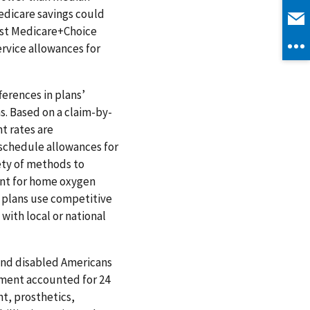
dicare savings could
est Medicare+Choice
ervice allowances for
ferences in plans’
s. Based on a claim-by-
t rates are
 schedule allowances for
ety of methods to
nt for home oxygen
plans use competitive
with local or national
 and disabled Americans
pment accounted for 24
t, prosthetics,