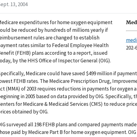
ept. 13, 2004
edicare expenditures for home oxygen equipment
Medi
ould be reduced by hundreds of millions yearly if
eimbursement rules are changed to establish
medi
ayment rates similar to Federal Employee Health
202-
enefit (FEHB) plans according to a report, issued
oday, by the HHS Office of Inspector General (OIG).
pecifically, Medicare could have saved $499 million if paymen
owest FEHB rates. The Medicare Prescription Drug, Improvem
ct (MMA) of 2003 requires reductions in payments for oxygen
eginning in 2005 based on data provided by OIG. Specifically, 
enters for Medicare & Medicaid Services (CMS) to reduce pric
rices obtained by OIG.
IG surveyed all 198 FEHB plans and compared payments made b
hose paid by Medicare Part B for home oxygen equipment. OIG