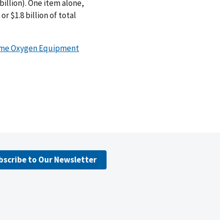
 billion). One item alone,
 $1.8 billion of total
ome Oxygen Equipment
bscribe to Our Newsletter