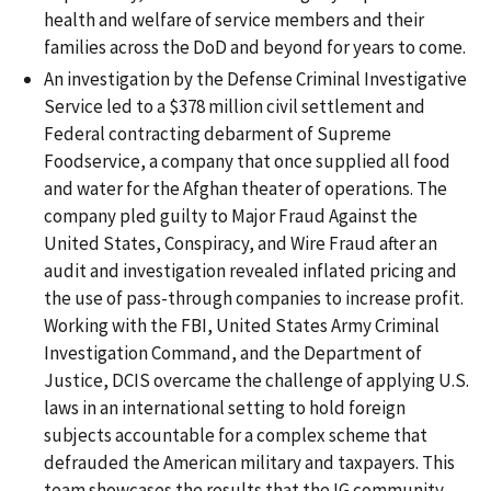
health and welfare of service members and their
families across the DoD and beyond for years to come.
An investigation by the Defense Criminal Investigative
Service led to a $378 million civil settlement and
Federal contracting debarment of Supreme
Foodservice, a company that once supplied all food
and water for the Afghan theater of operations. The
company pled guilty to Major Fraud Against the
United States, Conspiracy, and Wire Fraud after an
audit and investigation revealed inflated pricing and
the use of pass-through companies to increase profit.
Working with the FBI, United States Army Criminal
Investigation Command, and the Department of
Justice, DCIS overcame the challenge of applying U.S.
laws in an international setting to hold foreign
subjects accountable for a complex scheme that
defrauded the American military and taxpayers. This
team showcases the results that the IG community