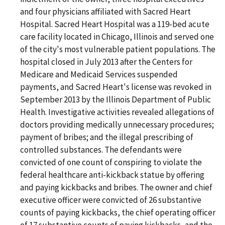
and four physicians affiliated with Sacred Heart
Hospital. Sacred Heart Hospital was a 119-bed acute
care facility located in Chicago, Illinois and served one
of the city's most vulnerable patient populations. The
hospital closed in July 2013 after the Centers for
Medicare and Medicaid Services suspended
payments, and Sacred Heart's license was revoked in
September 2013 by the Illinois Department of Public
Health. Investigative activities revealed allegations of
doctors providing medically unnecessary procedures;
payment of bribes; and the illegal prescribing of
controlled substances. The defendants were
convicted of one count of conspiring to violate the
federal healthcare anti-kickback statue by offering
and paying kickbacks and bribes. The owner and chief
executive officer were convicted of 26 substantive
counts of paying kickbacks, the chief operating officer
of 17 substantive counts of paying kickbacks, and the