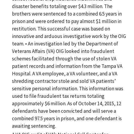
disaster benefits totaling over $4.3 million. The
brothers were sentenced to a combined 6.5 years in
prison and were ordered to pay almost $1 million in
restitution. This successful case was based on
innovative and arduous investigative work by the OIG
team. • An investigation led by the Department of
Veterans Affairs (VA) OIG looked into fraudulent
schemes facilitated through the use of stolen VA
patient records and information from the Tampa VA
Hospital. A VA employee, a VA volunteer, and a VA
shredding contractor stole and sold VA patients’
sensitive personal information. This information was
used to file fraudulent tax returns totaling
approximately $6 million. As of October 14, 2015, 12
defendants have been convicted and will serve a
combined 97.5 years in prison, and one defendant is
awaiting sentencing.