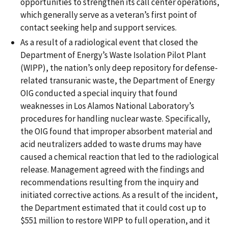
opportunities to strengthen its call center operations,
which generally serve as a veteran’s first point of
contact seeking help and support services.
As a result of a radiological event that closed the
Department of Energy’s Waste Isolation Pilot Plant
(WIPP), the nation’s only deep repository for defense-
related transuranic waste, the Department of Energy
OIG conducted a special inquiry that found
weaknesses in Los Alamos National Laboratory’s
procedures for handling nuclear waste. Specifically,
the OIG found that improper absorbent material and
acid neutralizers added to waste drums may have
caused a chemical reaction that led to the radiological
release. Management agreed with the findings and
recommendations resulting from the inquiry and
initiated corrective actions. As a result of the incident,
the Department estimated that it could cost up to
$551 million to restore WIPP to full operation, and it