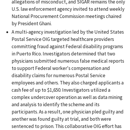
allegations of misconduct, and SIGAR remains the only
U.S. law enforcement agency invited to attend weekly
National Procurement Commission meetings chaired
by President Ghani.
A multi-agency investigation led by the United States
Postal Service OIG targeted healthcare providers
committing fraud against Federal disability programs
in Puerto Rico. Investigators determined that two
physicians submitted numerous false medical reports
to support Federal worker's compensation and
disability claims for numerous Postal Service
employees and others. They also charged applicants a
cash fee of up to $1,650. Investigators utilized a
complex undercover operation as well as data mining
and analysis to identify the scheme and its
participants. As a result, one physician pled guilty and
another was found guilty at trial, and both were
sentenced to prison. This collaborative OIG effort has