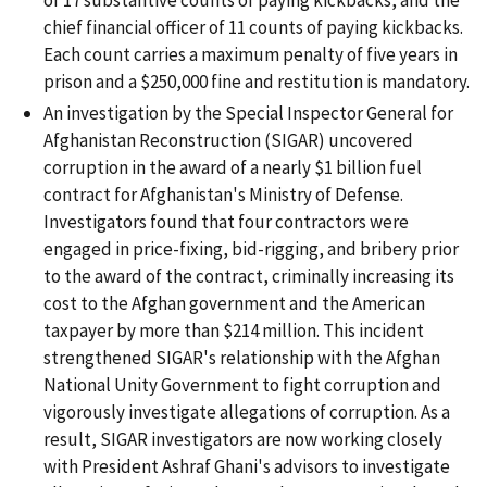
chief financial officer of 11 counts of paying kickbacks.
Each count carries a maximum penalty of five years in
prison and a $250,000 fine and restitution is mandatory.
An investigation by the Special Inspector General for
Afghanistan Reconstruction (SIGAR) uncovered
corruption in the award of a nearly $1 billion fuel
contract for Afghanistan's Ministry of Defense.
Investigators found that four contractors were
engaged in price-fixing, bid-rigging, and bribery prior
to the award of the contract, criminally increasing its
cost to the Afghan government and the American
taxpayer by more than $214 million. This incident
strengthened SIGAR's relationship with the Afghan
National Unity Government to fight corruption and
vigorously investigate allegations of corruption. As a
result, SIGAR investigators are now working closely
with President Ashraf Ghani's advisors to investigate