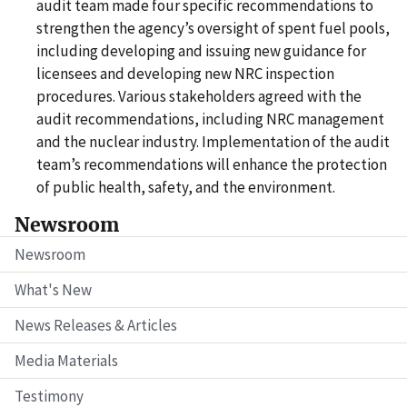
audit team made four specific recommendations to
strengthen the agency’s oversight of spent fuel pools,
including developing and issuing new guidance for
licensees and developing new NRC inspection
procedures. Various stakeholders agreed with the
audit recommendations, including NRC management
and the nuclear industry. Implementation of the audit
team’s recommendations will enhance the protection
of public health, safety, and the environment.
Newsroom
Newsroom
What's New
News Releases & Articles
Media Materials
Testimony