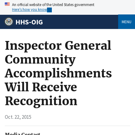
An official website of the United States government
Here’s how you know
HHS-OIG
MENU
Inspector General
Community
Accomplishments
Will Receive
Recognition
Oct. 22, 2015
Media Contact