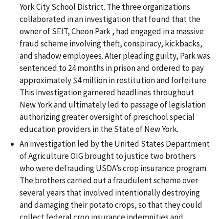
York City School District. The three organizations
collaborated in an investigation that found that the
owner of SEIT, Cheon Park , had engaged in a massive
fraud scheme involving theft, conspiracy, kickbacks,
and shadow employees. After pleading guilty, Park was
sentenced to 24 months in prison and ordered to pay
approximately $4 million in restitution and forfeiture.
This investigation garnered headlines throughout
New York and ultimately led to passage of legislation
authorizing greater oversight of preschool special
education providers in the State of New York.
An investigation led by the United States Department
of Agriculture OIG brought to justice two brothers
who were defrauding USDA’s crop insurance program.
The brothers carried out a fraudulent scheme over
several years that involved intentionally destroying
and damaging their potato crops, so that they could
collect federal crop insurance indemnities and