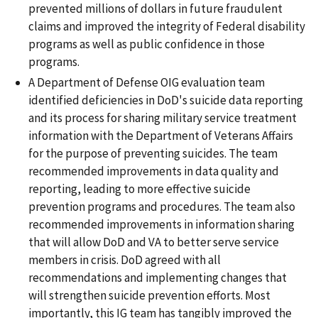
prevented millions of dollars in future fraudulent
claims and improved the integrity of Federal disability
programs as well as public confidence in those
programs.
A Department of Defense OIG evaluation team
identified deficiencies in DoD's suicide data reporting
and its process for sharing military service treatment
information with the Department of Veterans Affairs
for the purpose of preventing suicides. The team
recommended improvements in data quality and
reporting, leading to more effective suicide
prevention programs and procedures. The team also
recommended improvements in information sharing
that will allow DoD and VA to better serve service
members in crisis. DoD agreed with all
recommendations and implementing changes that
will strengthen suicide prevention efforts. Most
importantly, this IG team has tangibly improved the