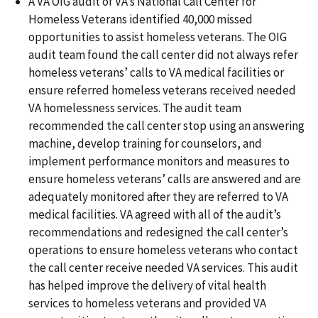
A VA OIG audit of VA’s National Call Center for
Homeless Veterans identified 40,000 missed
opportunities to assist homeless veterans. The OIG
audit team found the call center did not always refer
homeless veterans’ calls to VA medical facilities or
ensure referred homeless veterans received needed
VA homelessness services. The audit team
recommended the call center stop using an answering
machine, develop training for counselors, and
implement performance monitors and measures to
ensure homeless veterans’ calls are answered and are
adequately monitored after they are referred to VA
medical facilities. VA agreed with all of the audit’s
recommendations and redesigned the call center’s
operations to ensure homeless veterans who contact
the call center receive needed VA services. This audit
has helped improve the delivery of vital health
services to homeless veterans and provided VA