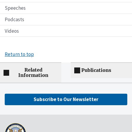
Speeches
Podcasts
Videos
Return to top
Related
Publications
Information
Subscribe to Our Newsletter