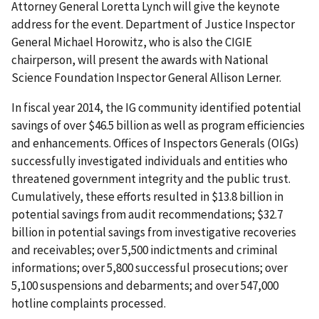
Attorney General Loretta Lynch will give the keynote
address for the event. Department of Justice Inspector
General Michael Horowitz, who is also the CIGIE
chairperson, will present the awards with National
Science Foundation Inspector General Allison Lerner.
In fiscal year 2014, the IG community identified potential
savings of over $46.5 billion as well as program efficiencies
and enhancements. Offices of Inspectors Generals (OIGs)
successfully investigated individuals and entities who
threatened government integrity and the public trust.
Cumulatively, these efforts resulted in $13.8 billion in
potential savings from audit recommendations; $32.7
billion in potential savings from investigative recoveries
and receivables; over 5,500 indictments and criminal
informations; over 5,800 successful prosecutions; over
5,100 suspensions and debarments; and over 547,000
hotline complaints processed.