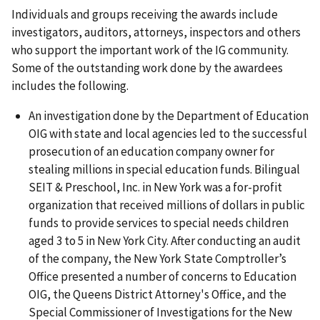
Individuals and groups receiving the awards include
investigators, auditors, attorneys, inspectors and others
who support the important work of the IG community.
Some of the outstanding work done by the awardees
includes the following.
An investigation done by the Department of Education
OIG with state and local agencies led to the successful
prosecution of an education company owner for
stealing millions in special education funds. Bilingual
SEIT & Preschool, Inc. in New York was a for-profit
organization that received millions of dollars in public
funds to provide services to special needs children
aged 3 to 5 in New York City. After conducting an audit
of the company, the New York State Comptroller’s
Office presented a number of concerns to Education
OIG, the Queens District Attorney's Office, and the
Special Commissioner of Investigations for the New