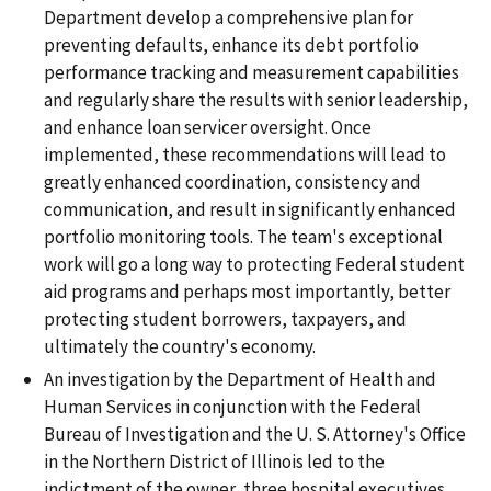
Department develop a comprehensive plan for
preventing defaults, enhance its debt portfolio
performance tracking and measurement capabilities
and regularly share the results with senior leadership,
and enhance loan servicer oversight. Once
implemented, these recommendations will lead to
greatly enhanced coordination, consistency and
communication, and result in significantly enhanced
portfolio monitoring tools. The team's exceptional
work will go a long way to protecting Federal student
aid programs and perhaps most importantly, better
protecting student borrowers, taxpayers, and
ultimately the country's economy.
An investigation by the Department of Health and
Human Services in conjunction with the Federal
Bureau of Investigation and the U. S. Attorney's Office
in the Northern District of Illinois led to the
indictment of the owner, three hospital executives