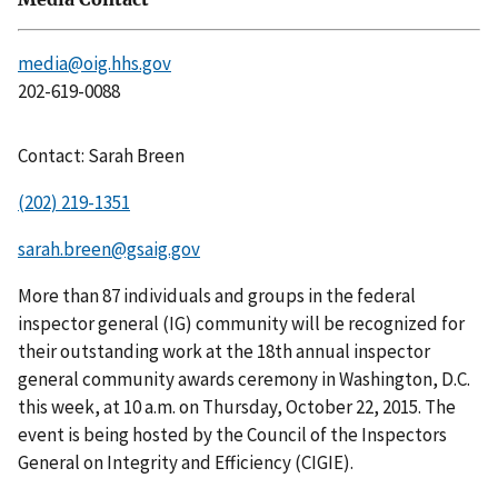
media@oig.hhs.gov
202-619-0088
Contact: Sarah Breen
(202) 219-1351
sarah.breen@gsaig.gov
More than 87 individuals and groups in the federal
inspector general (IG) community will be recognized for
their outstanding work at the 18th annual inspector
general community awards ceremony in Washington, D.C.
this week, at 10 a.m. on Thursday, October 22, 2015. The
event is being hosted by the Council of the Inspectors
General on Integrity and Efficiency (CIGIE).