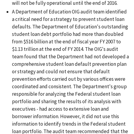
will not be fully operational until the end of 2016.
A Department of Education OIG audit team identified
a critical need for a strategy to prevent student loan
defaults. The Department of Education's outstanding
student loan debt portfolio had more than doubled
from $516 billion at the end of fiscal year FY 2007 to
$1.13 trillion at the end of FY 2014. The OIG's audit
team found that the Department had not developed a
comprehensive student loan default prevention plan
or strategy and could not ensure that default
prevention efforts carried out by various offices were
coordinated and consistent. The Department's group
responsible for analyzing the Federal student loan
portfolio and sharing the results of its analysis with
executives - had access to extensive loan and
borrower information. However, it did not use this
information to identify trends in the Federal student
loan portfolio. The audit team recommended that the