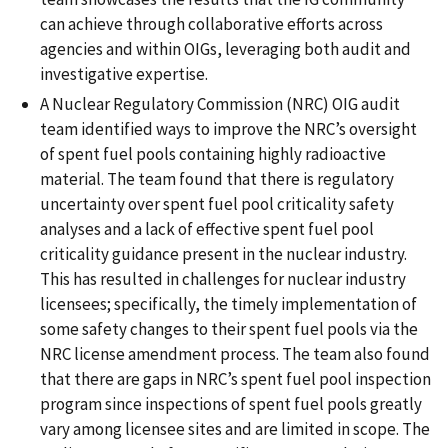
can achieve through collaborative efforts across
agencies and within OIGs, leveraging both audit and
investigative expertise.
A Nuclear Regulatory Commission (NRC) OIG audit
team identified ways to improve the NRC’s oversight
of spent fuel pools containing highly radioactive
material. The team found that there is regulatory
uncertainty over spent fuel pool criticality safety
analyses and a lack of effective spent fuel pool
criticality guidance present in the nuclear industry.
This has resulted in challenges for nuclear industry
licensees; specifically, the timely implementation of
some safety changes to their spent fuel pools via the
NRC license amendment process. The team also found
that there are gaps in NRC’s spent fuel pool inspection
program since inspections of spent fuel pools greatly
vary among licensee sites and are limited in scope. The