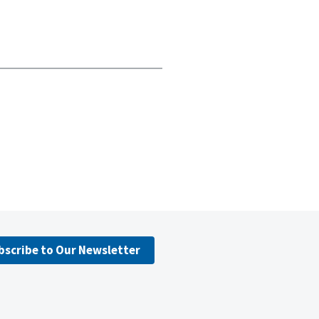
bscribe to Our Newsletter