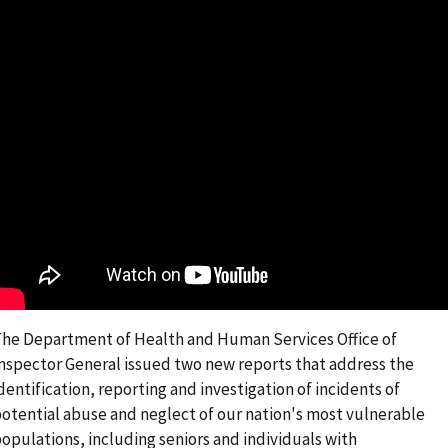
he Department of Health and Human Services Office of
nspector General issued two new reports that address the
dentification, reporting and investigation of incidents of
otential abuse and neglect of our nation's most vulnerable
opulations, including seniors and individuals with