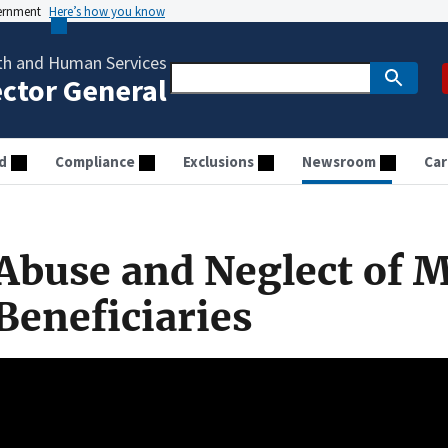
vernment
Here’s how you know
th and Human Services
ector General
d
Compliance
Exclusions
Newsroom
Car
Abuse and Neglect of 
Beneficiaries