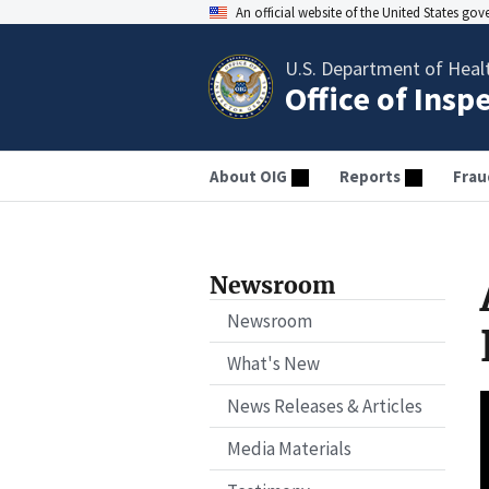
An official website of the United States go
U.S. Department of Heal
Office of Insp
About OIG
Reports
Frau
Newsroom
Newsroom
What's New
News Releases & Articles
Media Materials