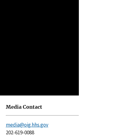
Media Contact
media@oig.hhs.gov
202-619-0088