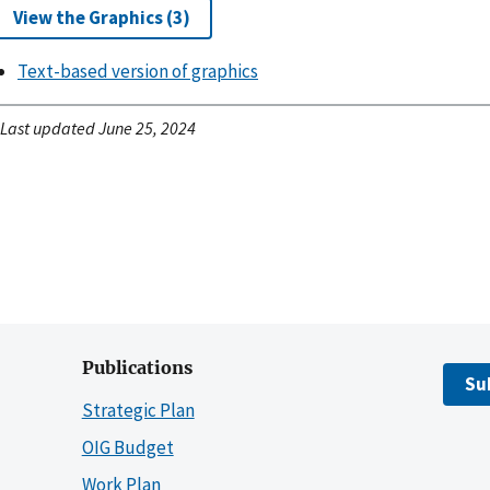
View the Graphics (3)
Text-based version of graphics
Last updated June 25, 2024
Publications
Su
Strategic Plan
OIG Budget
Work Plan