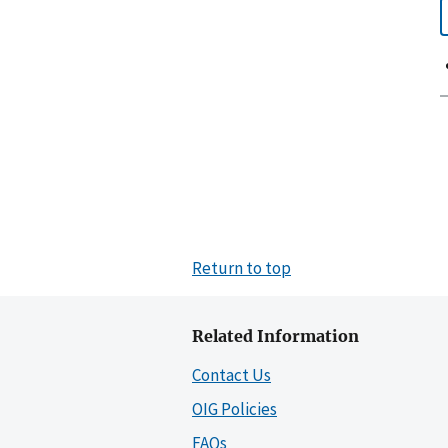
Return to top
Related Information
Contact Us
OIG Policies
FAQs