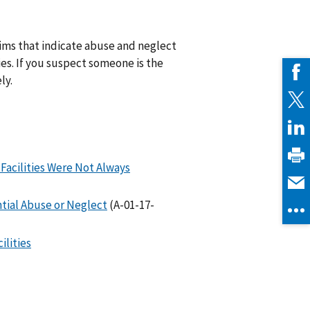
aims that indicate abuse and neglect
ties. If you suspect someone is the
ly.
 Facilities Were Not Always
tial Abuse or Neglect
(A-01-17-
ilities