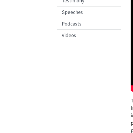
Testimony
Speeches
Podcasts
Videos
T
I
i
p
p