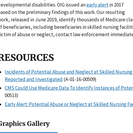
evelopmental disabilities. OIG issued an
early alert
in 2017
ased on the preliminary findings of this work. Our resulting
ork, released in June 2019, identify thousands of Medicare cl
f beneficiaries, including beneficiaries in skilled nursing facili
ictim of abuse or neglect, contact law enforcement immediate
RESOURCES
Incidents of Potential Abuse and Neglect at Skilled Nursing
Reported and Investigated
(A-01-16-00509)
CMS Could Use Medicare Data To Identify Instances of Poten
00513)
Early Alert: Potential Abuse or Neglect at Skilled Nursing Fac
Graphics Gallery