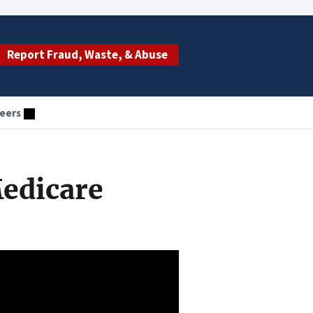
Report Fraud, Waste, & Abuse
eers
Medicare