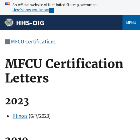
An official website of the United States government
Here’s how you know
HHS-OIG
MENU
MFCU Certifications
MFCU Certification
Letters
2023
Illinois
(6/7/2023)