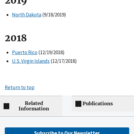
2019
North Dakota
(9/18/2019)
2018
Puerto Rico
(12/19/2018)
U.S. Virgin Islands
(12/17/2018)
Return to top
Related
Publications
Information
Subscribe to Our Newsletter