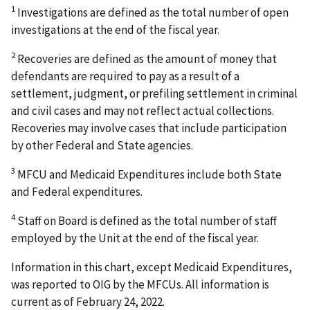
1
Investigations are defined as the total number of open
investigations at the end of the fiscal year.
2
Recoveries are defined as the amount of money that
defendants are required to pay as a result of a
settlement, judgment, or prefiling settlement in criminal
and civil cases and may not reflect actual collections.
Recoveries may involve cases that include participation
by other Federal and State agencies.
3
MFCU and Medicaid Expenditures include both State
and Federal expenditures.
4
Staff on Board is defined as the total number of staff
employed by the Unit at the end of the fiscal year.
Information in this chart, except Medicaid Expenditures,
was reported to OIG by the MFCUs. All information is
current as of February 24, 2022.