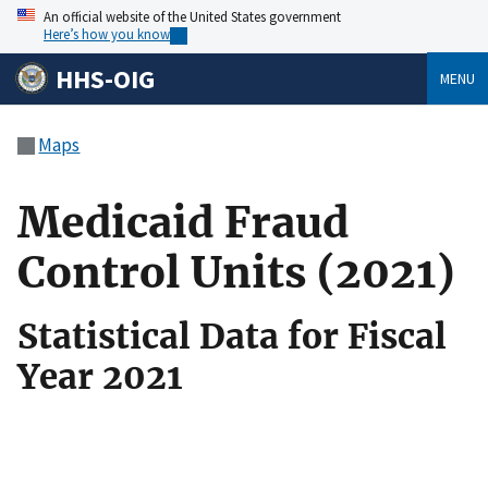
An official website of the United States government
Here’s how you know
HHS-OIG
MENU
Maps
Medicaid Fraud
Control Units (2021)
Statistical Data for Fiscal
Year 2021