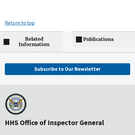
Return to top
Related
Publications
Information
Subscribe to Our Newsletter
HHS Office of Inspector General