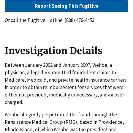
Report Seeing This Fugitive
Or call the Fugitive Hotline: (888) 476-4453
Investigation Details
Between January 2002 and January 2007, Wehbe, a
physician, allegedly submitted fraudulent claims to
Medicare, Medicaid, and private health insurance carriers
in order to obtain reimbursement for services that were
either not provided, medically unnecessary, and/or over-
charged.
Wehbe allegedly perpetrated this fraud through the
Renaissance Medical Group (RMG), based in Providence,
Rhode Island, of which Wehbe was the president and