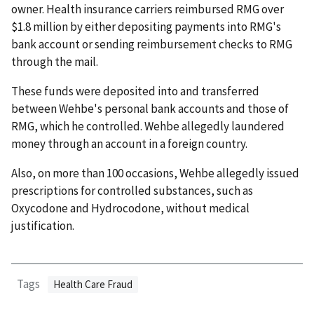
owner. Health insurance carriers reimbursed RMG over
$1.8 million by either depositing payments into RMG's
bank account or sending reimbursement checks to RMG
through the mail.
These funds were deposited into and transferred
between Wehbe's personal bank accounts and those of
RMG, which he controlled. Wehbe allegedly laundered
money through an account in a foreign country.
Also, on more than 100 occasions, Wehbe allegedly issued
prescriptions for controlled substances, such as
Oxycodone and Hydrocodone, without medical
justification.
Tags
Health Care Fraud