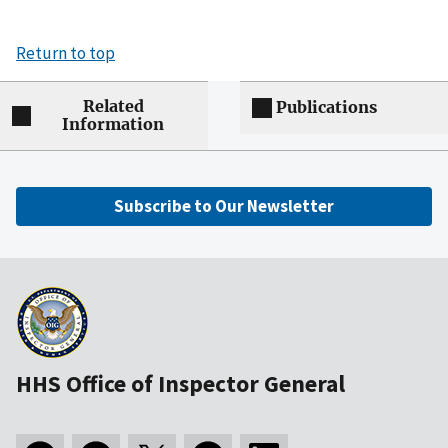
Return to top
Related
Publications
Information
Subscribe to Our Newsletter
HHS Office of Inspector General