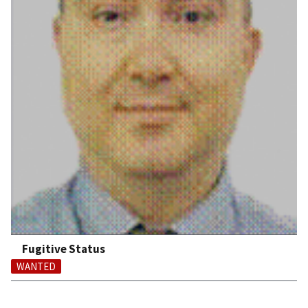
Fugitive Status
WANTED