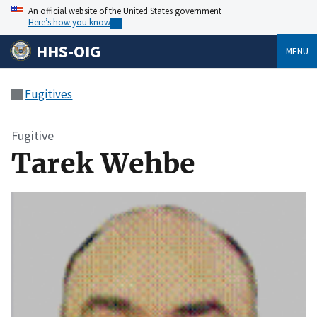
An official website of the United States government
Here’s how you know
HHS-OIG
MENU
Fugitives
Fugitive
Tarek Wehbe