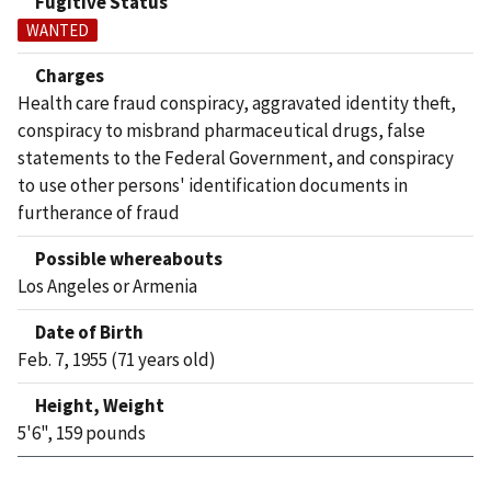
Fugitive Status
WANTED
Charges
Health care fraud conspiracy, aggravated identity theft,
conspiracy to misbrand pharmaceutical drugs, false
statements to the Federal Government, and conspiracy
to use other persons' identification documents in
furtherance of fraud
Possible whereabouts
Los Angeles or Armenia
Date of Birth
Feb. 7, 1955 (71 years old)
Height, Weight
5'6", 159 pounds