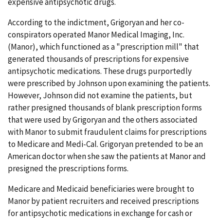
expensive antipsychotic drugs.
According to the indictment, Grigoryan and her co-
conspirators operated Manor Medical Imaging, Inc.
(Manor), which functioned as a "prescription mill" that
generated thousands of prescriptions for expensive
antipsychotic medications. These drugs purportedly
were prescribed by Johnson upon examining the patients.
However, Johnson did not examine the patients, but
rather presigned thousands of blank prescription forms
that were used by Grigoryan and the others associated
with Manor to submit fraudulent claims for prescriptions
to Medicare and Medi-Cal. Grigoryan pretended to be an
American doctor when she saw the patients at Manor and
presigned the prescriptions forms.
Medicare and Medicaid beneficiaries were brought to
Manor by patient recruiters and received prescriptions
for antipsychotic medications in exchange for cash or