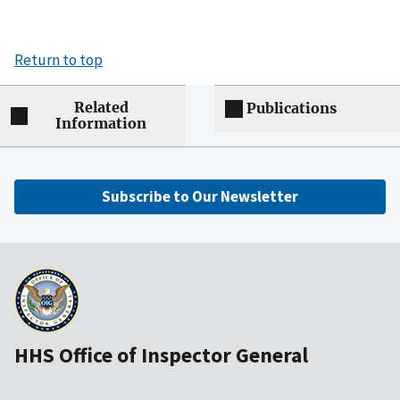
Return to top
Related
Publications
Information
Subscribe to Our Newsletter
HHS Office of Inspector General