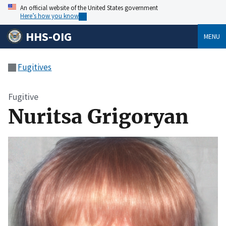
An official website of the United States government
Here’s how you know
HHS-OIG
MENU
Fugitives
Fugitive
Nuritsa Grigoryan