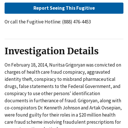
Report Seeing This Fugitive
Or call the Fugitive Hotline: (888) 476-4453
Investigation Details
On February 18, 2014, Nuritsa Grigoryan was convicted on
charges of health care fraud conspiracy, aggravated
identity theft, conspiracy to misbrand pharmaceutical
drugs, false statements to the Federal Government, and
conspiracy to use other persons' identification
documents in furtherance of fraud. Grigoryan, along with
co-conspirators Dr. Kenneth Johnson and Artak Ovsepian,
were found guilty for their roles in a $20 million health
care fraud scheme involving fraudulent prescriptions for