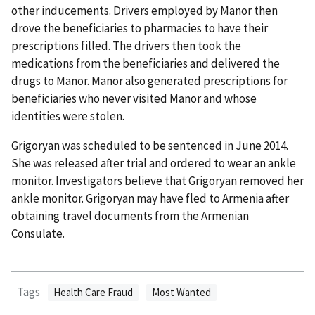
other inducements. Drivers employed by Manor then
drove the beneficiaries to pharmacies to have their
prescriptions filled. The drivers then took the
medications from the beneficiaries and delivered the
drugs to Manor. Manor also generated prescriptions for
beneficiaries who never visited Manor and whose
identities were stolen.
Grigoryan was scheduled to be sentenced in June 2014.
She was released after trial and ordered to wear an ankle
monitor. Investigators believe that Grigoryan removed her
ankle monitor. Grigoryan may have fled to Armenia after
obtaining travel documents from the Armenian
Consulate.
Tags
Health Care Fraud
Most Wanted