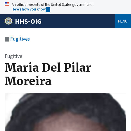
An official website of the United States government
Here’s how you know
HHS-OIG
MENU
Fugitives
Fugitive
Maria Del Pilar
Moreira