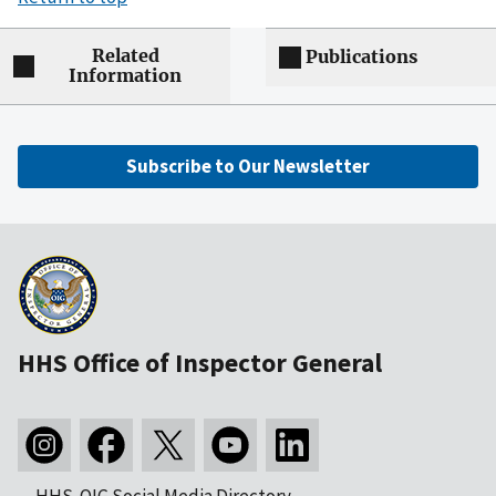
Related
Publications
Information
Subscribe to Our Newsletter
HHS Office of Inspector General