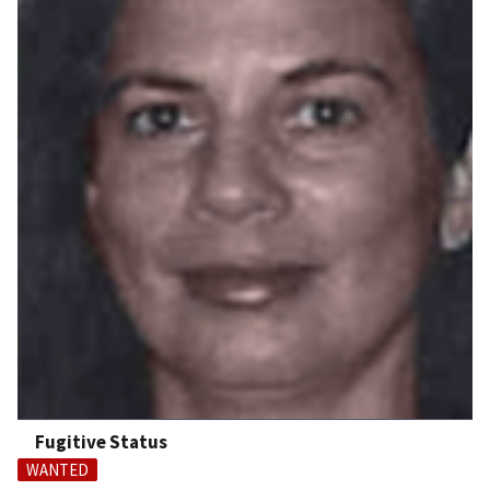
Fugitive Status
WANTED