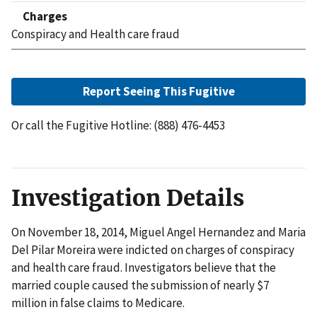
Charges
Conspiracy and Health care fraud
Report Seeing This Fugitive
Or call the Fugitive Hotline: (888) 476-4453
Investigation Details
On November 18, 2014, Miguel Angel Hernandez and Maria
Del Pilar Moreira were indicted on charges of conspiracy
and health care fraud. Investigators believe that the
married couple caused the submission of nearly $7
million in false claims to Medicare.