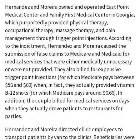
Hernandez and Moreira owned and operated East Point
Medical Center and Family First Medical Center in Georgia,
which purportedly provided physical therapy,
occupational therapy, massage therapy, and pain
management through trigger point injections. According
to the indictment, Hernandez and Moreira caused the
submission of false claims to Medicare and Medicaid for
medical services that were either medically unnecessary
or were not provided. They also billed for expensive
trigger point injections (for which Medicare pays between
$58 and $60) when, in fact, they actually provided vitamin
B-12 shots (for which Medicare pays around $0.66). In
addition, the couple billed for medical services on days
when they actually drove patients to restaurants for
parties.
Hernandez and Moreira directed clinic employees to
transport patients by van to the clinics. Beneficiaries were