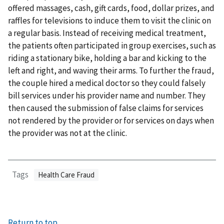
offered massages, cash, gift cards, food, dollar prizes, and
raffles for televisions to induce them to visit the clinic on
a regular basis. Instead of receiving medical treatment,
the patients often participated in group exercises, such as
riding a stationary bike, holding a bar and kicking to the
left and right, and waving their arms. To further the fraud,
the couple hired a medical doctor so they could falsely
bill services under his provider name and number. They
then caused the submission of false claims for services
not rendered by the provider or for services on days when
the provider was not at the clinic.
Tags
Health Care Fraud
Return to top