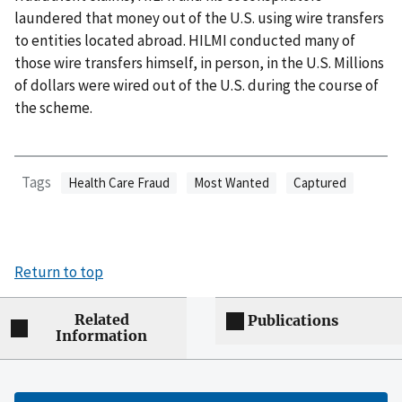
laundered that money out of the U.S. using wire transfers
to entities located abroad. HILMI conducted many of
those wire transfers himself, in person, in the U.S. Millions
of dollars were wired out of the U.S. during the course of
the scheme.
Tags
Health Care Fraud
Most Wanted
Captured
Return to top
Related
Publications
Information