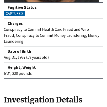
Fugitive Status
CAPTURED
Charges
Conspiracy to Commit Health Care Fraud and Wire
Fraud, Conspiracy to Commit Money Laundering, Money
Laundering
Date of Birth
Aug. 31, 1967 (58 years old)
Height, Weight
6'3", 229 pounds
Investigation Details