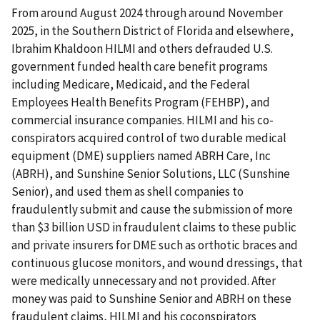
From around August 2024 through around November
2025, in the Southern District of Florida and elsewhere,
Ibrahim Khaldoon HILMI and others defrauded U.S.
government funded health care benefit programs
including Medicare, Medicaid, and the Federal
Employees Health Benefits Program (FEHBP), and
commercial insurance companies. HILMI and his co­
conspirators acquired control of two durable medical
equipment (DME) suppliers named ABRH Care, Inc
(ABRH), and Sunshine Senior Solutions, LLC (Sunshine
Senior), and used them as shell companies to
fraudulently submit and cause the submission of more
than $3 billion USD in fraudulent claims to these public
and private insurers for DME such as orthotic braces and
continuous glucose monitors, and wound dressings, that
were medically unnecessary and not provided. After
money was paid to Sunshine Senior and ABRH on these
fraudulent claims, HILMI and his co­conspirators