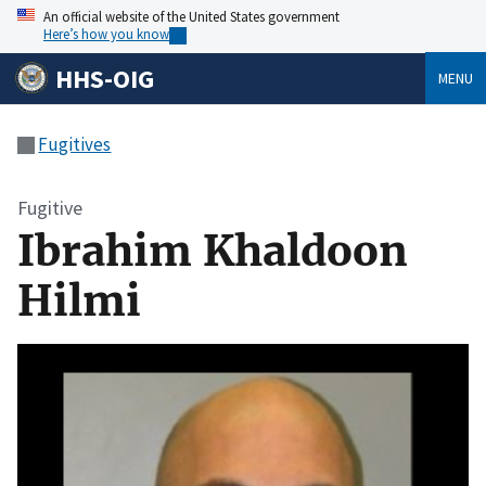
An official website of the United States government
Here’s how you know
HHS-OIG
MENU
Fugitives
Fugitive
Ibrahim Khaldoon
Hilmi