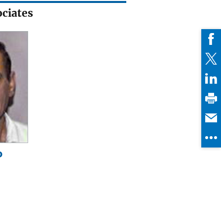
ciates
o