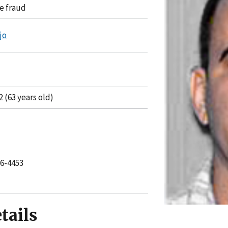
e fraud
jo
2 (63 years old)
76-4453
tails