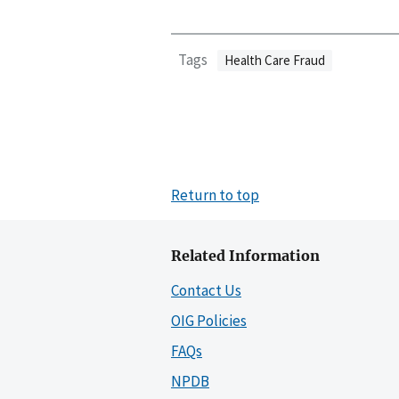
Tags
Health Care Fraud
Return to top
Related Information
Contact Us
OIG Policies
FAQs
NPDB