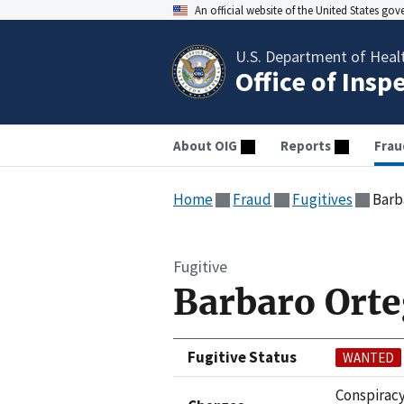
An official website of the United States go
U.S. Department of Heal
Office of Insp
About OIG
Reports
Frau
Home
Fraud
Fugitives
Barb
Fugitive
Barbaro Ort
Fugitive Status
WANTED
Conspiracy