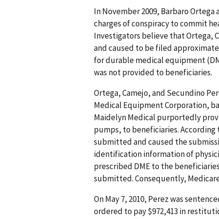
In November 2009, Barbaro Ortega 
charges of conspiracy to commit hea
Investigators believe that Ortega, C
and caused to be filed approximately
for durable medical equipment (DM
was not provided to beneficiaries.
Ortega, Camejo, and Secundino Per
Medical Equipment Corporation, base
Maidelyn Medical purportedly pro
pumps, to beneficiaries. According
submitted and caused the submissio
identification information of physi
prescribed DME to the beneficiarie
submitted. Consequently, Medicare
On May 7, 2010, Perez was sentenced
ordered to pay $972,413 in restituti