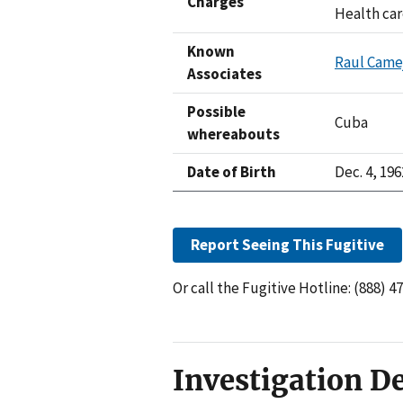
Charges
Health car
Known
Raul Came
Associates
Possible
Cuba
whereabouts
Date of Birth
Dec. 4, 196
Report Seeing This Fugitive
Or call the Fugitive Hotline: (888) 4
Investigation De