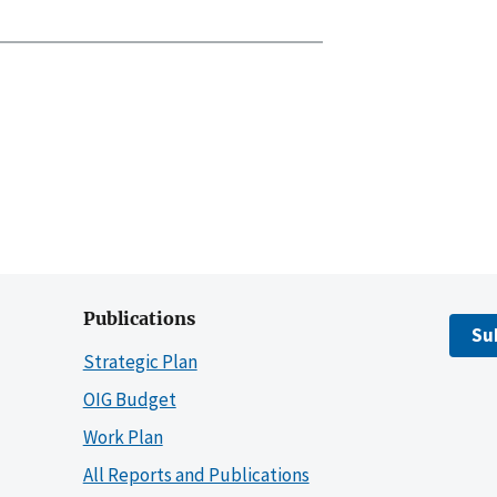
Publications
Su
Strategic Plan
OIG Budget
Work Plan
All Reports and Publications