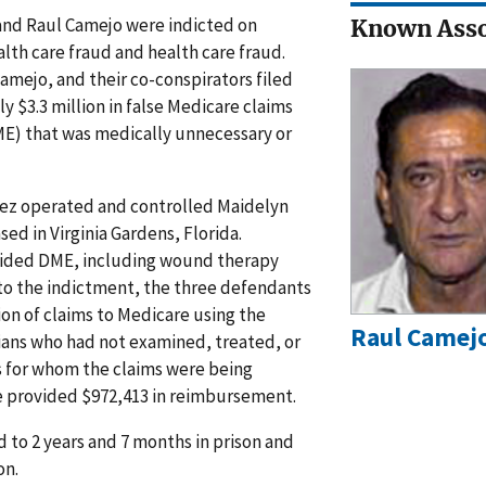
and Raul Camejo were indicted on
Known Asso
lth care fraud and health care fraud.
amejo, and their co-conspirators filed
 $3.3 million in false Medicare claims
E) that was medically unnecessary or
ez operated and controlled Maidelyn
d in Virginia Gardens, Florida.
vided DME, including wound therapy
 to the indictment, the three defendants
n of claims to Medicare using the
Raul Camej
cians who had not examined, treated, or
s for whom the claims were being
 provided $972,413 in reimbursement.
 to 2 years and 7 months in prison and
on.