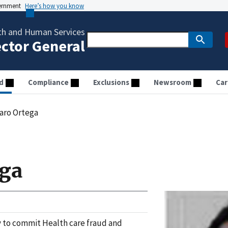
vernment
Here’s how you know
th and Human Services
ector General
d
Compliance
Exclusions
Newsroom
Car
aro Ortega
ega
 to commit Health care fraud and