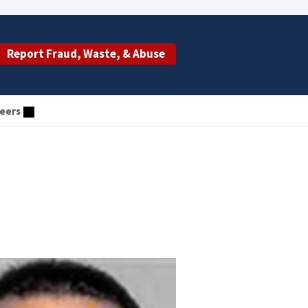
Report Fraud, Waste, & Abuse
eers