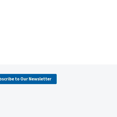
bscribe to Our Newsletter