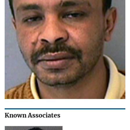
Known Associates