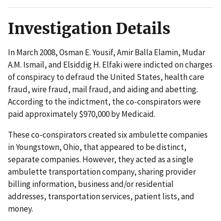
Investigation Details
In March 2008, Osman E. Yousif, Amir Balla Elamin, Mudar
A.M. Ismail, and Elsiddig H. Elfaki were indicted on charges
of conspiracy to defraud the United States, health care
fraud, wire fraud, mail fraud, and aiding and abetting.
According to the indictment, the co-conspirators were
paid approximately $970,000 by Medicaid.
These co-conspirators created six ambulette companies
in Youngstown, Ohio, that appeared to be distinct,
separate companies. However, they acted as a single
ambulette transportation company, sharing provider
billing information, business and/or residential
addresses, transportation services, patient lists, and
money.