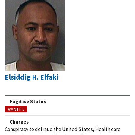
Elsiddig H. Elfaki
Fugitive Status
WANTED
Charges
Conspiracy to defraud the United States, Health care