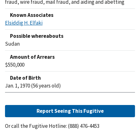
fraud, wire fraud, mail fraud, and aiding and abetting
Known Associates
Elsiddig H. Elfaki
Possible whereabouts
Sudan
Amount of Arrears
$550,000
Date of Birth
Jan. 1, 1970 (56 years old)
Report Seeing This Fugitive
Or call the Fugitive Hotline: (888) 476-4453