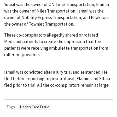
Yousif was the owner of ON Time Transportation, Elamin
was the owner of Niles Transportation, Ismail was the
owner of Nobility Express Transportation, and Elfaki was
the owner of Townjet Transportation.
These co-conspirators allegedly shared or rotated
Medicaid patients to create the impression that the
patients were receiving ambulette transportation from
different providers.
Ismail was convicted after a jury trial and sentenced. He
fled before reporting to prison. Yousif, Elamin, and Elfaki
fled prior to trial. All the co-conspirators remain at large.
Tags
Health Care Fraud