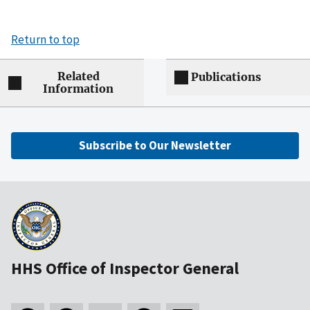
Return to top
Related
Publications
Information
Subscribe to Our Newsletter
HHS Office of Inspector General