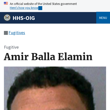
An official website of the United States government
Here’s how you know
HHS-OIG
MENU
Fugitives
Fugitive
Amir Balla Elamin