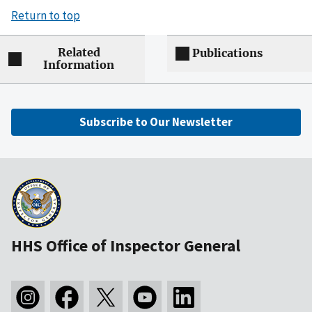
Return to top
Related
Publications
Information
Subscribe to Our Newsletter
HHS Office of Inspector General