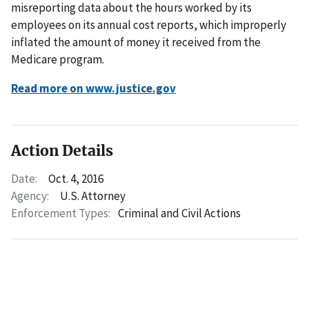
misreporting data about the hours worked by its
employees on its annual cost reports, which improperly
inflated the amount of money it received from the
Medicare program.
Read more on www.justice.gov
Action Details
Date:
Oct. 4, 2016
Agency:
U.S. Attorney
Enforcement Types:
Criminal and Civil Actions