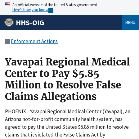
An official website of the United States government
Here’s how you know
HHS-OIG
MENU
Enforcement Actions
Yavapai Regional Medical
Center to Pay $5.85
Million to Resolve False
Claims Allegations
PHOENIX - Yavapai Regional Medical Center (Yavapai), an
Arizona not-for-profit community health system, has
agreed to pay the United States $5.85 million to resolve
claims that it violated the False Claims Act by