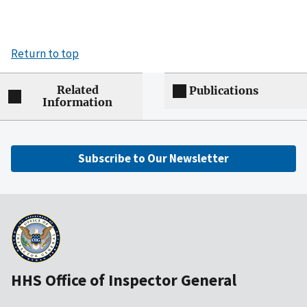
Return to top
Related
Publications
Information
Subscribe to Our Newsletter
HHS Office of Inspector General