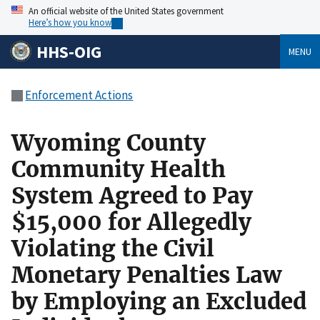
An official website of the United States government
Here’s how you know
HHS-OIG
MENU
Enforcement Actions
Wyoming County
Community Health
System Agreed to Pay
$15,000 for Allegedly
Violating the Civil
Monetary Penalties Law
by Employing an Excluded