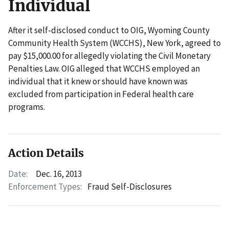
Individual
After it self-disclosed conduct to OIG, Wyoming County
Community Health System (WCCHS), New York, agreed to
pay $15,000.00 for allegedly violating the Civil Monetary
Penalties Law. OIG alleged that WCCHS employed an
individual that it knew or should have known was
excluded from participation in Federal health care
programs.
Action Details
Date:
Dec. 16, 2013
Enforcement Types:
Fraud Self-Disclosures