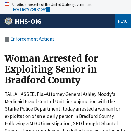
An official website of the United States government
Here’s how you know
HHS-OIG
MENU
Enforcement Actions
Woman Arrested for
Exploiting Senior in
Bradford County
TALLAHASSEE, Fla.-Attorney General Ashley Moody's
Medicaid Fraud Control Unit, in conjunction with the
Starke Police Department, today arrested a woman for
exploitation of an elderly person in Bradford County.
Following a MFCU investigation, SPD brought Shantel
Guion, a former employee at a skilled nursing center, into