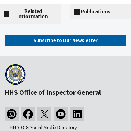
Related
Publications
Information
Subscribe to Our Newsletter
HHS Office of Inspector General
HHS-OIG Social Media Directory