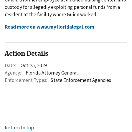
custody for allegedly exploiting personal funds from a
resident at the facility where Guion worked.
Read more on www.myfloridalegal.com
Action Details
Date:
Oct. 25, 2019
Agency:
Florida Attorney General
Enforcement Types:
State Enforcement Agencies
Return to top