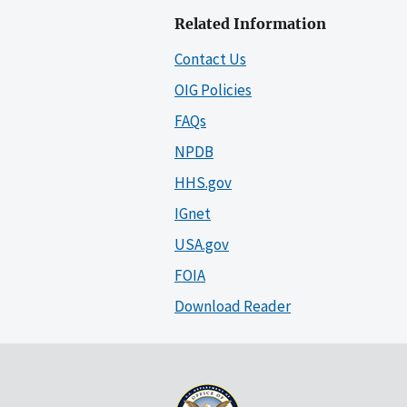
Related Information
Contact Us
OIG Policies
FAQs
NPDB
HHS.gov
IGnet
USA.gov
FOIA
Download Reader