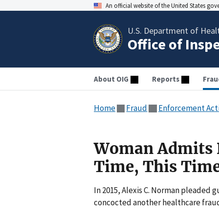
An official website of the United States go
U.S. Department of Heal
Office of Insp
About OIG
Reports
Frau
Home
Fraud
Enforcement Act
Woman Admits D
Time, This Time
In 2015, Alexis C. Norman pleaded g
concocted another healthcare frau