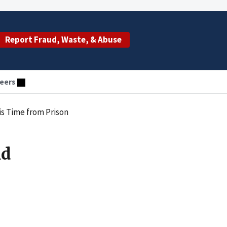
Report Fraud, Waste, & Abuse
eers
s Time from Prison
nd