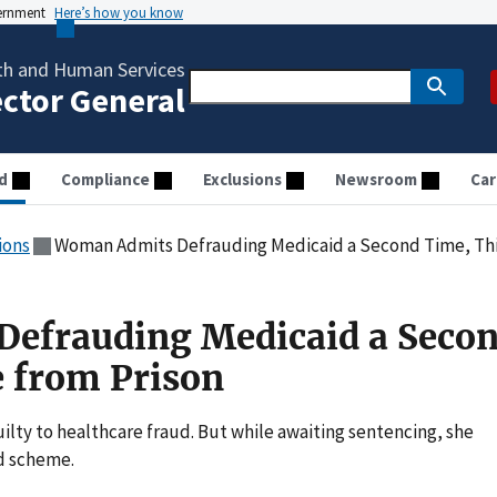
vernment
Here’s how you know
th and Human Services
ector General
d
Compliance
Exclusions
Newsroom
Car
ions
Woman Admits Defrauding Medicaid a Second Time, Thi
efrauding Medicaid a Seco
 from Prison
uilty to healthcare fraud. But while awaiting sentencing, she
d scheme.