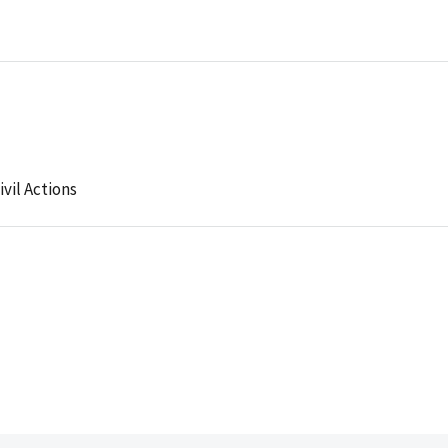
ivil Actions