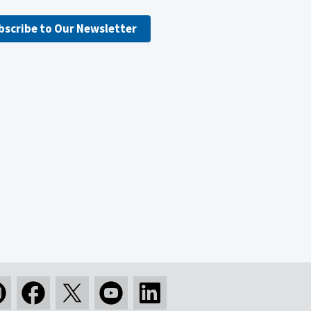
bscribe to Our Newsletter