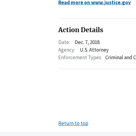
Read more on www.justice.gov
Action Details
Date:
Dec. 7, 2018
Agency:
U.S. Attorney
Enforcement Types:
Criminal and C
Return to top