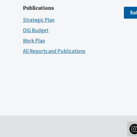
Publications
Su
Strategic Plan
OIG Budget
Work Plan
All Reports and Publications