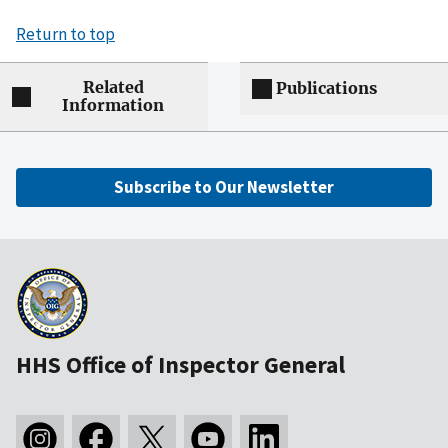
Return to top
Related
Publications
Information
Subscribe to Our Newsletter
HHS Office of Inspector General