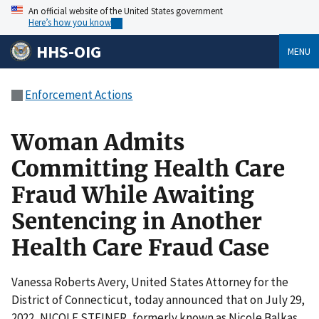
An official website of the United States government
Here’s how you know
HHS-OIG
MENU
Enforcement Actions
Woman Admits
Committing Health Care
Fraud While Awaiting
Sentencing in Another
Health Care Fraud Case
Vanessa Roberts Avery, United States Attorney for the
District of Connecticut, today announced that on July 29,
2022, NICOLE STEINER, formerly known as Nicole Balkas,