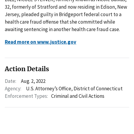
32, formerly of Stratford and now residing in Edison, New
Jersey, pleaded guilty in Bridgeport federal court to a
health care fraud offense that she committed while
awaiting sentencing in another health care fraud case.
Read more on www.justice.gov
Action Details
Date:
Aug. 2, 2022
Agency:
U.S. Attorney’s Office, District of Connecticut
Enforcement Types:
Criminal and Civil Actions