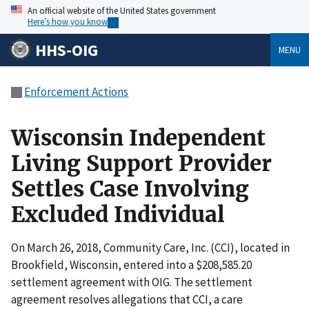
An official website of the United States government
Here’s how you know
HHS-OIG
MENU
Enforcement Actions
Wisconsin Independent
Living Support Provider
Settles Case Involving
Excluded Individual
On March 26, 2018, Community Care, Inc. (CCI), located in
Brookfield, Wisconsin, entered into a $208,585.20
settlement agreement with OIG. The settlement
agreement resolves allegations that CCI, a care