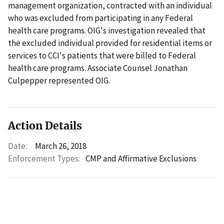
management organization, contracted with an individual
who was excluded from participating in any Federal
health care programs. OIG's investigation revealed that
the excluded individual provided for residential items or
services to CCI's patients that were billed to Federal
health care programs. Associate Counsel Jonathan
Culpepper represented OIG.
Action Details
Date:
March 26, 2018
Enforcement Types:
CMP and Affirmative Exclusions