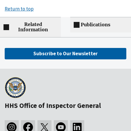
Return to top
Related
Publications
Information
Subscribe to Our Newsletter
HHS Office of Inspector General