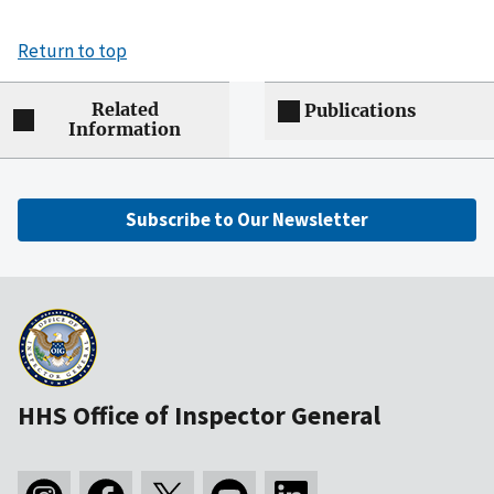
Return to top
Related
Publications
Information
Subscribe to Our Newsletter
HHS Office of Inspector General