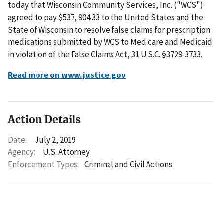
today that Wisconsin Community Services, Inc. ("WCS")
agreed to pay $537, 904.33 to the United States and the
State of Wisconsin to resolve false claims for prescription
medications submitted by WCS to Medicare and Medicaid
in violation of the False Claims Act, 31 U.S.C. §3729-3733.
Read more on www.justice.gov
Action Details
Date:
July 2, 2019
Agency:
U.S. Attorney
Enforcement Types:
Criminal and Civil Actions