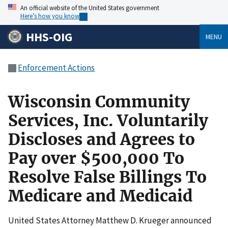
An official website of the United States government
Here’s how you know
HHS-OIG
MENU
Enforcement Actions
Wisconsin Community
Services, Inc. Voluntarily
Discloses and Agrees to
Pay over $500,000 To
Resolve False Billings To
Medicare and Medicaid
United States Attorney Matthew D. Krueger announced