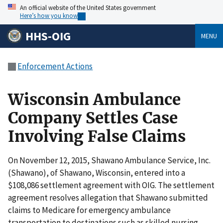
An official website of the United States government
Here’s how you know
HHS-OIG
MENU
Enforcement Actions
Wisconsin Ambulance
Company Settles Case
Involving False Claims
On November 12, 2015, Shawano Ambulance Service, Inc.
(Shawano), of Shawano, Wisconsin, entered into a
$108,086 settlement agreement with OIG. The settlement
agreement resolves allegation that Shawano submitted
claims to Medicare for emergency ambulance
transportation to destinations such as skilled nursing