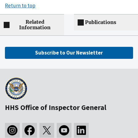
Return to top
Related
Publications
Information
Subscribe to Our Newsletter
HHS Office of Inspector General