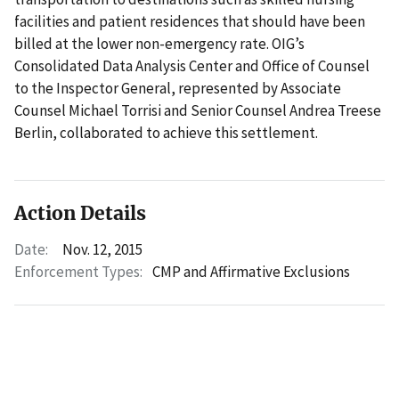
facilities and patient residences that should have been
billed at the lower non-emergency rate. OIG’s
Consolidated Data Analysis Center and Office of Counsel
to the Inspector General, represented by Associate
Counsel Michael Torrisi and Senior Counsel Andrea Treese
Berlin, collaborated to achieve this settlement.
Action Details
Date:
Nov. 12, 2015
Enforcement Types:
CMP and Affirmative Exclusions