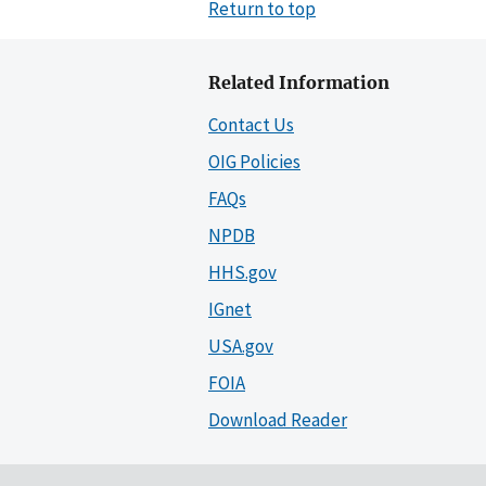
Return to top
Related Information
Contact Us
OIG Policies
FAQs
NPDB
HHS.gov
IGnet
USA.gov
FOIA
Download Reader