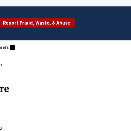
Report Fraud, Waste, & Abuse
eers
ud
re
 a