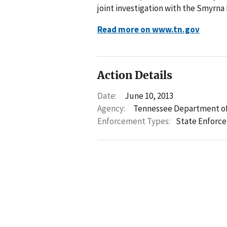
joint investigation with the Smyrna
Read more on www.tn.gov
Action Details
Date:
June 10, 2013
Agency:
Tennessee Department of
Enforcement Types:
State Enforc