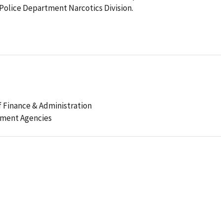
 Police Department Narcotics Division.
 Finance & Administration
ement Agencies