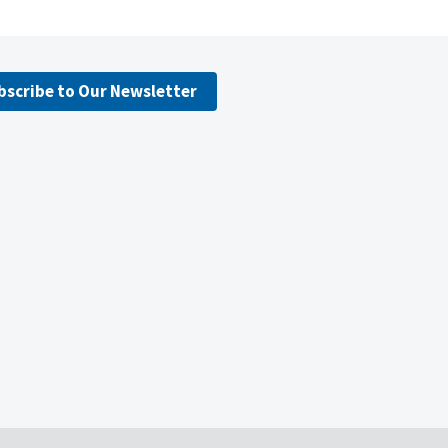
bscribe to Our Newsletter