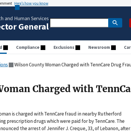
vernment
Here’s how you know
th and Human Services
ector General
d
Compliance
Exclusions
Newsroom
Car
ions
Wilson County Woman Charged with TennCare Drug Fra
Woman Charged with TennCa
oman is charged with TennCare fraud in nearby Rutherford
ing prescription drugs which were paid for by TennCare. The
nounced the arrest of Jennifer J. Creque, 33, of Lebanon, after