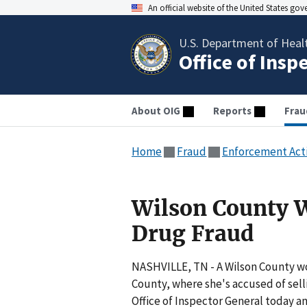
An official website of the United States go
U.S. Department of Heal
Office of Insp
About OIG
Reports
Frau
Home
Fraud
Enforcement Act
Wilson County 
Drug Fraud
NASHVILLE, TN - A Wilson County w
County, where she's accused of sell
Office of Inspector General today an