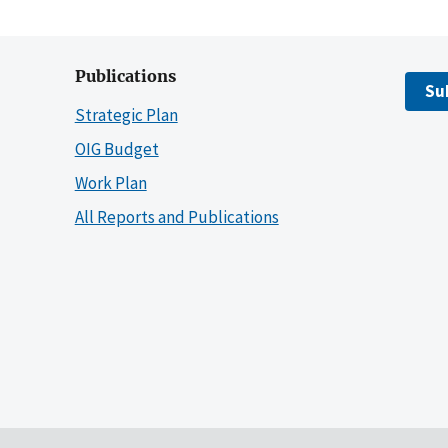
Publications
Su
Strategic Plan
OIG Budget
Work Plan
All Reports and Publications