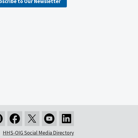
bscribe to Our Newsletter
HHS-OIG Social Media Directory