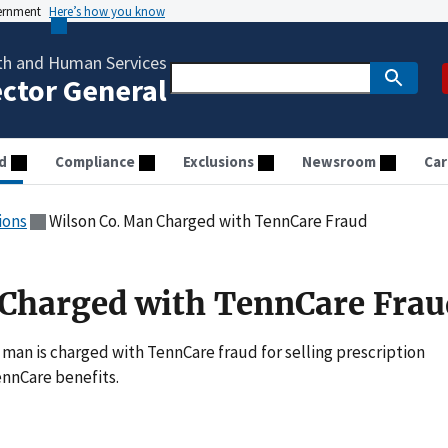
vernment
Here’s how you know
th and Human Services
ector General
d
Compliance
Exclusions
Newsroom
Car
ions
Wilson Co. Man Charged with TennCare Fraud
 Charged with TennCare Frau
man is charged with TennCare fraud for selling prescription
nnCare benefits.