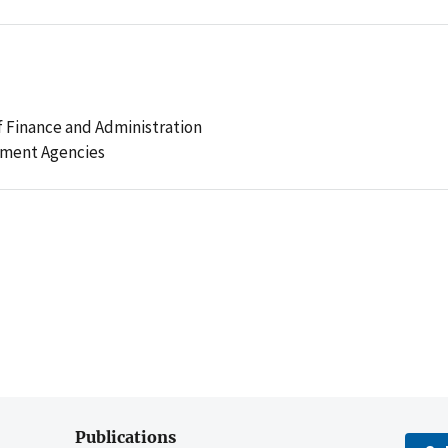
 Finance and Administration
ement Agencies
Publications