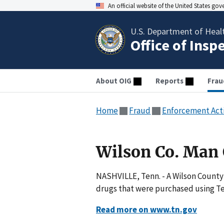
An official website of the United States go
U.S. Department of Heal
Office of Insp
About OIG
Reports
Frau
Home
Fraud
Enforcement Act
Wilson Co. Man
NASHVILLE, Tenn. - A Wilson County 
drugs that were purchased using Te
Read more on www.tn.gov