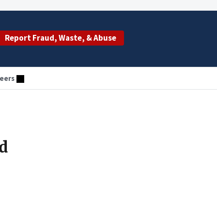
Report Fraud, Waste, & Abuse
eers
d