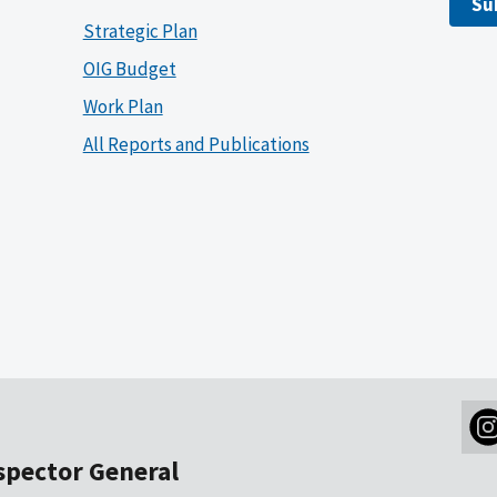
Su
Strategic Plan
OIG Budget
Work Plan
All Reports and Publications
nspector General