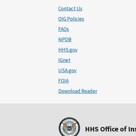
Contact Us
OIG Policies
FAQs
NPDB
HHS.gov
IGnet
USA.gov
FOIA
Download Reader
HHS Office of I