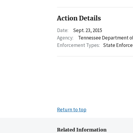
Action Details
Date:
Sept. 23, 2015
Agency:
Tennessee Department of
Enforcement Types:
State Enforc
Return to top
Related Information