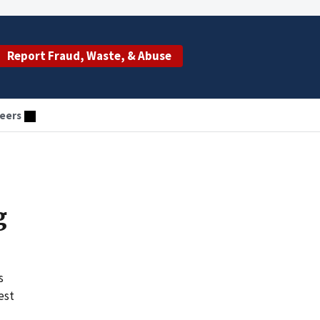
Report Fraud, Waste, & Abuse
eers
g
s
est