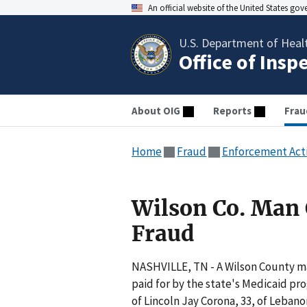
An official website of the United States go
U.S. Department of Heal
Office of Insp
About OIG
Reports
Frau
Home
Fraud
Enforcement Act
Wilson Co. Man
Fraud
NASHVILLE, TN - A Wilson County man
paid for by the state's Medicaid pr
of Lincoln Jay Corona, 33, of Lebanon