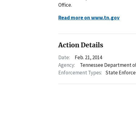
Office.
Read more on www.tn.gov
Action Details
Date:
Feb. 21, 2014
Agency:
Tennessee Department of
Enforcement Types:
State Enforc