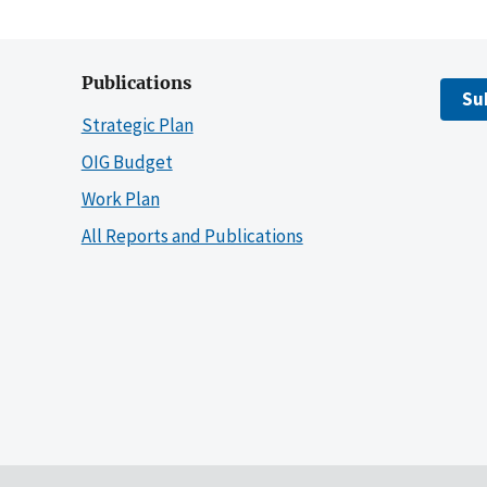
Publications
Su
Strategic Plan
OIG Budget
Work Plan
All Reports and Publications