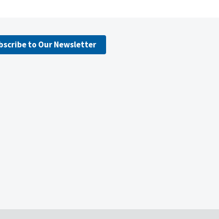
bscribe to Our Newsletter