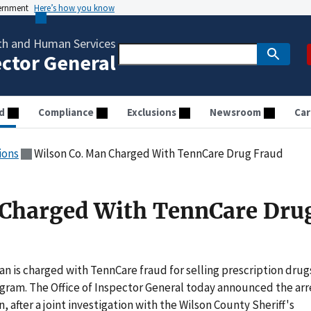
vernment
Here’s how you know
th and Human Services
ector General
d
Compliance
Exclusions
Newsroom
Car
ions
Wilson Co. Man Charged With TennCare Drug Fraud
 Charged With TennCare Dru
 is charged with TennCare fraud for selling prescription drug
ogram. The Office of Inspector General today announced the arr
, after a joint investigation with the Wilson County Sheriff's