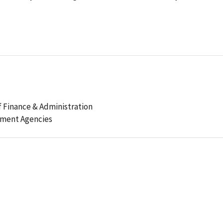
 Finance & Administration
ement Agencies