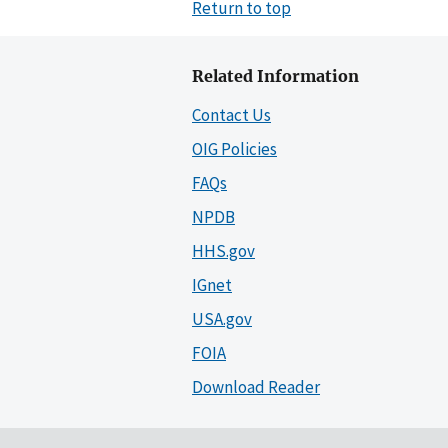
Return to top
Related Information
Contact Us
OIG Policies
FAQs
NPDB
HHS.gov
IGnet
USA.gov
FOIA
Download Reader