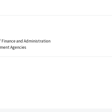
 Finance and Administration
ement Agencies