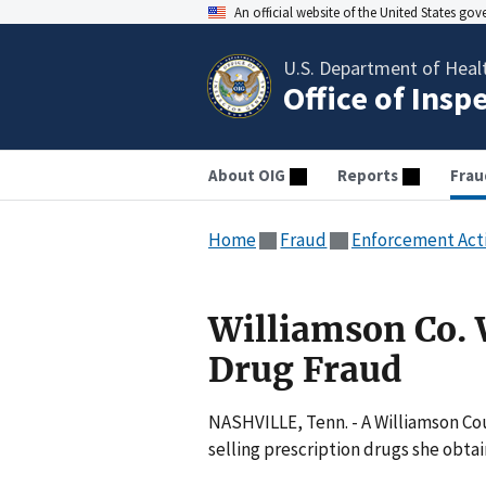
An official website of the United States go
U.S. Department of Heal
Office of Insp
About OIG
Reports
Frau
Home
Fraud
Enforcement Act
Williamson Co.
Drug Fraud
NASHVILLE, Tenn. - A Williamson Co
selling prescription drugs she obta