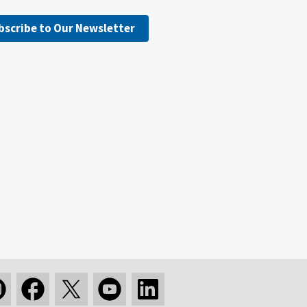
bscribe to Our Newsletter