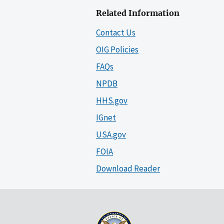
Related Information
Contact Us
OIG Policies
FAQs
NPDB
HHS.gov
IGnet
USA.gov
FOIA
Download Reader