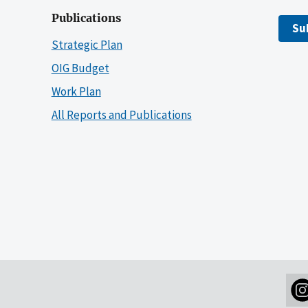
Publications
Su
Strategic Plan
OIG Budget
Work Plan
All Reports and Publications