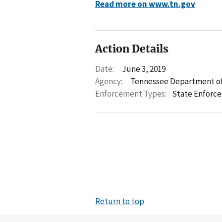
Read more on www.tn.gov
Action Details
Date:
June 3, 2019
Agency:
Tennessee Department of
Enforcement Types:
State Enforc
Return to top