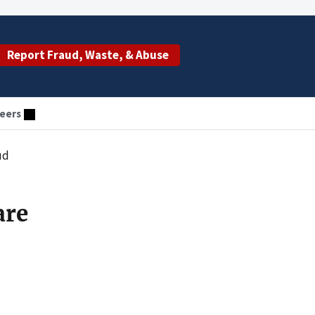
Report Fraud, Waste, & Abuse
eers
ud
are