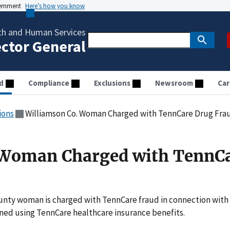
vernment
Here’s how you know
th and Human Services
ector General
d
Compliance
Exclusions
Newsroom
Car
ions
Williamson Co. Woman Charged with TennCare Drug Fra
 Woman Charged with TennC
unty woman is charged with TennCare fraud in connection with
ined using TennCare healthcare insurance benefits.