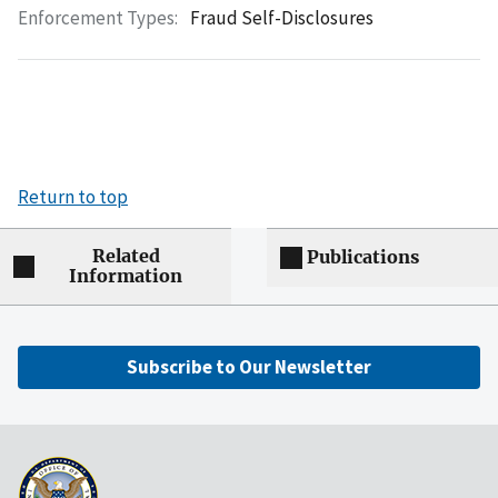
Enforcement Types:
Fraud Self-Disclosures
Return to top
Related
Publications
Information
Subscribe to Our Newsletter