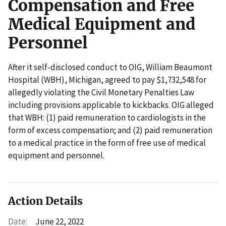
Compensation and Free
Medical Equipment and
Personnel
After it self-disclosed conduct to OIG, William Beaumont
Hospital (WBH), Michigan, agreed to pay $1,732,548 for
allegedly violating the Civil Monetary Penalties Law
including provisions applicable to kickbacks. OIG alleged
that WBH: (1) paid remuneration to cardiologists in the
form of excess compensation; and (2) paid remuneration
to a medical practice in the form of free use of medical
equipment and personnel.
Action Details
Date:
June 22, 2022