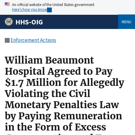
An official website of the United States government
Here’s how you know
HHS-OIG
MENU
Enforcement Actions
William Beaumont
Hospital Agreed to Pay
$1.7 Million for Allegedly
Violating the Civil
Monetary Penalties Law
by Paying Remuneration
in the Form of Excess