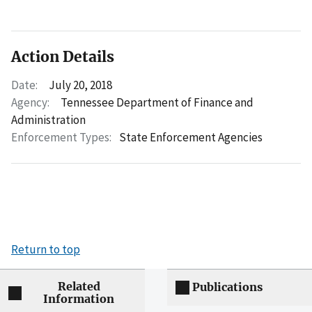
Action Details
Date:
July 20, 2018
Agency:
Tennessee Department of Finance and
Administration
Enforcement Types:
State Enforcement Agencies
Return to top
Related
Publications
Information