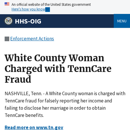
An official website of the United States government
Here’s how you know
HHS-OIG
MENU
Enforcement Actions
White County Woman
Charged with TennCare
Fraud
NASHVILLE, Tenn. - A White County woman is charged with
TennCare fraud for falsely reporting her income and
failing to disclose her marriage in order to obtain
TennCare benefits.
Read more on www.tn.gov