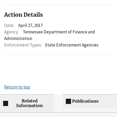
Action Details
Date:
April 27, 2017
Agency:
Tennessee Department of Finance and
Administration
Enforcement Types:
State Enforcement Agencies
Return to top
Related
Publications
Information