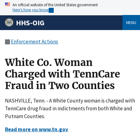
An official website of the United States government
Here’s how you know
HHS-OIG
MENU
Enforcement Actions
White Co. Woman
Charged with TennCare
Fraud in Two Counties
NASHVILLE, Tenn. - A White County woman is charged with
TennCare drug fraud in indictments from both White and
Putnam Counties.
Read more on www.tn.gov