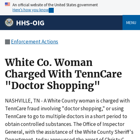
An official website of the United States government
Here’s how you know
HHS-OIG
MENU
Enforcement Actions
White Co. Woman
Charged With TennCare
"Doctor Shopping"
NASHVILLE, TN - A White County woman is charged with
TennCare fraud involving "doctor shopping," or using
TennCare to go to multiple doctors in a short period to
obtain controlled substances. The Office of Inspector
General, with the assistance of the White County Sheriff's
Department, today announced the arrest of Christy C.