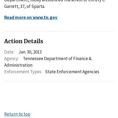
Garrett, 37, of Sparta.
Read more on www.tn.gov
Action Details
Date:
Jan. 30, 2013
Agency:
Tennessee Department of Finance &
Administration
Enforcement Types:
State Enforcement Agencies
Return to top