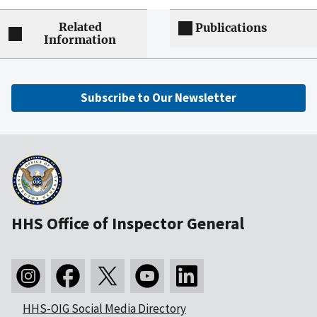
Related
Publications
Information
Subscribe to Our Newsletter
HHS Office of Inspector General
HHS-OIG Social Media Directory