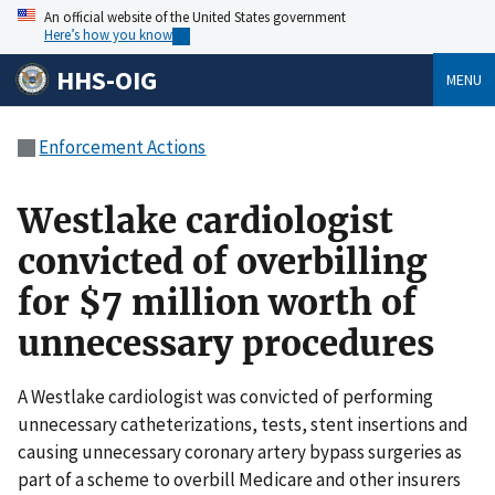
An official website of the United States government
Here’s how you know
HHS-OIG
MENU
Enforcement Actions
Westlake cardiologist
convicted of overbilling
for $7 million worth of
unnecessary procedures
A Westlake cardiologist was convicted of performing
unnecessary catheterizations, tests, stent insertions and
causing unnecessary coronary artery bypass surgeries as
part of a scheme to overbill Medicare and other insurers