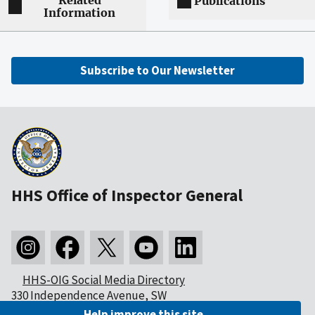
Related
Publications
Information
Subscribe to Our Newsletter
HHS Office of Inspector General
HHS-OIG Social Media Directory
330 Independence Avenue, SW
Washington, DC 20201
Help improve this site