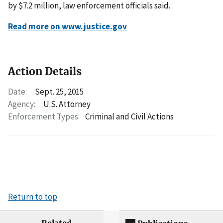
by $7.2 million, law enforcement officials said.
Read more on www.justice.gov
Action Details
Date:
Sept. 25, 2015
Agency:
U.S. Attorney
Enforcement Types:
Criminal and Civil Actions
Return to top