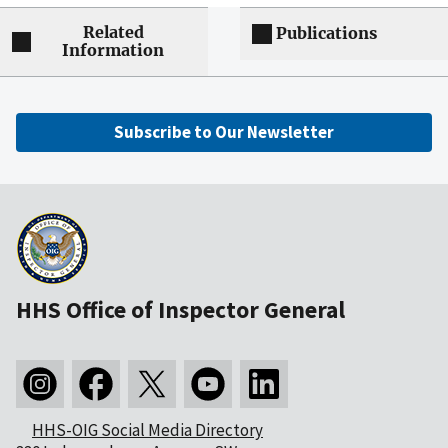
Related
Publications
Information
Subscribe to Our Newsletter
HHS Office of Inspector General
HHS-OIG Social Media Directory