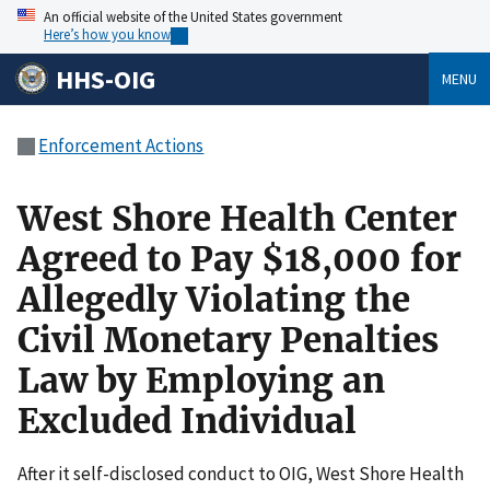
An official website of the United States government
Here’s how you know
HHS-OIG
MENU
Enforcement Actions
West Shore Health Center
Agreed to Pay $18,000 for
Allegedly Violating the
Civil Monetary Penalties
Law by Employing an
Excluded Individual
After it self-disclosed conduct to OIG, West Shore Health