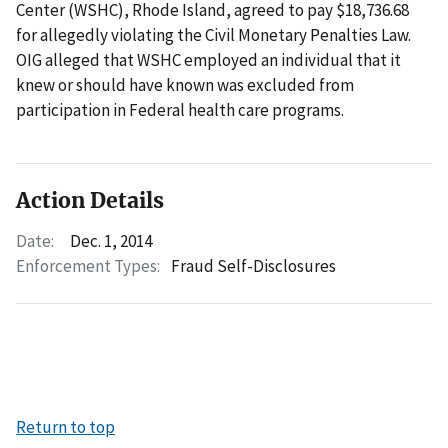
Center (WSHC), Rhode Island, agreed to pay $18,736.68
for allegedly violating the Civil Monetary Penalties Law.
OIG alleged that WSHC employed an individual that it
knew or should have known was excluded from
participation in Federal health care programs.
Action Details
Date:
Dec. 1, 2014
Enforcement Types:
Fraud Self-Disclosures
Return to top