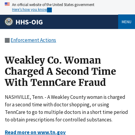
An official website of the United States government
Here’s how you know
HHS-OIG
MENU
Enforcement Actions
Weakley Co. Woman
Charged A Second Time
With TennCare Fraud
NASHVILLE, Tenn. - A Weakley County woman is charged
for a second time with doctor shopping, or using
TennCare to go to multiple doctors in a short time period
to obtain prescriptions for controlled substances.
Read more on www.tn.gov