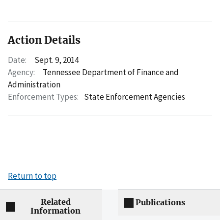
Action Details
Date:
Sept. 9, 2014
Agency:
Tennessee Department of Finance and
Administration
Enforcement Types:
State Enforcement Agencies
Return to top
Related
Publications
Information