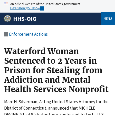
An official website of the United States government
Here’s how you know
HHS-OIG
MENU
Enforcement Actions
Waterford Woman
Sentenced to 2 Years in
Prison for Stealing from
Addiction and Mental
Health Services Nonprofit
Marc H. Silverman, Acting United States Attorney for the
District of Connecticut, announced that MICHELE
DEVINE, 51, of Waterford, was sentenced today by U.S.