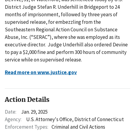
District Judge Stefan R. Underhill in Bridgeport to 24
months of imprisonment, followed by three years of
supervised release, for embezzling from the
Southeastern Regional Action Council on Substance
Abuse, Inc. (“SERAC”), where she was employed as its
executive director. Judge Underhill also ordered Devine
to pay a $2,000 fine and perform 300 hours of community
service while on supervised release.
Read more on www.justice.gov
Action Details
Date:
Jan. 29, 2025
Agency:
U.S. Attorney's Office, District of Connecticut
Enforcement Types:
Criminal and Civil Actions