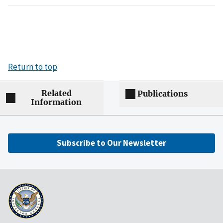
Return to top
Related
Publications
Information
Subscribe to Our Newsletter