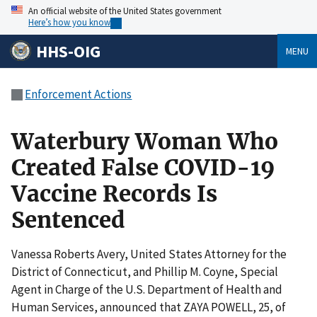
An official website of the United States government
Here’s how you know
HHS-OIG
MENU
Enforcement Actions
Waterbury Woman Who
Created False COVID-19
Vaccine Records Is
Sentenced
Vanessa Roberts Avery, United States Attorney for the
District of Connecticut, and Phillip M. Coyne, Special
Agent in Charge of the U.S. Department of Health and
Human Services, announced that ZAYA POWELL, 25, of