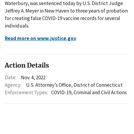
Waterbury, was sentenced today by U.S. District Judge
Jeffrey A. Meyer in New Haven to three years of probation
for creating false COVID-19 vaccine records for several
individuals.
Read more on www.justice.gov
Action Details
Date:
Nov. 4, 2022
Agency:
U.S. Attorney’s Office, District of Connecticut
Enforcement Types:
COVID-19,
Criminal and Civil Actions