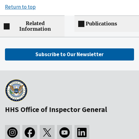
Return to top
Related
Publications
Information
Subscribe to Our Newsletter
HHS Office of Inspector General