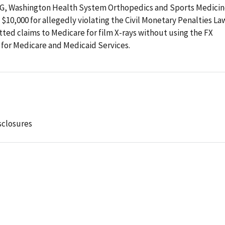
 OIG, Washington Health System Orthopedics and Sports Medici
10,000 for allegedly violating the Civil Monetary Penalties Law
ed claims to Medicare for film X-rays without using the FX
 for Medicare and Medicaid Services.
sclosures