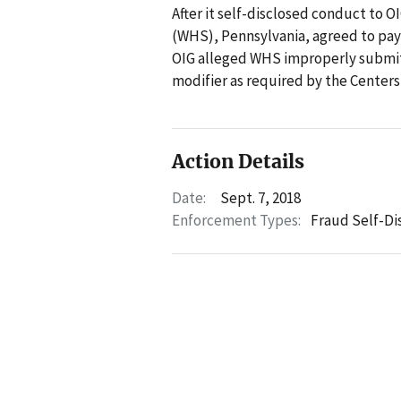
After it self-disclosed conduct to
(WHS), Pennsylvania, agreed to pay $
OIG alleged WHS improperly submitt
modifier as required by the Centers
Action Details
Date:
Sept. 7, 2018
Enforcement Types:
Fraud Self-Di