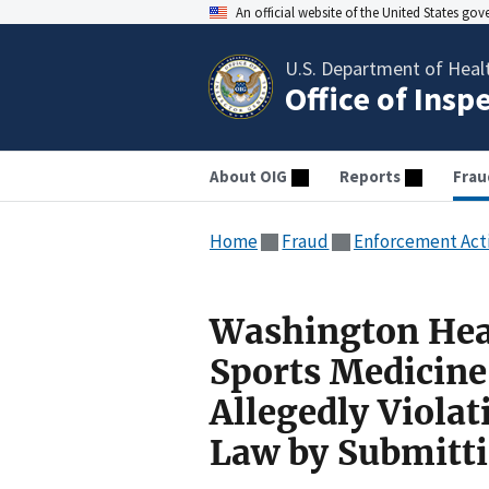
An official website of the United States go
U.S. Department of Heal
Office of Insp
About OIG
Reports
Frau
Home
Fraud
Enforcement Act
Washington Hea
Sports Medicine
Allegedly Violat
Law by Submitt