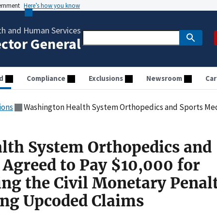
vernment
Here’s how you know
th and Human Services
ector General
d
Compliance
Exclusions
Newsroom
Car
ions
Washington Health System Orthopedics and Sports Medicine Agreed to Pay $10,000 for Allegedly Violating 
lth System Orthopedics and
 Agreed to Pay $10,000 for
ing the Civil Monetary Penal
ing Upcoded Claims