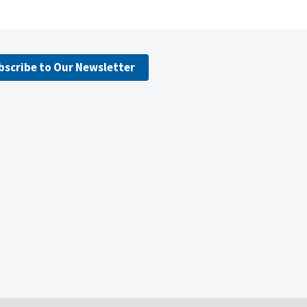
bscribe to Our Newsletter