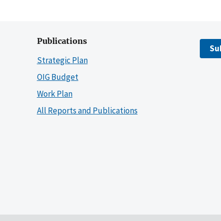
Publications
Su
Strategic Plan
OIG Budget
Work Plan
All Reports and Publications