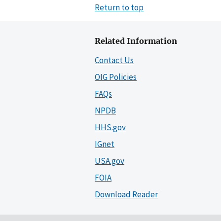
Return to top
Related Information
Contact Us
OIG Policies
FAQs
NPDB
HHS.gov
IGnet
USA.gov
FOIA
Download Reader