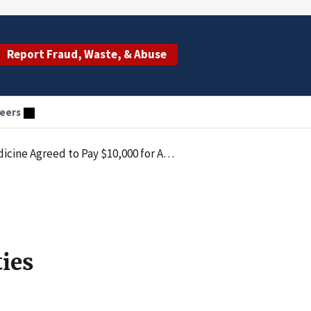
Report Fraud, Waste, & Abuse
eers
the Civil Monetary Penalties Law by Submitting Upcoded Claims
ties